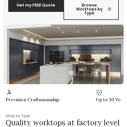
Get my FREE Quote
Browse
Worktops by
Type
anship
Up to 30 Years Warranty
Shop by Type
Quality worktops at factory level