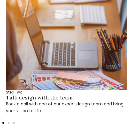
Step Two
Talk design with the team
Book a call with one of our expert design team and bring
your vision to life.