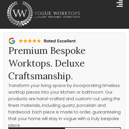
Skip
Mai
to
Me
content
Premium Bespoke
Worktops. Deluxe
Craftsmanship.
Transform your living space by incorporating timeless
worktop pieces into your kitchen or bathroom. Our
products are hand-crafted and custom-cut using the
finest materials, including quartz, porcelain and
hardwood. Each piece is made to order, guaranteeing
that your home will stay in vogue with a truly bespoke
piece.