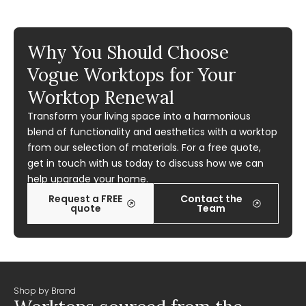
Why You Should Choose
Vogue Worktops for Your
Worktop Renewal
Transform your living space into a harmonious
blend of functionality and aesthetics with a worktop
from our selection of materials. For a free quote,
get in touch with us today to discuss how we can
help upgrade your home.
Request a FREE
Contact the
quote
Team
Shop by Brand