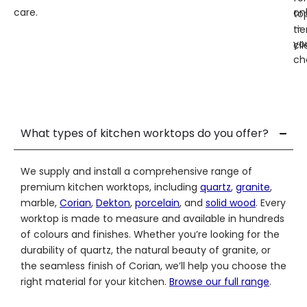
care.
on
to
—
tie
yo
cli
ch
What types of kitchen worktops do you offer?
We supply and install a comprehensive range of
premium kitchen worktops, including
quartz
,
granite
,
marble,
Corian
,
Dekton
,
porcelain
, and
solid wood
. Every
worktop is made to measure and available in hundreds
of colours and finishes. Whether you’re looking for the
durability of quartz, the natural beauty of granite, or
the seamless finish of Corian, we’ll help you choose the
right material for your kitchen.
Browse our full range
.