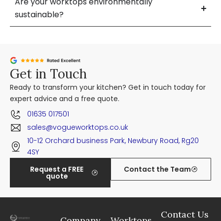
Are your worktops environmentally
sustainable?
Get in Touch
Ready to transform your kitchen? Get in touch today for
expert advice and a free quote.
01635 017501
sales@vogueworktops.co.uk
10-12 Orchard business Park, Newbury Road, Rg20
4SY
Request a FREE
Contact the Team
quote
Contact Us
Company
Worktops