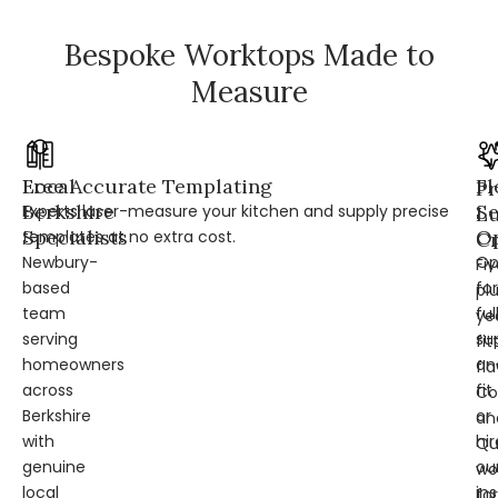
Bespoke Worktops Made to
Measure
Local
Free Accurate Templating
Fl
Pr
Berkshire
Se
Experts laser-measure your kitchen and supply precise
L
Specialists
Op
templates at no extra cost.
Cr
Newbury-
Op
Fi
based
for
pl
team
ful
ye
serving
su
fit
homeowners
an
fl
across
fit
Co
Berkshire
or
an
with
hir
Qu
genuine
ou
wo
local
ins
for