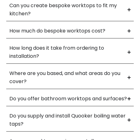
Can you create bespoke worktops to fit my
kitchen?
How much do bespoke worktops cost?
How long does it take from ordering to
installation?
Where are you based, and what areas do you
cover?
Do you offer bathroom worktops and surfaces?
Do you supply and install Quooker boiling water
taps?