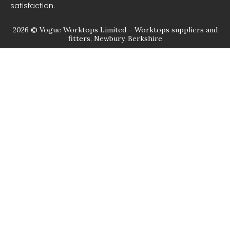
satisfaction.
2026 © Vogue Worktops Limited – Worktops suppliers and
fitters, Newbury, Berkshire