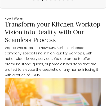
How It Works
Transform your Kitchen Worktop
Vision into Reality with Our
Seamless Process
Vogue Worktops is a Newbury, Berkshire-based
company specialising in high-quality worktops, with
nationwide delivery services. We are proud to offer
premium stone, quartz, or porcelain worktops that are
crafted to elevate the aesthetic of any home, infusing it
with a touch of luxury.