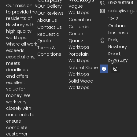
01635017501
Our mission is
Our Gallery
Vogue
sales@vogue
to provide the
Worktops
Our Reviews
residents of
10-12
Cosentino
About Us
Newbury with
Orchard
Cullifords
Contact Us
high quality
business
Corian
Request a
worktops.
Park,
Quote
Quartz
Where all work
Newbury
Worktops
Terms &
exceeds
Road,
Conditions
Porcelain
expectations,
Worktops
Rg20 4SY
meets
F
I
Natural Stone
deadlines
a
n
Worktops
c
s
and offers
e
t
Solid Wood
excellent
b
a
Worktops
o
g
value for
o
r
money. We
k
a
m
work very
closely with
our clients to
ensure
complete
customer