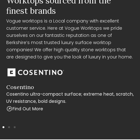
Worktops sourced from the
finest brands
Vogue worktops is a Local company with excellent
customer service. Here at Vogue Worktops we pride
ourselves on our fantastic reputation as one of
Berkshire’s most trusted luxury surface worktop
companies! We offer high quality stone worktops that
are designed to give you the look of luxury in your home.
Cosentino
C
Cosentino ultra-compact surface; extreme heat, scratch,
C
UV resistance, bold designs.
t
Find Out More