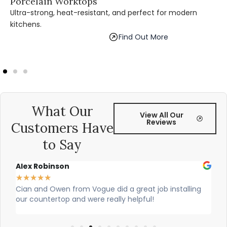
Porcelain Worktops
Ultra-strong, heat-resistant, and perfect for modern
kitchens.
Find Out More
What Our
View All Our
Reviews
Customers Have
to Say
Alex Robinson
Gl
★
★
★
★
★
★
re
Cian and Owen from Vogue did a great job installing
Ci
our countertop and were really helpful!
was
wo