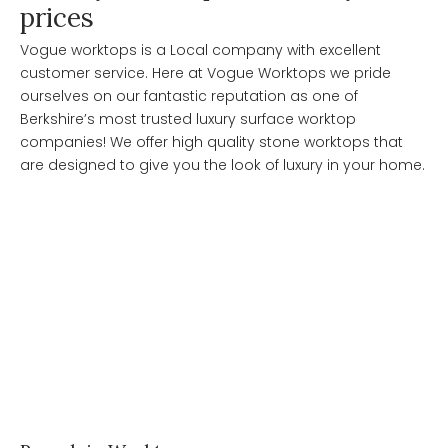
prices
Vogue worktops is a Local company with excellent
customer service. Here at Vogue Worktops we pride
ourselves on our fantastic reputation as one of
Berkshire’s most trusted luxury surface worktop
companies! We offer high quality stone worktops that
are designed to give you the look of luxury in your home.