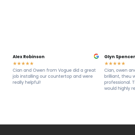
Glyn Spencer
Sally 
★
★
★
★
★
★
★
★
d a great
Cian, owen and dane from vogue where
Cian, 
and were
brilliant, theu was very clean and
Rang t
professional. The work looks great! I
Lovely 
would highly recommend these lads
Cleane