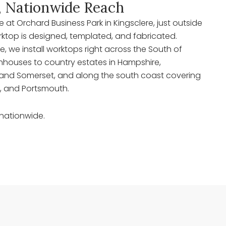
, Nationwide Reach
at Orchard Business Park in Kingsclere, just outside
rktop is designed, templated, and fabricated.
re, we install worktops right across the South of
houses to country estates in Hampshire,
re, and Somerset, and along the south coast covering
 and Portsmouth.
 nationwide.