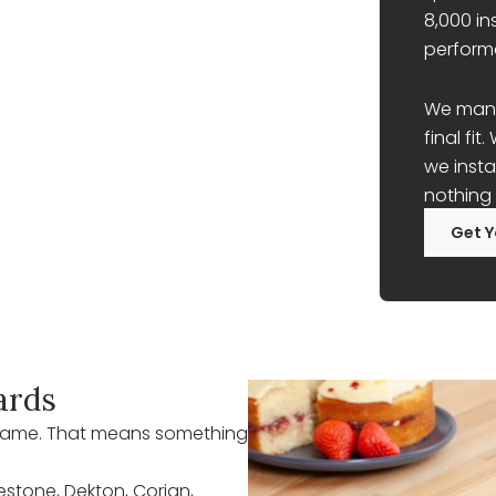
8,000 in
perform
We manag
final fi
we insta
nothing 
Get Y
ards
r name. That means something
lestone, Dekton, Corian,