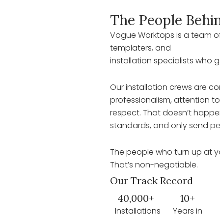
The People Behin
Vogue Worktops is a team of
templaters, and
installation specialists who 
Our installation crews are con
professionalism, attention t
respect. That doesn’t happen
standards, and only send pe
The people who turn up at y
That’s non-negotiable.
Our Track Record
40,000+
10+
Installations
Years in