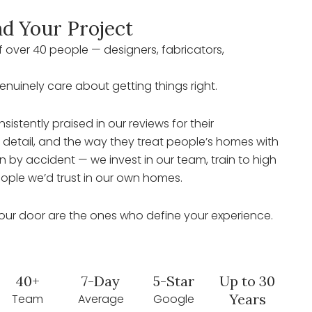
d Your Project
 over 40 people — designers, fabricators,
genuinely care about getting things right.
sistently praised in our reviews for their
o detail, and the way they treat people’s homes with
 by accident — we invest in our team, train to high
ople we’d trust in our own homes.
our door are the ones who define your experience.
40+
7-Day
5-Star
Up to 30
Years
Team
Average
Google