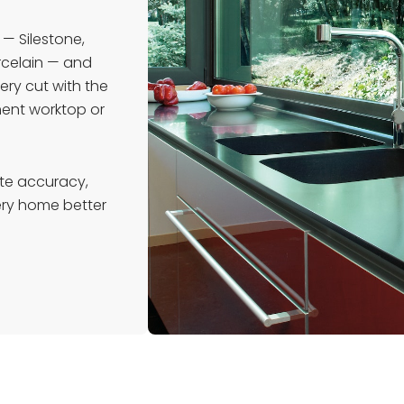
 — Silestone,
orcelain — and
ery cut with the
ment worktop or
te accuracy,
very home better