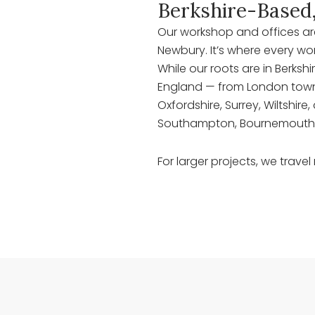
Berkshire-Based
Our workshop and offices are 
Newbury. It’s where every wo
While our roots are in Berkshi
England — from London town
Oxfordshire, Surrey, Wiltshi
Southampton, Bournemouth,
For larger projects, we travel