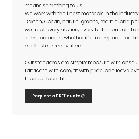
means something to us.
We work with the finest materials in the industry
Dekton, Corian, natural granite, marble, and p
we treat every kitchen, every bathroom, and ev
same precision, whether it’s a compact apart
a full estate renovation.
Our standards are simple: measure with absolu
fabricate with care, fit with pride, and leave e
than we found it.
Request a FREE quote