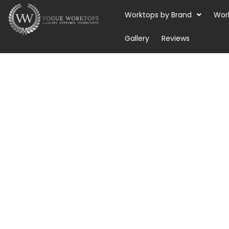
Skip
Worktops by Brand
Wor
to
content
Gallery
Reviews