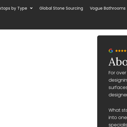
ktops by Type
Global Stone Sourcing
Vogue Bathrooms
Abo
For ove
designin
surfaces
designer
What st
into one
speciali