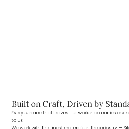
Built on Craft, Driven by Stand
Every surface that leaves our workshop carries ou
to us.
We work with the finest materials in the industry — Si