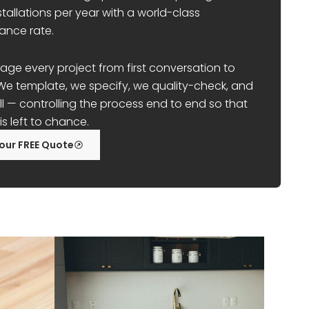
stallations per year with a world-class
ance rate.
e every project from first conversation to
t. We template, we specify, we quality-check, and
ll — controlling the process end to end so that
is left to chance.
our FREE Quote