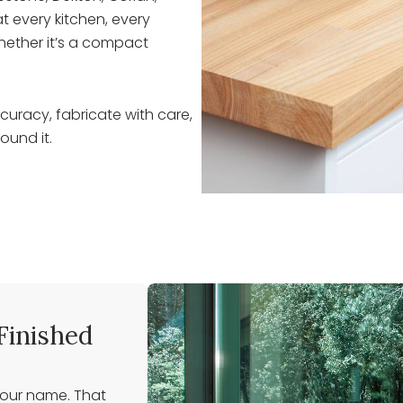
t every kitchen, every
hether it’s a compact
uracy, fabricate with care,
ound it.
Finished
 our name. That