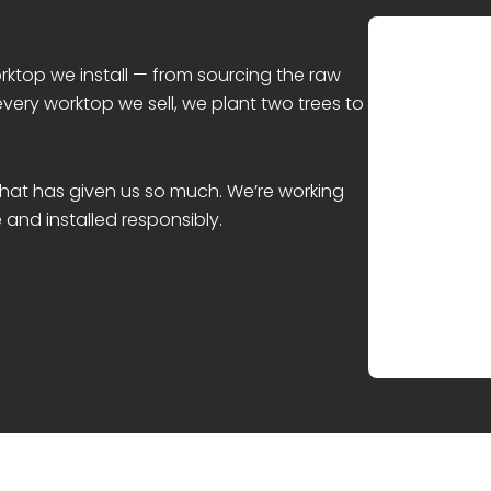
rktop we install — from sourcing the raw
every worktop we sell, we plant two trees to
 that has given us so much. We’re working
and installed responsibly.