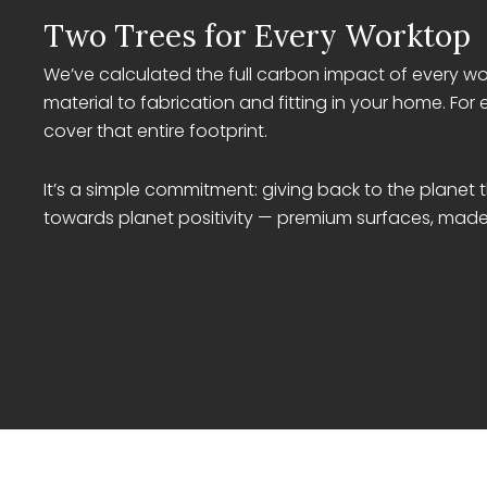
Two Trees for Every Worktop
We’ve calculated the full carbon impact of every wo
material to fabrication and fitting in your home. For 
cover that entire footprint.
It’s a simple commitment: giving back to the planet
towards planet positivity — premium surfaces, made 