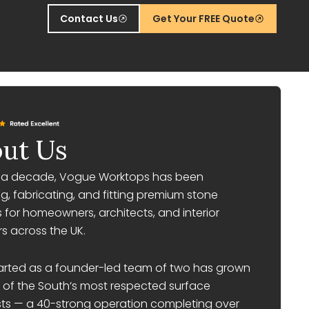
Contact Us
Get Your FREE Quote
ut Us
r a decade, Vogue Worktops has been
g, fabricating, and fitting premium stone
 for homeowners, architects, and interior
s across the UK.
arted as a founder-led team of two has grown
 of the South’s most respected surface
sts — a 40-strong operation completing over