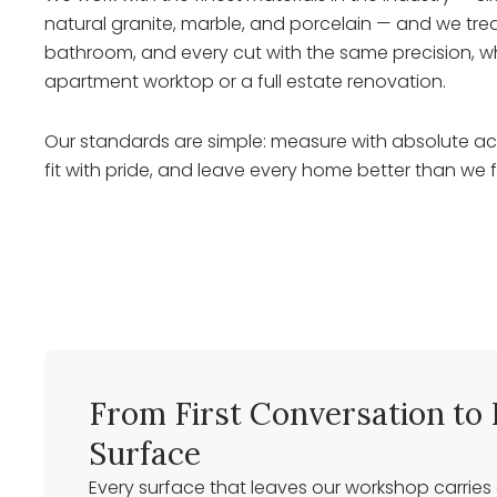
natural granite, marble, and porcelain — and we trea
bathroom, and every cut with the same precision, w
apartment worktop or a full estate renovation.
Our standards are simple: measure with absolute acc
fit with pride, and leave every home better than we f
From First Conversation to 
Surface
Every surface that leaves our workshop carries