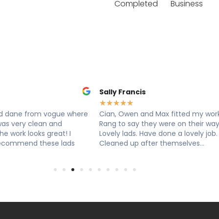
Completed
Business
Francis
Louise Hart
★
★
★
★
★
★
★
Owen and Max fitted my worktop.
Cian, Ryan & Owen from v
o say they were on their way.
worktops came today to ins
lads. Have done a lovely job.
exceptional service, extrem
d up after themselves...
knowledgeable, professiona
efficient. Super...