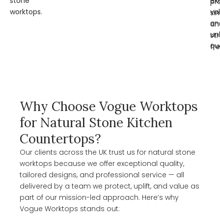
stone
ex
pr
worktops.
va
si
an
an
un
st
qua
fre
Why Choose Vogue Worktops
for Natural Stone Kitchen
Countertops?
Our clients across the UK trust us for natural stone
worktops because we offer exceptional quality,
tailored designs, and professional service — all
delivered by a team we protect, uplift, and value as
part of our mission-led approach. Here’s why
Vogue Worktops stands out: