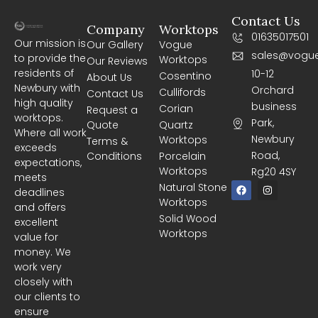
Contact Us
Company
Worktops
01635017501
Our mission is
Our Gallery
Vogue
sales@vogue
to provide the
Worktops
Our Reviews
residents of
10-12
Cosentino
About Us
Newbury with
Orchard
Cullifords
Contact Us
high quality
business
Corian
Request a
worktops.
Park,
Quote
Quartz
Where all work
Newbury
Worktops
Terms &
exceeds
Road,
Conditions
Porcelain
expectations,
Worktops
Rg20 4SY
meets
F
I
Natural Stone
deadlines
a
n
Worktops
c
s
and offers
e
t
Solid Wood
excellent
b
a
Worktops
o
g
value for
o
r
money. We
k
a
m
work very
closely with
our clients to
ensure