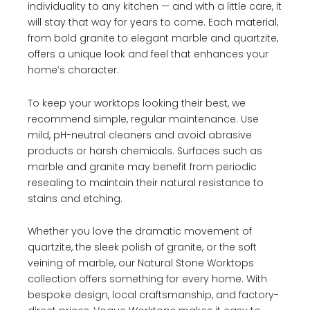
individuality to any kitchen — and with a little care, it
will stay that way for years to come. Each material,
from bold granite to elegant marble and quartzite,
offers a unique look and feel that enhances your
home’s character.
To keep your worktops looking their best, we
recommend simple, regular maintenance. Use
mild, pH-neutral cleaners and avoid abrasive
products or harsh chemicals. Surfaces such as
marble and granite may benefit from periodic
resealing to maintain their natural resistance to
stains and etching.
Whether you love the dramatic movement of
quartzite, the sleek polish of granite, or the soft
veining of marble, our Natural Stone Worktops
collection offers something for every home. With
bespoke design, local craftsmanship, and factory-