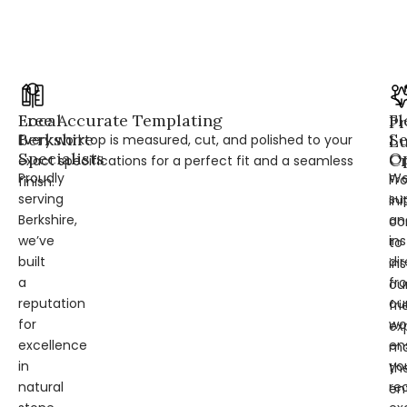
Local
Free Accurate Templating
Fl
Pr
Berkshire
Se
Every worktop is measured, cut, and polished to your
L
Specialists
Op
Cr
exact specifications for a perfect fit and a seamless
Proudly
W
Fr
finish.
serving
su
ini
Berkshire,
an
co
we’ve
ins
to
built
dir
ins
a
fr
ou
reputation
ou
fri
for
wo
ex
excellence
en
ma
in
yo
th
natural
re
en