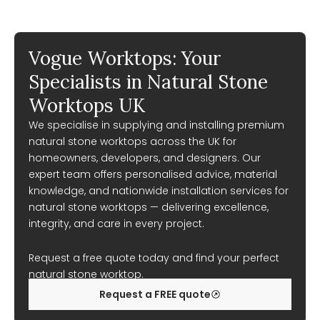
Vogue Worktops: Your
Specialists in Natural Stone
Worktops UK
We specialise in supplying and installing premium
natural stone worktops across the UK for
homeowners, developers, and designers. Our
expert team offers personalised advice, material
knowledge, and nationwide installation services for
natural stone worktops — delivering excellence,
integrity, and care in every project.
Request a free quote today and find your perfect
natural stone worktop.
Request a FREE quote