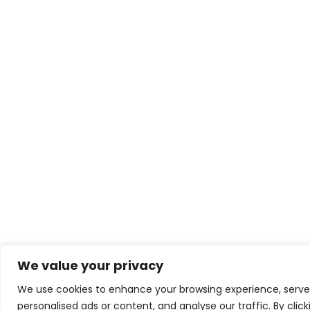
We value your privacy
We use cookies to enhance your browsing experience, serve
personalised ads or content, and analyse our traffic. By clic