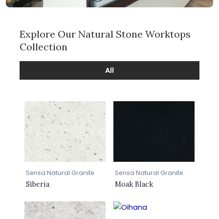
Explore Our Natural Stone Worktops
Collection
All
Sensa Natural Granite
Sensa Natural Granite
Siberia
Moak Black