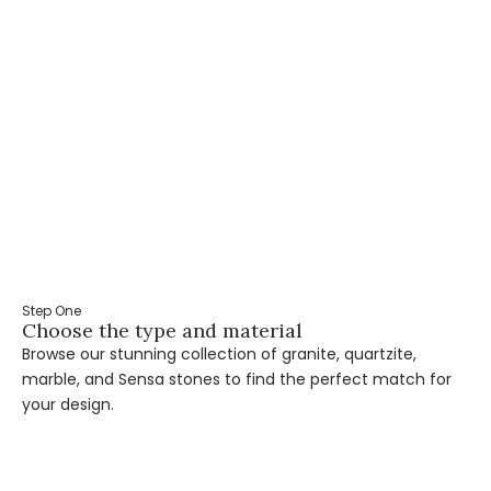
Step One
St
Choose the type and material
Ta
Browse our stunning collection of granite, quartzite,
Ou
marble, and Sensa stones to find the perfect match for
pr
your design.