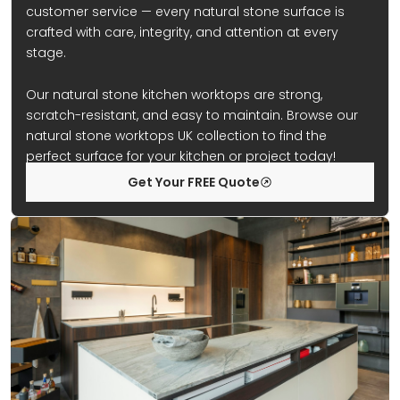
customer service — every natural stone surface is
crafted with care, integrity, and attention at every
stage.
Our natural stone kitchen worktops are strong,
scratch-resistant, and easy to maintain. Browse our
natural stone worktops UK collection to find the
perfect surface for your kitchen or project today!
Get Your FREE Quote