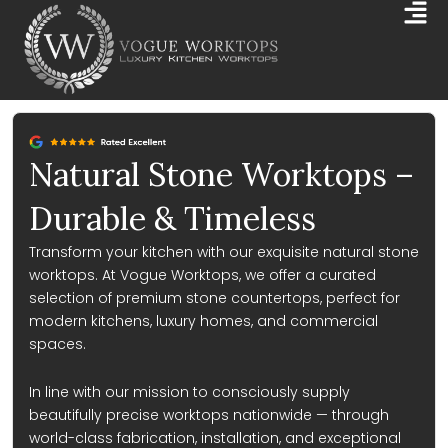
Skip
Mai
to
Me
content
Natural Stone Worktops –
Durable & Timeless
Transform your kitchen with our exquisite natural stone
worktops. At Vogue Worktops, we offer a curated
selection of premium stone countertops, perfect for
modern kitchens, luxury homes, and commercial
spaces.
In line with our mission to consciously supply
beautifully precise worktops nationwide — through
world-class fabrication, installation, and exceptional