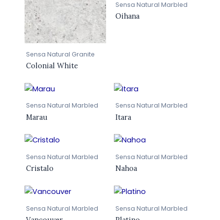
Sensa Natural Marbled
Oihana
Sensa Natural Granite
Colonial White
Sensa Natural Marbled
Sensa Natural Marbled
Marau
Itara
Sensa Natural Marbled
Sensa Natural Marbled
Cristalo
Nahoa
Sensa Natural Marbled
Sensa Natural Marbled
Vancouver
Platino