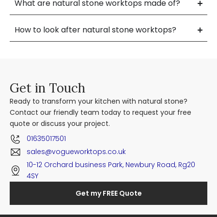
What are natural stone worktops made of?
How to look after natural stone worktops?
Get in Touch
Ready to transform your kitchen with natural stone?
Contact our friendly team today to request your free
quote or discuss your project.
01635017501
sales@vogueworktops.co.uk
10-12 Orchard business Park, Newbury Road, Rg20
4SY
Get my FREE Quote