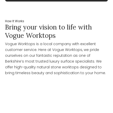
How It Works
Bring your vision to life with
Vogue Worktops
Vogue Worktops is a local company with excellent
customer service. Here at Vogue Worktops, we pride
ourselves on our fantastic reputation as one of
Berkshire’s most trusted luxury surface specialists. We
offer high-quality natural stone worktops designed to
bring timeless beauty and sophistication to your home.