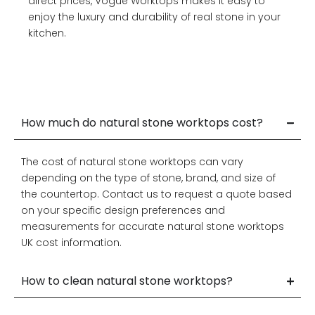
direct prices, Vogue Worktops makes it easy to
enjoy the luxury and durability of real stone in your
kitchen.
How much do natural stone worktops cost?
The cost of natural stone worktops can vary
depending on the type of stone, brand, and size of
the countertop. Contact us to request a quote based
on your specific design preferences and
measurements for accurate natural stone worktops
UK cost information.
How to clean natural stone worktops?