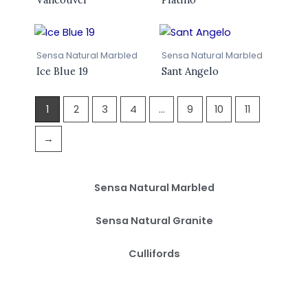
Sensa Natural Marbled
Sensa Natural Marbled
Ice Blue 19
Sant Angelo
1
2
3
4
…
9
10
11
→
Sensa Natural Marbled
Sensa Natural Granite
Cullifords