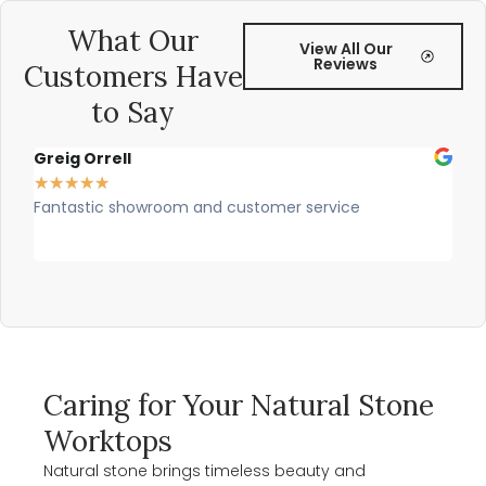
What Our
View All Our
Reviews
Customers Have
to Say
Greig Orrell
Fer
★
★
★
★
★
★
★
Fantastic showroom and customer service
Outs
prof
rec
Caring for Your Natural Stone
Worktops
Natural stone brings timeless beauty and