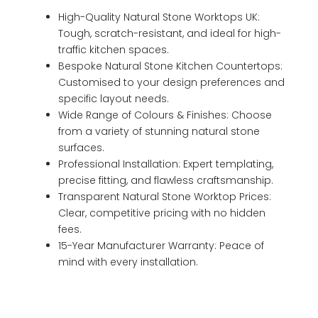
High-Quality Natural Stone Worktops UK:
Tough, scratch-resistant, and ideal for high-
traffic kitchen spaces.
Bespoke Natural Stone Kitchen Countertops:
Customised to your design preferences and
specific layout needs.
Wide Range of Colours & Finishes: Choose
from a variety of stunning natural stone
surfaces.
Professional Installation: Expert templating,
precise fitting, and flawless craftsmanship.
Transparent Natural Stone Worktop Prices:
Clear, competitive pricing with no hidden
fees.
15-Year Manufacturer Warranty: Peace of
mind with every installation.