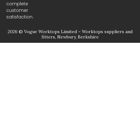
complete
customer
satisfaction.
2026 © Vogue Worktops Limited – Worktops suppliers and
fitters, Newbury, Berkshire