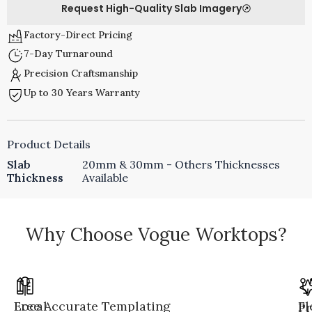
Request High-Quality Slab Imagery
Factory-Direct Pricing
7-Day Turnaround
Precision Craftsmanship
Up to 30 Years Warranty
Product Details
Slab
20mm & 30mm - Others Thicknesses
Thickness
Available
Why Choose Vogue Worktops?
Local
Free Accurate Templating
Fl
Pr