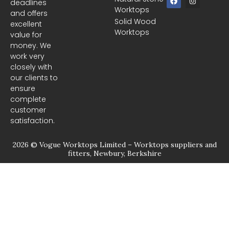
deadlines
a
n
Worktops
c
s
and offers
e
t
Solid Wood
excellent
b
a
Worktops
o
g
value for
o
r
money. We
k
a
m
work very
closely with
our clients to
ensure
complete
customer
satisfaction.
2026 © Vogue Worktops Limited – Worktops suppliers and
fitters, Newbury, Berkshire