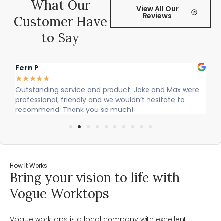
What Our
View All Our
Reviews
Customer Have
to Say
Alex Robinson
★
★
★
★
★
Max were
Cian and Owen from Vogue did a great job installing
te to
our countertop and were really helpful!
How It Works
Bring your vision to life with
Vogue Worktops
Vogue worktops is a local company with excellent