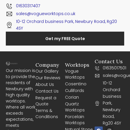
01630317407
sales@vogueworktops.co.uk
10-12 Orchard business Park, Newbury Road, Rg20
4SY
Get my FREE Quote
Contact Us
Company
Worktops
01635017501
Our mission is
Our Gallery
Vogue
sales@vogue
to provide the
Worktops
Our Reviews
residents of
10-12
Cosentino
About Us
Newbury with
Orchard
Cullifords
Contact Us
high quality
business
Corian
Request a
worktops.
Park,
Quote
Quartz
Where all work
Newbury
Worktops
Terms &
exceeds
Road,
Conditions
Porcelain
expectations,
Worktops
Rg20 4SY
meets
F
I
Natural Stone