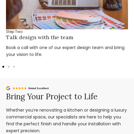
Step Two
Talk design with the team
Book a call with one of our expert design team and bring
your vision to life.
Bring Your Project to Life
Whether you’re renovating a kitchen or designing a luxury
commercial space, our specialists are here to help you
find the perfect finish and handle your installation with
expert precision.