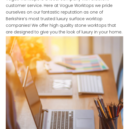
customer service. Here at Vogue Worktops we pride
ourselves on our fantastic reputation as one of
Berkshire’s most trusted luxury surface worktop
companies! We offer high quality stone worktops that
are designed to give you the look of luxury in your home.