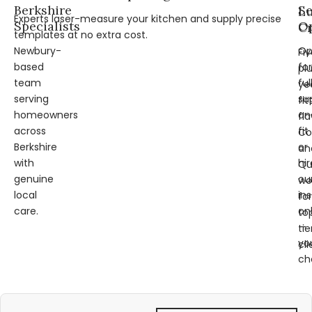
Berkshire
Se
L
Experts laser-measure your kitchen and supply precise
Specialists
Op
Cr
templates at no extra cost.
Newbury-
Op
Fi
based
for
pl
team
ful
ye
serving
su
fit
homeowners
an
fl
across
fit
Co
Berkshire
or
an
with
hir
Qu
genuine
ou
wo
local
ins
for
care.
on
to
—
tie
yo
cli
ch