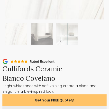
Cullifords Ceramic
Bianco Covelano
Bright white tones with soft veining create a clean and
elegant marble-inspired look.
Get Your FREE Quote