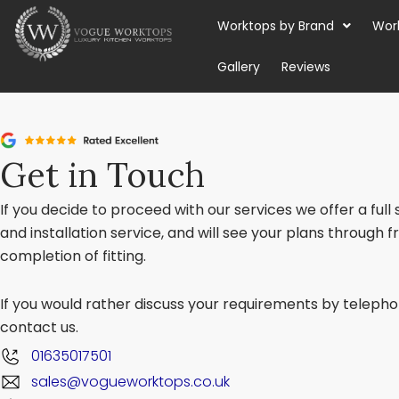
Skip
Worktops by Brand
Wor
to
content
Gallery
Reviews
Get in Touch
If you decide to proceed with our services we offer a full
and installation service, and will see your plans through 
completion of fitting.
If you would rather discuss your requirements by telephon
contact us.
01635017501
sales@vogueworktops.co.uk