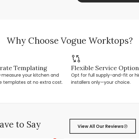
Why Choose Vogue Worktops?
rate Templating
Flexible Service Optio
r-measure your kitchen and
Opt for full supply-and-fit or hi
e templates at no extra cost.
installers only—your choice.
ve to Say
View All Our Reviews