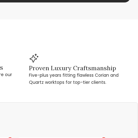
ns
Proven Luxury Craftsmanship
re our
Five-plus years fitting flawless Corian and
Quartz worktops for top-tier clients.