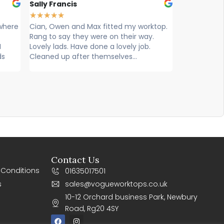
Sally Francis
Louise Har
★
★
★
★
★
★
★
★
★
★
where
Cian, Owen and Max fitted my worktop.
Cian, Ryan
Rang to say they were on their way.
worktops ca
I
Lovely lads. Have done a lovely job.
exceptional
ds
Cleaned up after themselves...
knowledgeab
efficient. Su
Contact Us
 Conditions
01635017501
s
sales@vogueworktops.co.uk
10-12 Orchard business Park, Newbury
Road, Rg20 4SY
F
I