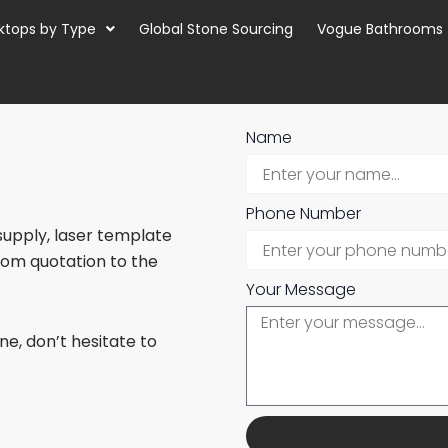
ktops by Type
Global Stone Sourcing
Vogue Bathrooms
Name
Phone Number
 supply, laser template
from quotation to the
Your Message
e, don’t hesitate to