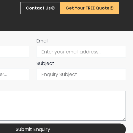
Contact Us
Get Your FREE Quote
Email
Subject
Submit Enquiry