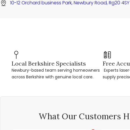
10-12 Orchard business Park, Newbury Road, Rg20 4SY
Local Berkshire Specialists
Free Accu
Newbury-based team serving homeowners
Experts lase
across Berkshire with genuine local care.
supply precis
What Our Customers Ha