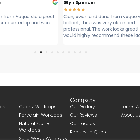
n
Glyn Spencer
★
★
★
★
★
 from Vogue did a great
Cian, owen and dane from vogue 
 our countertop and were
brilliant, theu was very clean and
professional. The work looks great! 
would highly recommend these la
Company
ps
Quartz Worktops
Our Gallery
Terms &
Porcelain Worktops
Our Reviews
About U
Natural Stone
Contact Us
Worktops
Request a Quote
Solid Wood Worktops