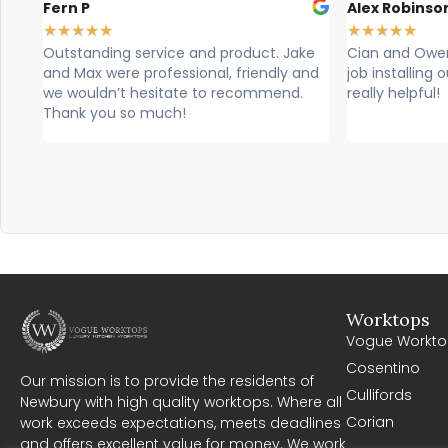
Fern P
Alex Robinso
★
★
★
★
★
★
★
★
★
★
Outstanding service and product. Jake
Cian and Owen
and Max were professional, friendly and
job installing
we wouldn’t hesitate to recommend.
really helpful!
Thank you so much!
Worktops
Vogue Workto
Cosentino
Our mission is to provide the residents of
Cullifords
Newbury with high quality worktops. Where all
Corian
work exceeds expectations, meets deadlines
and offers excellent value for money. We work