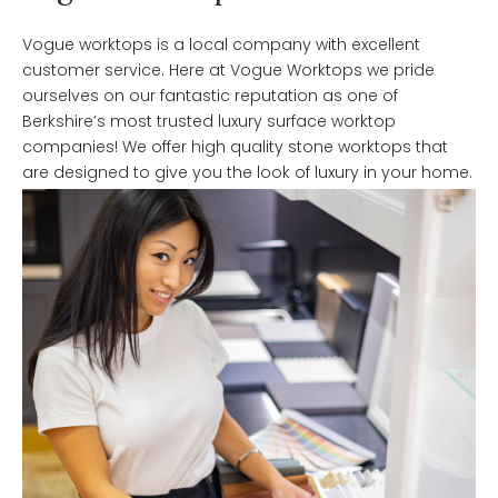
Vogue worktops is a local company with excellent
customer service. Here at Vogue Worktops we pride
ourselves on our fantastic reputation as one of
Berkshire’s most trusted luxury surface worktop
companies! We offer high quality stone worktops that
are designed to give you the look of luxury in your home.