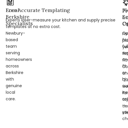
Local
Free Accurate Templating
Fl
Pr
Berkshire
Se
L
Experts laser-measure your kitchen and supply precise
Specialists
Op
Cr
templates at no extra cost.
Newbury-
Op
Fi
based
for
pl
team
ful
ye
serving
su
fit
homeowners
an
fl
across
fit
Co
Berkshire
or
an
with
hir
Qu
genuine
ou
wo
local
ins
for
care.
on
to
—
tie
yo
cli
ch