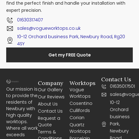
find the perfect finish and handle your installation with
expert precision.
01630317407
sales@vogueworktops.co.uk
10-12 Orchard business Park, Newbury Road, Rg20
4SY
Get my FREE Quote
Contact Us
Company
Worktops
01635017501
Our mission is
Our Gallery
Vogue
sales@vogue
to provide the
Worktops
Our Reviews
residents of
10-12
Cosentino
About Us
Newbury with
Orchard
Cullifords
Contact Us
high quality
business
Corian
Request a
worktops.
Park,
Quote
Quartz
Where all work
Newbury
Worktops
Terms &
exceeds
Road,
Conditions
Porcelain