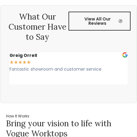
What Our
View All Our
Reviews
Customer Have
to Say
Greig Orrell
Fer
★
★
★
★
★
★
★
Fantastic showroom and customer service
Outs
prof
rec
How It Works
Bring your vision to life with
Vogue Worktops