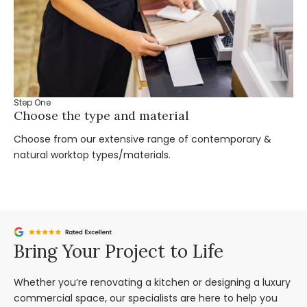
Step One
St
Choose the type and material
Ta
Choose from our extensive range of contemporary &
Bo
natural worktop types/materials.
you
Bring Your Project to Life
Whether you’re renovating a kitchen or designing a luxury
commercial space, our specialists are here to help you