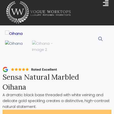
Skip
Mai
to
Me
content
Sensa Natural Marbled
Oihana
A dramatic black base threaded with white veining and
delicate gold speckling creates a distinctive, high-contrast
natural statement.