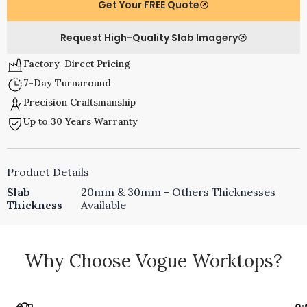
Get Your FREE Quote
Request High-Quality Slab Imagery
Factory-Direct Pricing
7-Day Turnaround
Precision Craftsmanship
Up to 30 Years Warranty
Product Details
Slab
20mm & 30mm - Others Thicknesses
Thickness
Available
Why Choose Vogue Worktops?