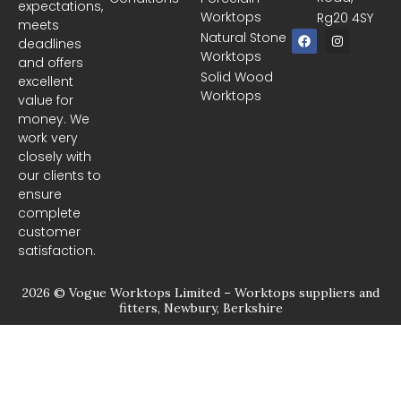
expectations,
Worktops
Rg20 4SY
meets
F
I
Natural Stone
deadlines
a
n
Worktops
c
s
and offers
e
t
Solid Wood
excellent
b
a
Worktops
o
g
value for
o
r
money. We
k
a
m
work very
closely with
our clients to
ensure
complete
customer
satisfaction.
2026 © Vogue Worktops Limited – Worktops suppliers and
fitters, Newbury, Berkshire