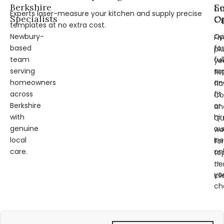
Berkshire
Se
L
Experts laser-measure your kitchen and supply precise
Specialists
Op
Cr
templates at no extra cost.
Newbury-
Op
Fi
based
for
pl
team
ful
ye
serving
su
fit
homeowners
an
fl
across
fit
Co
Berkshire
or
an
with
hir
Qu
genuine
ou
wo
local
ins
for
care.
on
to
—
tie
yo
cli
ch