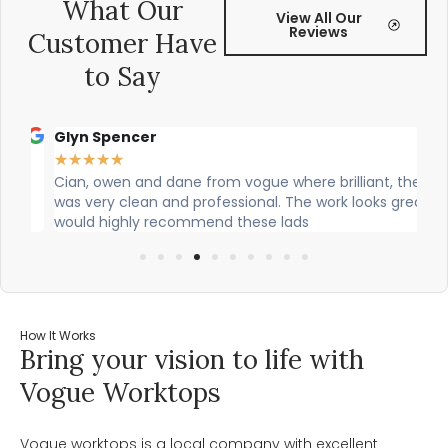
What Our
View All Our
Reviews
Customer Have
to Say
Glyn Spencer
Sa
★
★
★
★
★
★
g
Cian, owen and dane from vogue where brilliant, theu
Ci
was very clean and professional. The work looks great! I
the
would highly recommend these lads
job
How It Works
Bring your vision to life with
Vogue Worktops
Vogue worktops is a local company with excellent