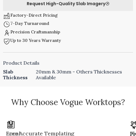
Request High-Quality Slab Imagery
Factory-Direct Pricing
7-Day Turnaround
Precision Craftsmanship
Up to 30 Years Warranty
Product Details
Slab
20mm & 30mm - Others Thicknesses
Thickness
Available
Why Choose Vogue Worktops?
Local
Free Accurate Templating
Fl
Pr