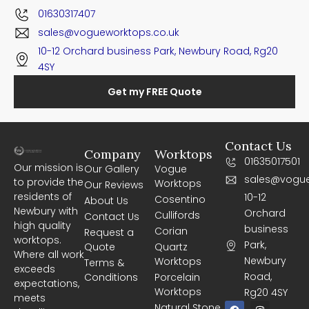
01630317407
sales@vogueworktops.co.uk
10-12 Orchard business Park, Newbury Road, Rg20
4SY
Get my FREE Quote
Contact Us
Company
Worktops
01635017501
Our mission is
Our Gallery
Vogue
sales@vogue
to provide the
Worktops
Our Reviews
residents of
10-12
Cosentino
About Us
Newbury with
Orchard
Cullifords
Contact Us
high quality
business
Corian
Request a
worktops.
Park,
Quote
Quartz
Where all work
Newbury
Worktops
Terms &
exceeds
Road,
Conditions
Porcelain
expectations,
Worktops
Rg20 4SY
meets
F
I
Natural Stone