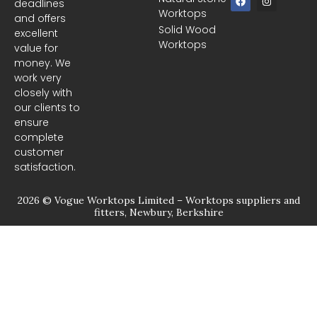
deadlines
a
n
Worktops
c
s
and offers
e
t
Solid Wood
excellent
b
a
Worktops
o
g
value for
o
r
money. We
k
a
m
work very
closely with
our clients to
ensure
complete
customer
satisfaction.
2026 © Vogue Worktops Limited – Worktops suppliers and
fitters, Newbury, Berkshire