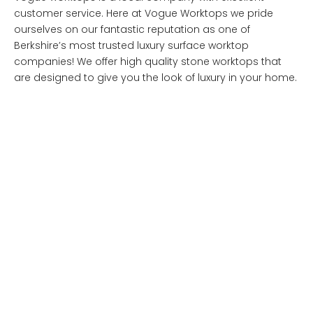
customer service. Here at Vogue Worktops we pride
ourselves on our fantastic reputation as one of
Berkshire’s most trusted luxury surface worktop
companies! We offer high quality stone worktops that
are designed to give you the look of luxury in your home.