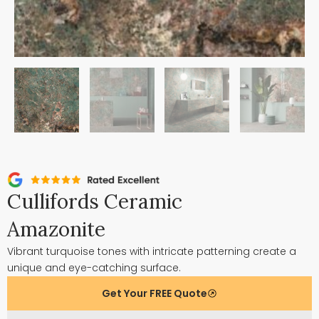
Cullifords Ceramic
Amazonite
Vibrant turquoise tones with intricate patterning create a
unique and eye-catching surface.
Get Your FREE Quote