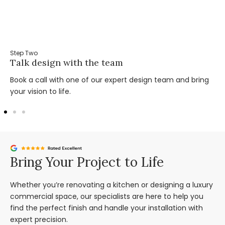
Step Two
Talk design with the team
Book a call with one of our expert design team and bring
your vision to life.
Bring Your Project to Life
Whether you’re renovating a kitchen or designing a luxury
commercial space, our specialists are here to help you
find the perfect finish and handle your installation with
expert precision.