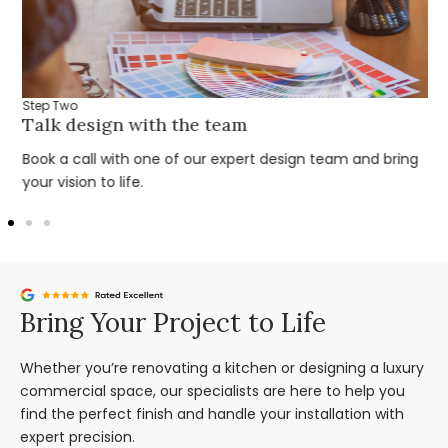
Step Two
Talk design with the team
Book a call with one of our expert design team and bring
your vision to life.
Bring Your Project to Life
Whether you’re renovating a kitchen or designing a luxury
commercial space, our specialists are here to help you
find the perfect finish and handle your installation with
expert precision.