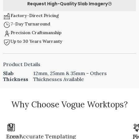
Request High-Quality Slab Imagery
Factory-Direct Pricing
7-Day Turnaround
Precision Craftsmanship
Up to 30 Years Warranty
Product Details
Slab
12mm, 25mm & 35mm - Others
Thickness
Thicknesses Available
Why Choose Vogue Worktops?
Local
Free Accurate Templating
Fl
Pr