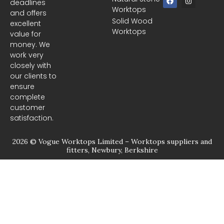
deadlines
a
n
Worktops
c
s
and offers
e
t
Solid Wood
excellent
b
a
Worktops
o
g
value for
o
r
money. We
k
a
m
work very
closely with
our clients to
ensure
complete
customer
satisfaction.
2026 © Vogue Worktops Limited – Worktops suppliers and
fitters, Newbury, Berkshire