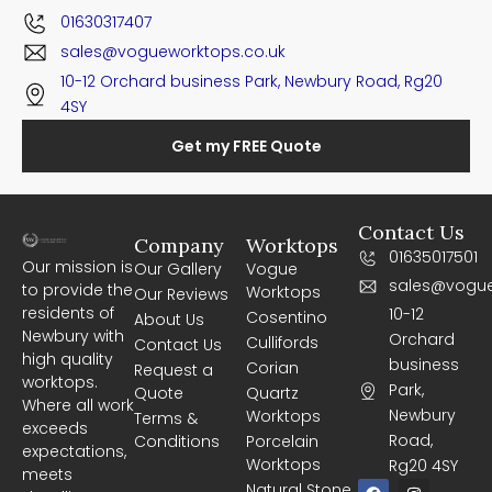
01630317407
sales@vogueworktops.co.uk
10-12 Orchard business Park, Newbury Road, Rg20
4SY
Get my FREE Quote
Contact Us
Company
Worktops
01635017501
Our mission is
Our Gallery
Vogue
sales@vogue
to provide the
Worktops
Our Reviews
residents of
10-12
Cosentino
About Us
Newbury with
Orchard
Cullifords
Contact Us
high quality
business
Corian
Request a
worktops.
Park,
Quote
Quartz
Where all work
Newbury
Worktops
Terms &
exceeds
Road,
Conditions
Porcelain
expectations,
Worktops
Rg20 4SY
meets
F
I
Natural Stone