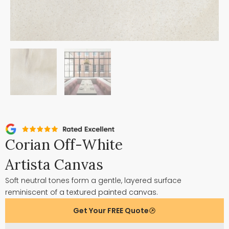
Corian Off-White
Artista Canvas
Soft neutral tones form a gentle, layered surface
reminiscent of a textured painted canvas.
Get Your FREE Quote