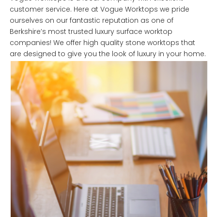
customer service. Here at Vogue Worktops we pride
ourselves on our fantastic reputation as one of
Berkshire’s most trusted luxury surface worktop
companies! We offer high quality stone worktops that
are designed to give you the look of luxury in your home.