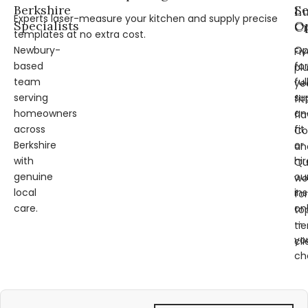
Berkshire
Se
L
Experts laser-measure your kitchen and supply precise
Specialists
Op
Cr
templates at no extra cost.
Newbury-
Op
Fi
based
for
pl
team
ful
ye
serving
su
fit
homeowners
an
fl
across
fit
Co
Berkshire
or
an
with
hir
Qu
genuine
ou
wo
local
ins
for
care.
on
to
—
tie
yo
cli
ch