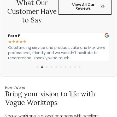
What Our
View All Our
Reviews
Customer Have
to Say
Alex Robinson
G
★
★
★
★
★
ere
Cian and Owen from Vogue did a great job installing
C
our countertop and were really helpful!
w
w
How It Works
Bring your vision to life with
Vogue Worktops
Vogue worktops is a local company with excellent