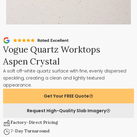
Vogue Quartz Worktops
Aspen Crystal
A soft off-white quartz surface with fine, evenly dispersed
speckling, creating a clean and lightly textured
appearance.
Get Your FREE Quote
Request High-Quality Slab Imagery
Factory-Direct Pricing
7-Day Turnaround