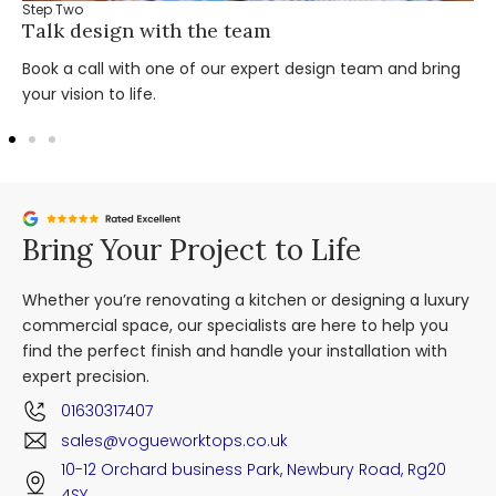
Step Two
Talk design with the team
Book a call with one of our expert design team and bring
your vision to life.
Bring Your Project to Life
Whether you’re renovating a kitchen or designing a luxury
commercial space, our specialists are here to help you
find the perfect finish and handle your installation with
expert precision.
01630317407
sales@vogueworktops.co.uk
10-12 Orchard business Park, Newbury Road, Rg20
4SY