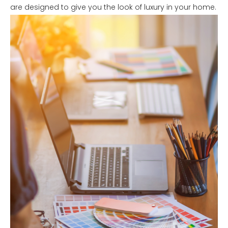
are designed to give you the look of luxury in your home.