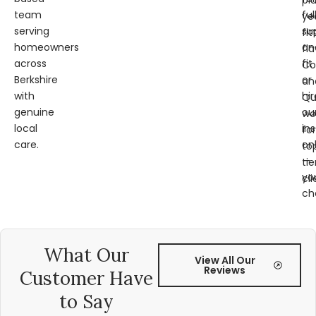
pl
team
ful
ye
serving
su
fit
homeowners
an
fl
across
fit
Co
Berkshire
or
an
with
hir
Qu
genuine
ou
wo
local
ins
for
care.
on
to
—
tie
yo
cli
ch
What Our
View All Our
Reviews
Customer Have
to Say