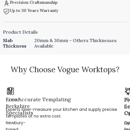
Precision Craftsmanship
Up to 30 Years Warranty
Product Details
Slab
20mm & 30mm - Others Thicknesses
Thickness
Available
Why Choose Vogue Worktops?
Local
Free Accurate Templating
Fl
Pr
Berkshire
Se
L
Experts laser-measure your kitchen and supply precise
Specialists
Op
Cr
templates at no extra cost.
Newbury-
Op
Fi
based
for