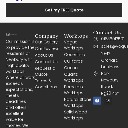
Get my FREE Quote
Contact Us
Company
Worktops
01635017501
Our mission is
Our Gallery
Vogue
sales@vogue
to provide the
Worktops
Our Reviews
residents of
10-12
Cosentino
About Us
Newbury with
Orchard
Cullifords
Contact Us
high quality
business
Corian
Request a
worktops.
Park,
Quote
Quartz
Where all work
Newbury
Worktops
Terms &
exceeds
Road,
Conditions
Porcelain
expectations,
Worktops
Rg20 4SY
meets
F
I
Natural Stone
deadlines
a
n
Worktops
c
s
and offers
e
t
Solid Wood
excellent
b
a
Worktops
o
g
value for
o
r
money. We
k
a