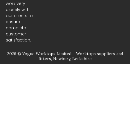
m
work very
closely with
our clients to
ensure
complete
customer
satisfaction.
2026 © Vogue Worktops Limited – Worktops suppliers and
fitters, Newbury, Berkshire