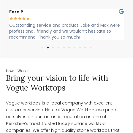
Alex Robinson
Gl
★
★
★
★
★
★
re
Cian and Owen from Vogue did a great job installing
Ci
our countertop and were really helpful!
wa
wo
How It Works
Bring your vision to life with
Vogue Worktops
Vogue worktops is a local company with excellent
customer service. Here at Vogue Worktops we pride
ourselves on our fantastic reputation as one of
Berkshire’s most trusted luxury surface worktop
companies! We offer high quality stone worktops that