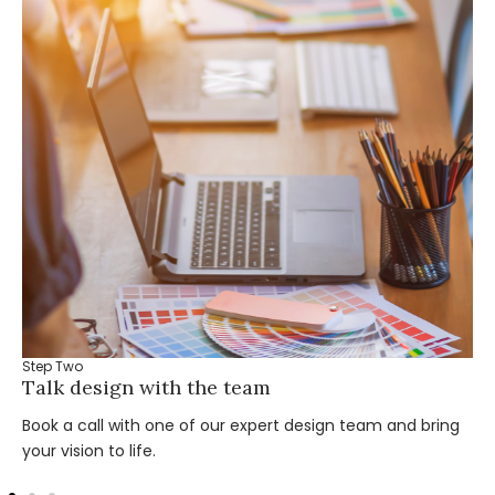
Step Two
Talk design with the team
Book a call with one of our expert design team and bring
your vision to life.