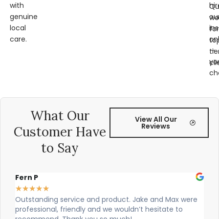
with
hir
Qu
genuine
ou
wo
local
ins
for
care.
on
to
—
tie
yo
cli
ch
What Our
View All Our
Reviews
Customer Have
to Say
Alex Robinson
★
★
★
★
★
were
Cian and Owen from Vogue did a great job installing
our countertop and were really helpful!