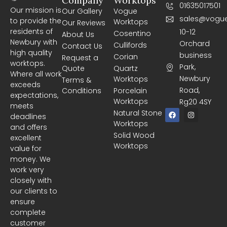
Company
Worktops
01635017501
Our mission is
Our Gallery
Vogue
sales@vogue
to provide the
Worktops
Our Reviews
residents of
10-12
Cosentino
About Us
Newbury with
Orchard
Cullifords
Contact Us
high quality
business
Corian
Request a
worktops.
Park,
Quote
Quartz
Where all work
Newbury
Worktops
Terms &
exceeds
Road,
Conditions
Porcelain
expectations,
Worktops
Rg20 4SY
meets
F
I
Natural Stone
deadlines
a
n
Worktops
c
s
and offers
e
t
Solid Wood
excellent
b
a
Worktops
o
g
value for
o
r
money. We
k
a
m
work very
closely with
our clients to
ensure
complete
customer