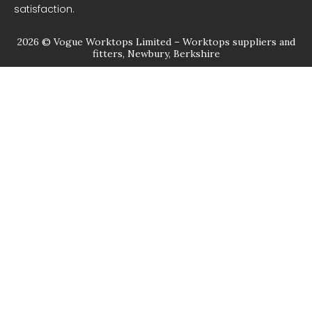
satisfaction.
2026 © Vogue Worktops Limited – Worktops suppliers and
fitters, Newbury, Berkshire