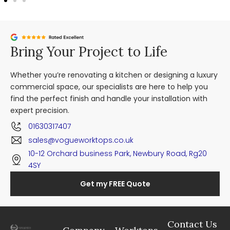
Bring Your Project to Life
Whether you’re renovating a kitchen or designing a luxury
commercial space, our specialists are here to help you
find the perfect finish and handle your installation with
expert precision.
01630317407
sales@vogueworktops.co.uk
10-12 Orchard business Park, Newbury Road, Rg20
4SY
Get my FREE Quote
Contact Us