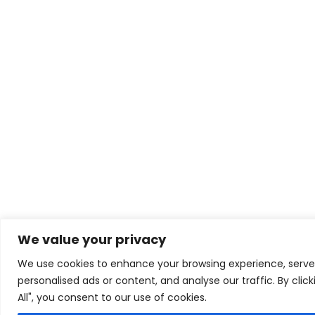
We value your privacy
We use cookies to enhance your browsing experience, serve
personalised ads or content, and analyse our traffic. By clic
All", you consent to our use of cookies.