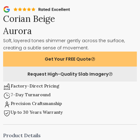
Corian Beige
Aurora
Soft, layered tones shimmer gently across the surface,
creating a subtle sense of movement.
Get Your FREE Quote
Request High-Quality Slab Imagery
Factory-Direct Pricing
7-Day Turnaround
Precision Craftsmanship
Up to 30 Years Warranty
Product Details