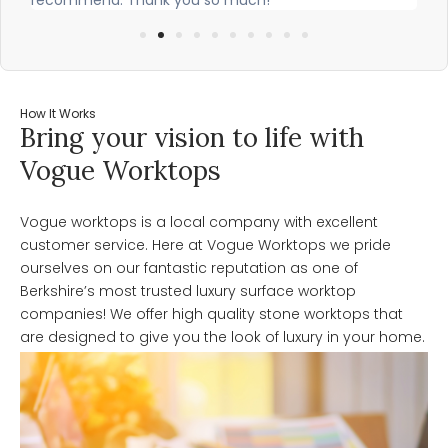
How It Works
Bring your vision to life with
Vogue Worktops
Vogue worktops is a local company with excellent
customer service. Here at Vogue Worktops we pride
ourselves on our fantastic reputation as one of
Berkshire’s most trusted luxury surface worktop
companies! We offer high quality stone worktops that
are designed to give you the look of luxury in your home.