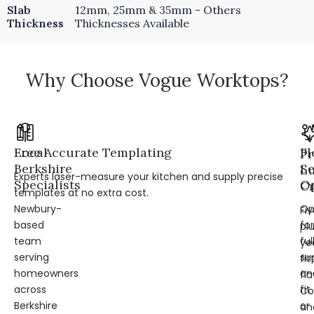
Slab
12mm, 25mm & 35mm - Others
Thickness
Thicknesses Available
Why Choose Vogue Worktops?
Local
Free Accurate Templating
Fl
Pr
Berkshire
Se
L
Experts laser-measure your kitchen and supply precise
Specialists
Op
Cr
templates at no extra cost.
Newbury-
Op
Fi
based
for
pl
team
ful
ye
serving
su
fit
homeowners
an
fl
across
fit
Co
Berkshire
or
an