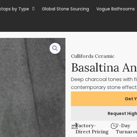
ktops by Type
Global Stone Sourcing
Vogue Bathrooms
Cullifords Ceramic
Basaltina An
Deep charcoal tones with fi
contemporary stone effec
Get Y
Request High
Factory-
7-Day
Direct Pricing
Turnaro