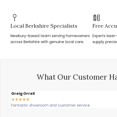
Local Berkshire Specialists
Free Accu
Newbury-based team serving homeowners
Experts lase
across Berkshire with genuine local care.
supply precis
What Our Customer Ha
Greig Orrell
★
★
★
★
★
Fantastic showroom and customer service