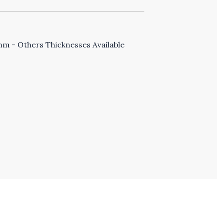
 - Others Thicknesses Available