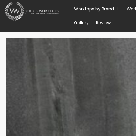
Skip
Worktops by Brand
Wor
to
content
Gallery
Reviews