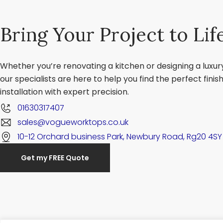
Bring Your Project to Lif
Whether you’re renovating a kitchen or designing a luxu
our specialists are here to help you find the perfect fini
installation with expert precision.
01630317407
sales@vogueworktops.co.uk
10-12 Orchard business Park, Newbury Road, Rg20 4SY
Get my FREE Quote