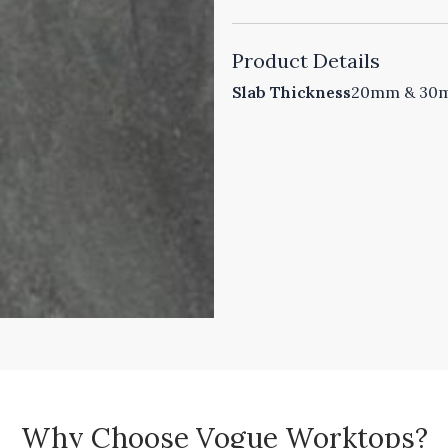
Product Details
Slab Thickness
20mm & 30mm
Why Choose Vogue Worktops?