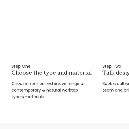
Step One
Step Two
Choose the type and material
Talk desi
Choose from our extensive range of
Book a call w
contemporary & natural worktop
team and brin
types/materials.