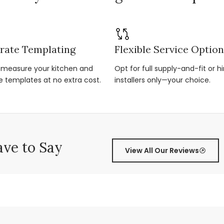
rate Templating
Flexible Service Optio
r-measure your kitchen and
Opt for full supply-and-fit or hi
e templates at no extra cost.
installers only—your choice.
ve to Say
View All Our Reviews