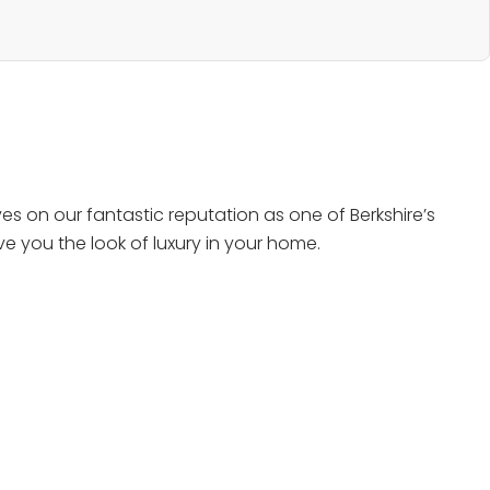
s on our fantastic reputation as one of Berkshire’s
e you the look of luxury in your home.