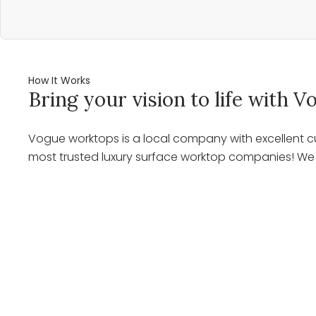
How It Works
Bring your vision to life with
Vogue worktops is a local company with excellent cu
most trusted luxury surface worktop companies! We o