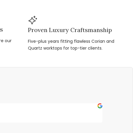
ns
Proven Luxury Craftsmanship
re our
Five-plus years fitting flawless Corian and
Quartz worktops for top-tier clients.
Fern P
★
★
★
★
★
Outstanding s