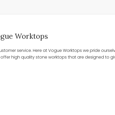
 Vogue Worktops
stomer service. Here at Vogue Worktops we pride ourselve
ffer high quality stone worktops that are designed to giv