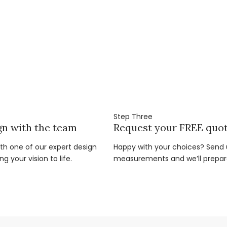
Step Three
gn with the team
Request your FREE quo
ith one of our expert design
Happy with your choices? Send u
g your vision to life.
measurements and we’ll prepar