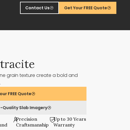
Contact Us
Get Your FREE Quote
tracite
ne grain texture create a bold and
t.
our FREE Quote
-Quality Slab Imagery
Precision
Up to 30 Years
und
Craftsmanship
Warranty