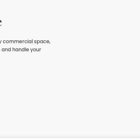
e
ry commercial space,
sh and handle your