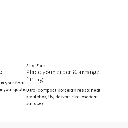
Step Four
te
Place your order & arrange
fitting
s your final
e your quote.
Ultra-compact porcelain resists heat,
scratches, UV; delivers slim, modern
surfaces.