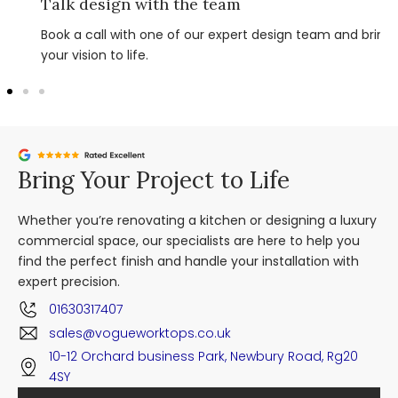
Talk design with the team
Book a call with one of our expert design team and bring
your vision to life.
Bring Your Project to Life
Whether you’re renovating a kitchen or designing a luxury
commercial space, our specialists are here to help you
find the perfect finish and handle your installation with
expert precision.
01630317407
sales@vogueworktops.co.uk
10-12 Orchard business Park, Newbury Road, Rg20
4SY