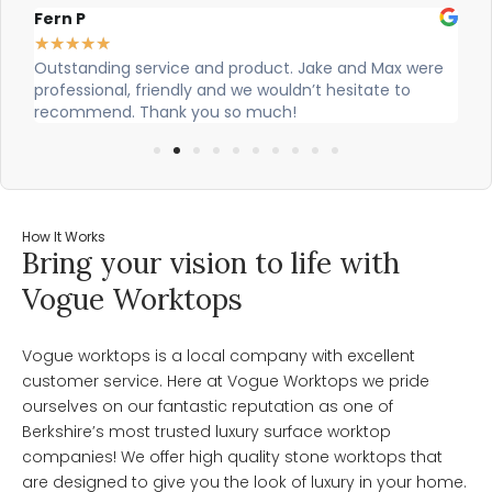
Fern P
Al
★
★
★
★
★
★
Outstanding service and product. Jake and Max were
Ci
professional, friendly and we wouldn’t hesitate to
ou
recommend. Thank you so much!
How It Works
Bring your vision to life with
Vogue Worktops
Vogue worktops is a local company with excellent
customer service. Here at Vogue Worktops we pride
ourselves on our fantastic reputation as one of
Berkshire’s most trusted luxury surface worktop
companies! We offer high quality stone worktops that
are designed to give you the look of luxury in your home.