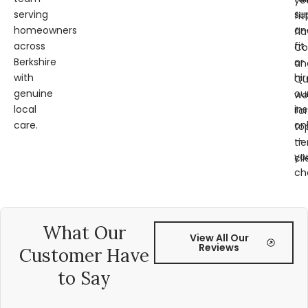
ye
serving
su
fit
homeowners
an
fl
across
fit
Co
Berkshire
or
an
with
hir
Qu
genuine
ou
wo
local
ins
for
care.
on
to
—
tie
yo
cli
ch
What Our
View All Our
Reviews
Customer Have
to Say