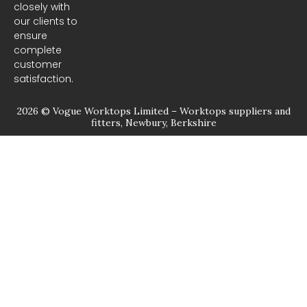
closely with
our clients to
ensure
complete
customer
satisfaction.
2026 © Vogue Worktops Limited – Worktops suppliers and
fitters, Newbury, Berkshire