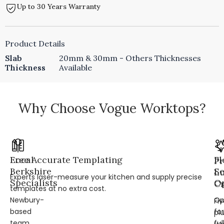
Up to 30 Years Warranty
Product Details
Slab
20mm & 30mm - Others Thicknesses
Thickness
Available
Why Choose Vogue Worktops?
Local
Free Accurate Templating
Fl
Pr
Berkshire
Se
L
Experts laser-measure your kitchen and supply precise
Specialists
Op
Cr
templates at no extra cost.
Newbury-
Op
Fi
based
for
pl
team
ful