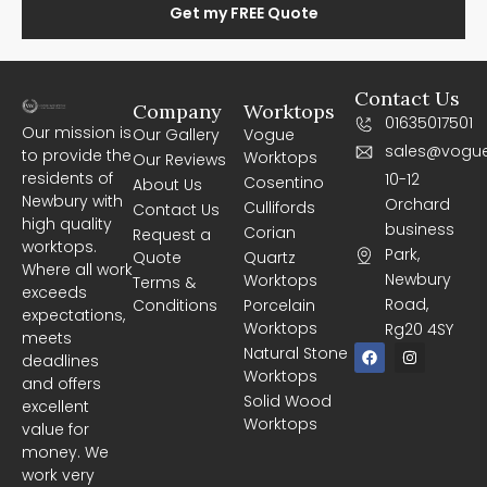
Get my FREE Quote
Contact Us
Company
Worktops
01635017501
Our mission is
Our Gallery
Vogue
sales@vogue
to provide the
Worktops
Our Reviews
residents of
10-12
Cosentino
About Us
Newbury with
Orchard
Cullifords
Contact Us
high quality
business
Corian
Request a
worktops.
Park,
Quote
Quartz
Where all work
Newbury
Worktops
Terms &
exceeds
Road,
Conditions
Porcelain
expectations,
Worktops
Rg20 4SY
meets
F
I
Natural Stone
deadlines
a
n
Worktops
c
s
and offers
e
t
Solid Wood
excellent
b
a
Worktops
o
g
value for
o
r
money. We
k
a
m
work very