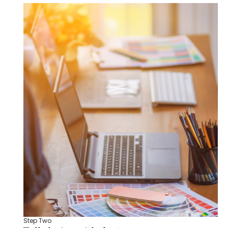
Step Two