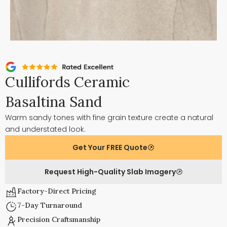
Cullifords Ceramic
Basaltina Sand
Warm sandy tones with fine grain texture create a natural
and understated look.
Get Your FREE Quote
Request High-Quality Slab Imagery
Factory-Direct Pricing
7-Day Turnaround
Precision Craftsmanship