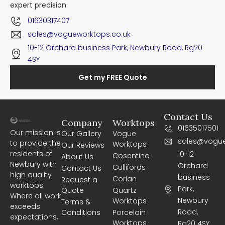
expert precision.
01630317407
sales@vogueworktops.co.uk
10-12 Orchard business Park, Newbury Road, Rg20
4SY
Get my FREE Quote
Contact Us
Company
Worktops
01635017501
Our mission is
Our Gallery
Vogue
sales@vogue
to provide the
Worktops
Our Reviews
residents of
10-12
Cosentino
About Us
Newbury with
Orchard
Cullifords
Contact Us
high quality
business
Corian
Request a
worktops.
Park,
Quote
Quartz
Where all work
Newbury
Worktops
Terms &
exceeds
Road,
Conditions
Porcelain
expectations,
Worktops
Rg20 4SY