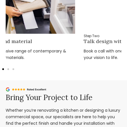
Step Two
Talk design with the team
Book a call with one of our expert design team and bring
your vision to life.
Bring Your Project to Life
Whether you’re renovating a kitchen or designing a luxury
commercial space, our specialists are here to help you
find the perfect finish and handle your installation with