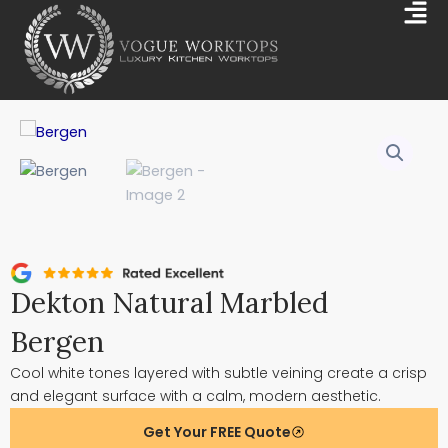
Skip
Mai
to
Me
content
Dekton Natural Marbled
Bergen
Cool white tones layered with subtle veining create a crisp
and elegant surface with a calm, modern aesthetic.
Get Your FREE Quote