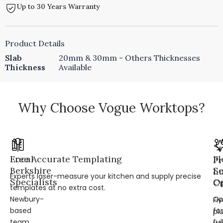
Up to 30 Years Warranty
Product Details
Slab
20mm & 30mm - Others Thicknesses
Thickness
Available
Why Choose Vogue Worktops?
Local
Free Accurate Templating
Fl
Pr
Berkshire
Se
L
Experts laser-measure your kitchen and supply precise
Specialists
Op
Cr
templates at no extra cost.
Newbury-
Op
Fi
based
for
pl
team
ful