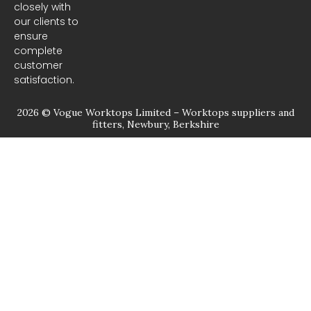
closely with
our clients to
ensure
complete
customer
satisfaction.
2026 © Vogue Worktops Limited – Worktops suppliers and
fitters, Newbury, Berkshire