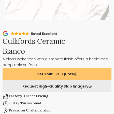
Cullifords Ceramic
Bianco
A clean white tone with a smooth finish offers a bright and
adaptable surface.
Get Your FREE Quote
Request High-Quality Slab Imagery
Factory-Direct Pricing
7-Day Turnaround
Precision Craftsmanship