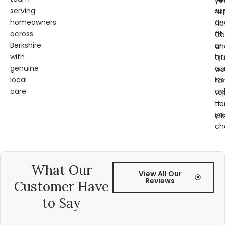
ye
serving
su
fit
homeowners
an
fl
across
fit
Co
Berkshire
or
an
with
hir
Qu
genuine
ou
wo
local
ins
for
care.
on
to
—
tie
yo
cli
ch
What Our
View All Our
Reviews
Customer Have
to Say