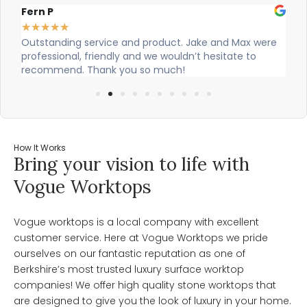
Fern P
Al
★
★
★
★
★
★
Outstanding service and product. Jake and Max were
Ci
professional, friendly and we wouldn’t hesitate to
ou
recommend. Thank you so much!
How It Works
Bring your vision to life with
Vogue Worktops
Vogue worktops is a local company with excellent
customer service. Here at Vogue Worktops we pride
ourselves on our fantastic reputation as one of
Berkshire’s most trusted luxury surface worktop
companies! We offer high quality stone worktops that
are designed to give you the look of luxury in your home.