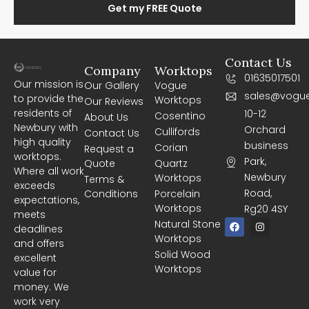
Get my FREE Quote
Contact Us
Company
Worktops
01635017501
Our mission is
Our Gallery
Vogue
sales@vogue
to provide the
Worktops
Our Reviews
residents of
10-12
Cosentino
About Us
Newbury with
Orchard
Cullifords
Contact Us
high quality
business
Corian
Request a
worktops.
Park,
Quote
Quartz
Where all work
Newbury
Worktops
Terms &
exceeds
Road,
Conditions
Porcelain
expectations,
Worktops
Rg20 4SY
meets
F
I
Natural Stone
deadlines
a
n
Worktops
c
s
and offers
e
t
Solid Wood
excellent
b
a
Worktops
o
g
value for
o
r
money. We
k
a
m
work very