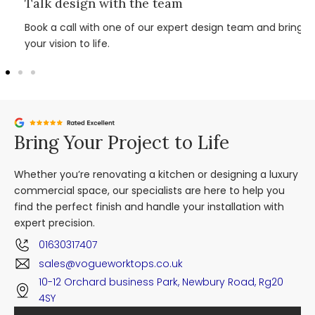
Talk design with the team
Book a call with one of our expert design team and bring
your vision to life.
Bring Your Project to Life
Whether you’re renovating a kitchen or designing a luxury
commercial space, our specialists are here to help you
find the perfect finish and handle your installation with
expert precision.
01630317407
sales@vogueworktops.co.uk
10-12 Orchard business Park, Newbury Road, Rg20
4SY