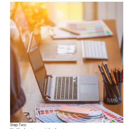
Step Two