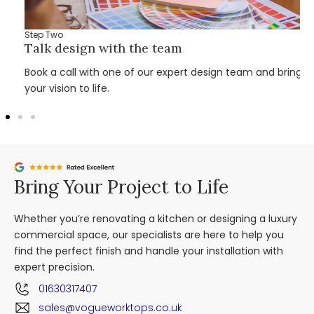
Step Two
Talk design with the team
Book a call with one of our expert design team and bring
your vision to life.
Bring Your Project to Life
Whether you’re renovating a kitchen or designing a luxury
commercial space, our specialists are here to help you
find the perfect finish and handle your installation with
expert precision.
01630317407
sales@vogueworktops.co.uk