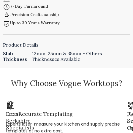
7-Day Turnaround
Precision Craftsmanship
Up to 30 Years Warranty
Product Details
Slab
12mm, 25mm & 35mm - Others
Thickness
Thicknesses Available
Why Choose Vogue Worktops?
Local
Free Accurate Templating
Fl
Pr
Berkshire
Se
L
Experts laser-measure your kitchen and supply precise
Specialists
Op
Cr
templates at no extra cost.