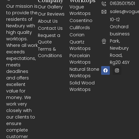
Company
Worktops
01635017501
Our mission is
Our Gallery
Vogue
sales@vogue
to provide the
Worktops
Our Reviews
residents of
10-12
Cosentino
About Us
Newbury with
Orchard
Cullifords
Contact Us
high quality
business
Corian
Request a
worktops.
Park,
Quote
Quartz
Where all work
Newbury
Worktops
Terms &
exceeds
Road,
Conditions
Porcelain
expectations,
Worktops
Rg20 4SY
meets
F
I
Natural Stone
deadlines
a
n
Worktops
c
s
and offers
e
t
Solid Wood
excellent
b
a
Worktops
o
g
value for
o
r
money. We
k
a
m
work very
closely with
our clients to
ensure
complete
customer