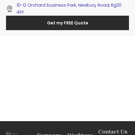
10-12 Orchard business Park, Newbury Road, Rg20
4SY
Get my FREE Quote
Contact Us