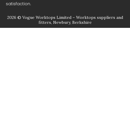
satisfaction.
2026 © Vogue Worktops Limited – Worktops suppliers and
fitters, Newbury, Berkshire