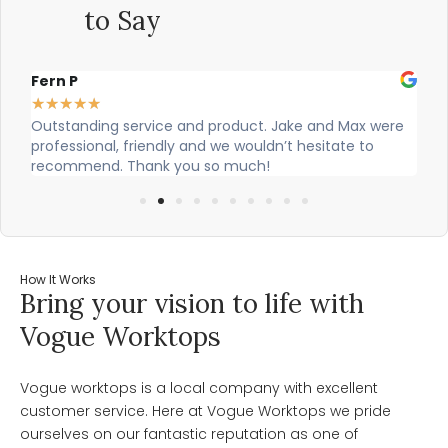
to Say
Alex Robinson
★
★
★
★
★
ake and Max were
Cian and Owen from Vogue did a great job in
t hesitate to
our countertop and were really helpful!
How It Works
Bring your vision to life with
Vogue Worktops
Vogue worktops is a local company with excellent
customer service. Here at Vogue Worktops we pride
ourselves on our fantastic reputation as one of