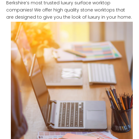
Berkshire’s most trusted luxury surface worktop
companies! We offer high quality stone worktops that
are designed to give you the look of luxury in your home.