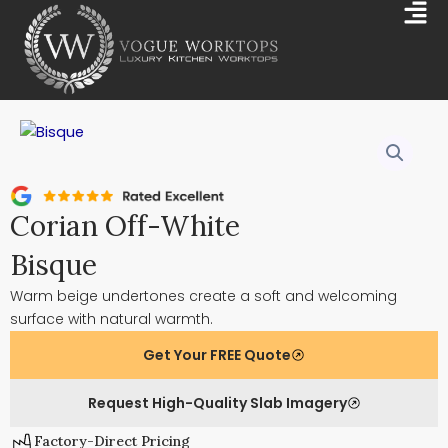
Skip
Mai
to
Me
content
Corian Off-White
Bisque
Warm beige undertones create a soft and welcoming
surface with natural warmth.
Get Your FREE Quote
Request High-Quality Slab Imagery
Factory-Direct Pricing