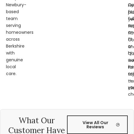
Newbury-
Op
Fi
based
for
pl
team
ful
ye
serving
su
fit
homeowners
an
fl
across
fit
Co
Berkshire
or
an
with
hir
Qu
genuine
ou
wo
local
ins
for
care.
on
to
—
tie
yo
cli
ch
What Our
View All Our
Reviews
Customer Have