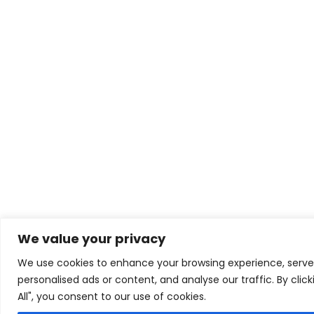
We value your privacy
We use cookies to enhance your browsing experience, serve
personalised ads or content, and analyse our traffic. By clic
All", you consent to our use of cookies.