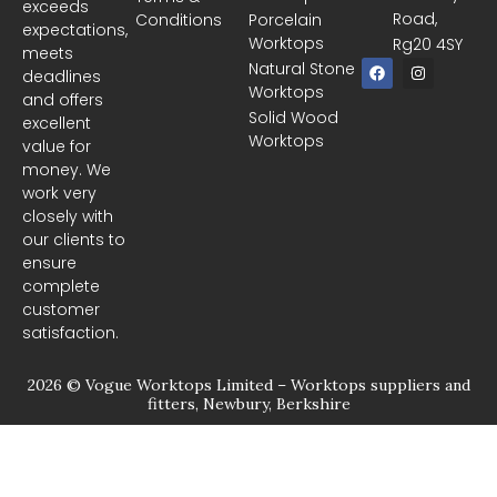
exceeds
Road,
Conditions
Porcelain
expectations,
Worktops
Rg20 4SY
meets
F
I
Natural Stone
deadlines
a
n
Worktops
c
s
and offers
e
t
Solid Wood
excellent
b
a
Worktops
o
g
value for
o
r
money. We
k
a
m
work very
closely with
our clients to
ensure
complete
customer
satisfaction.
2026 © Vogue Worktops Limited – Worktops suppliers and
fitters, Newbury, Berkshire