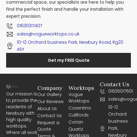
commercial space, our specialists are here to help you
find the perfect finish and handle your installation with
expert precision.
01630317407
sales@vogueworktops.co.uk
10-12 Orchard business Park, Newbury Road, Rg20
4SY
Get my FREE Quote
Contact Us
Company
Worktops
01635017501
Our mission is
Our Gallery
Vogue
sales@vogue
to provide the
Worktops
Our Reviews
residents of
10-12
Cosentino
About Us
Newbury with
Orchard
Cullifords
Contact Us
high quality
business
Corian
Request a
worktops.
Park,
Quote
Quartz
Where all work
Newbury
Worktops
Terms &