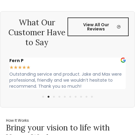
What Our
View All Our
Reviews
Customer Have
to Say
Fern P
Al
★
★
★
★
★
★
Outstanding service and product. Jake and Max were
Ci
professional, friendly and we wouldn’t hesitate to
ou
recommend. Thank you so much!
How It Works
Bring your vision to life with