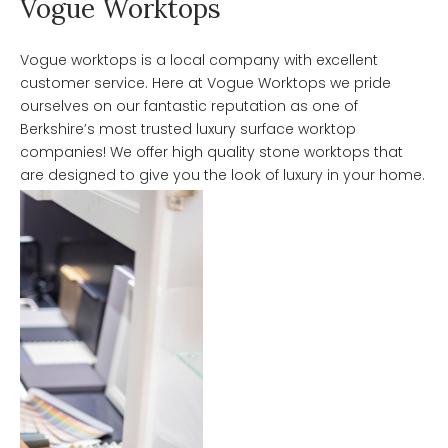
Vogue Worktops
Vogue worktops is a local company with excellent
customer service. Here at Vogue Worktops we pride
ourselves on our fantastic reputation as one of
Berkshire’s most trusted luxury surface worktop
companies! We offer high quality stone worktops that
are designed to give you the look of luxury in your home.