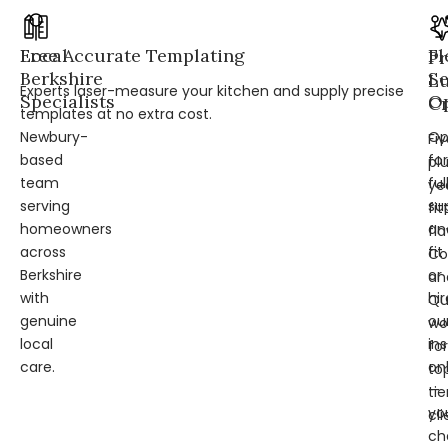
Local
Free Accurate Templating
Fl
Pr
Berkshire
Se
L
Experts laser-measure your kitchen and supply precise
Specialists
Op
Cr
templates at no extra cost.
Newbury-
Op
Fi
based
for
pl
team
ful
ye
serving
su
fit
homeowners
an
fl
across
fit
Co
Berkshire
or
an
with
hir
Qu
genuine
ou
wo
local
ins
for
care.
on
to
—
tie
yo
cli
ch