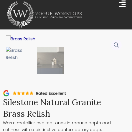
Skip
Mai
to
Me
content
Silestone Natural Granite
Brass Relish
Warm metallic-inspired tones introduce depth and
richness with a distinctive contemporary edge.