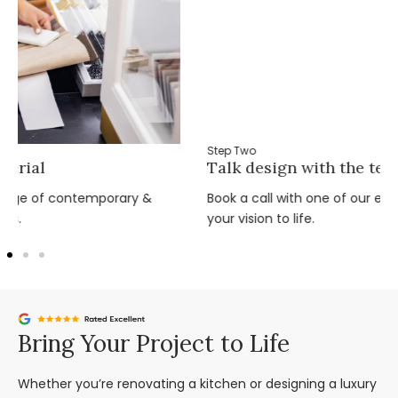
Step Two
Talk design with the team
Book a call with one of our expert design team and bring
your vision to life.
Bring Your Project to Life
Whether you’re renovating a kitchen or designing a luxury