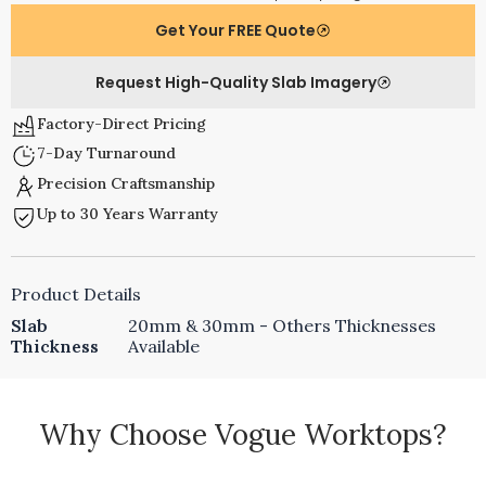
Get Your FREE Quote
Request High-Quality Slab Imagery
Factory-Direct Pricing
7-Day Turnaround
Precision Craftsmanship
Up to 30 Years Warranty
Product Details
Slab
20mm & 30mm - Others Thicknesses
Thickness
Available
Why Choose Vogue Worktops?