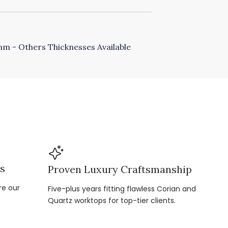
 - Others Thicknesses Available
ns
Proven Luxury Craftsmanship
re our
Five-plus years fitting flawless Corian and
Quartz worktops for top-tier clients.