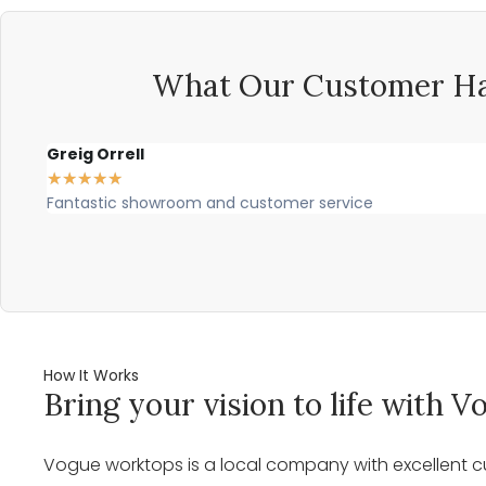
What Our Customer Ha
Greig Orrell
★
★
★
★
★
Fantastic showroom and customer service
How It Works
Bring your vision to life with
Vogue worktops is a local company with excellent cu