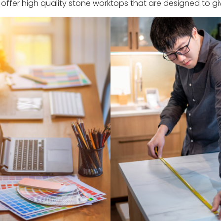
ffer high quality stone worktops that are designed to giv