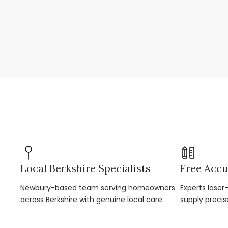
Local Berkshire Specialists
Free Accu
Newbury-based team serving homeowners
Experts lase
across Berkshire with genuine local care.
supply precis