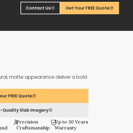
Contact Us
Get Your FREE Quote
ural, matte appearance deliver a bold
our FREE Quote
-Quality Slab Imagery
Precision
Up to 30 Years
und
Craftsmanship
Warranty