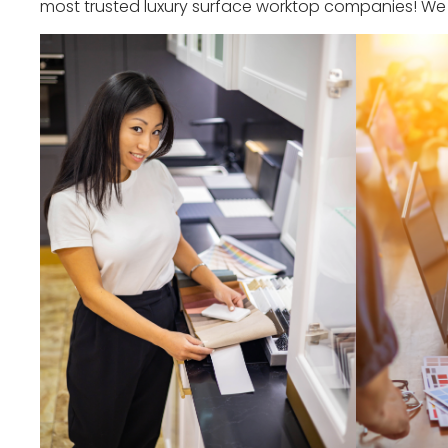
most trusted luxury surface worktop companies! We o