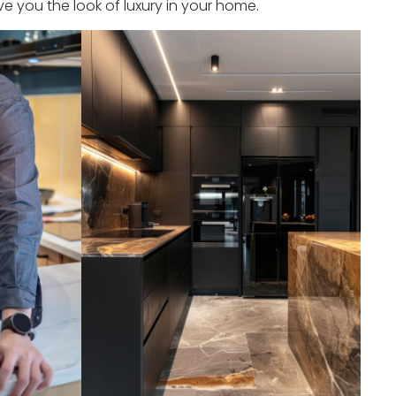
e you the look of luxury in your home.