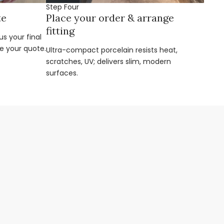
Step Four
te
Place your order & arrange
fitting
s your final
e your quote.
Ultra-compact porcelain resists heat,
scratches, UV; delivers slim, modern
surfaces.