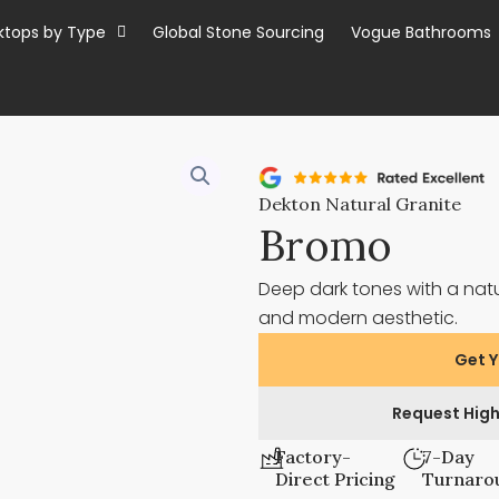
ktops by Type
Global Stone Sourcing
Vogue Bathrooms
Dekton Natural Granite
Bromo
Deep dark tones with a nat
and modern aesthetic.
Get Y
Request High
Factory-
7-Day
Direct Pricing
Turnaro