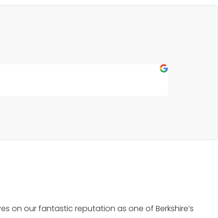
Fern P
★
★
★
★
★
Outstanding s
s on our fantastic reputation as one of Berkshire’s