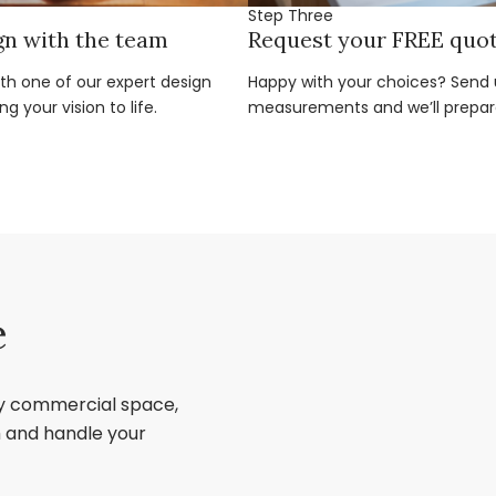
Step Three
gn with the team
Request your FREE quo
ith one of our expert design
Happy with your choices? Send u
g your vision to life.
measurements and we’ll prepar
e
ry commercial space,
sh and handle your