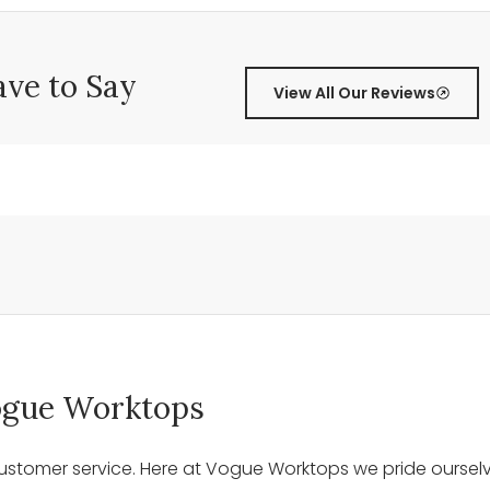
ve to Say
View All Our Reviews
 Vogue Worktops
stomer service. Here at Vogue Worktops we pride ourselve