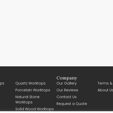
Company
ps
Quartz Worktops
Our Gallery
Terms &
Porcelain Worktops
Our Reviews
About U
Natural Stone
Contact Us
Worktops
Request a Quote
Solid Wood Worktops