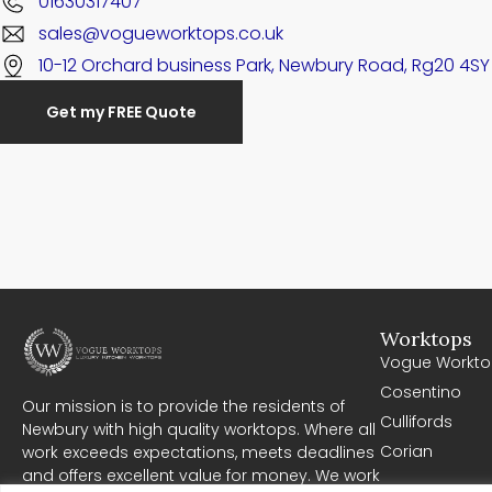
01630317407
sales@vogueworktops.co.uk
10-12 Orchard business Park, Newbury Road, Rg20 4SY
Get my FREE Quote
Worktops
Vogue Workto
Cosentino
Our mission is to provide the residents of
Cullifords
Newbury with high quality worktops. Where all
Corian
work exceeds expectations, meets deadlines
and offers excellent value for money. We work