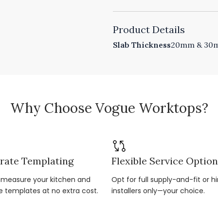
Product Details
Slab Thickness
20mm & 30mm
Why Choose Vogue Worktops?
rate Templating
Flexible Service Optio
r-measure your kitchen and
Opt for full supply-and-fit or hi
e templates at no extra cost.
installers only—your choice.