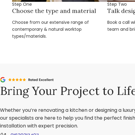
Step One
Step Two
Choose the type and material
Talk desi
Choose from our extensive range of
Book a call w
contemporary & natural worktop
team and brin
types/materials.
Bring Your Project to Lif
Whether you’re renovating a kitchen or designing a luxu
our specialists are here to help you find the perfect fini
installation with expert precision.