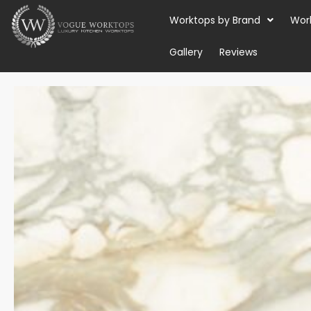
Skip
Worktops by Brand
Wor
to
content
Gallery
Reviews