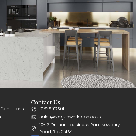
Contact Us
 Conditions
01635017501
s
sales@vogueworktops.co.uk
10-12 Orchard business Park, Newbury
Road, Rg20 4SY