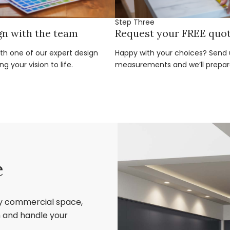
Step Three
gn with the team
Request your FREE quo
ith one of our expert design
Happy with your choices? Send u
g your vision to life.
measurements and we’ll prepar
e
ry commercial space,
sh and handle your