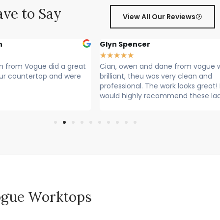
ve to Say
View All Our Reviews
r
Sally Francis
★
★
★
★
★
nd dane from vogue where
Cian, Owen and Max fitted my wor
 was very clean and
Rang to say they were on their way
he work looks great! I
Lovely lads. Have done a lovely job.
recommend these lads
Cleaned up after themselves...
 Vogue Worktops