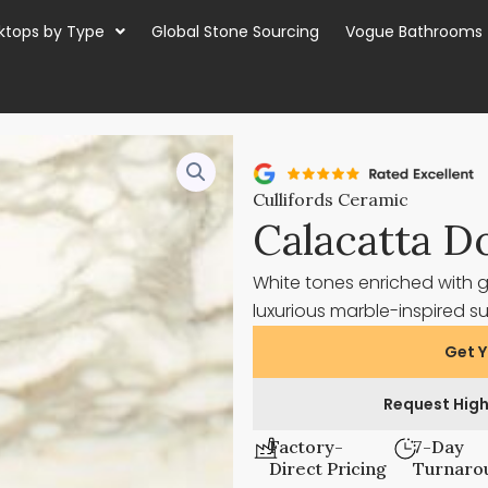
ktops by Type
Global Stone Sourcing
Vogue Bathrooms
Cullifords Ceramic
Calacatta D
White tones enriched with 
luxurious marble-inspired s
Get Y
Request High
Factory-
7-Day
Direct Pricing
Turnaro