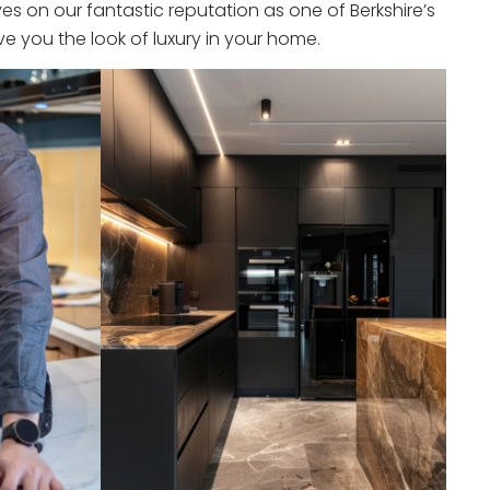
s on our fantastic reputation as one of Berkshire’s
e you the look of luxury in your home.