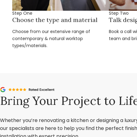
Step One
Step Two
Choose the type and material
Talk desi
Choose from our extensive range of
Book a call w
contemporary & natural worktop
team and brin
types/materials.
Bring Your Project to Lif
Whether you’re renovating a kitchen or designing a luxu
our specialists are here to help you find the perfect fini
installation with expert precision.