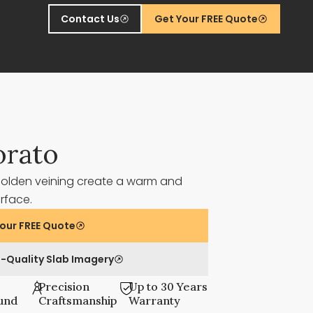
Contact Us
Get Your FREE Quote
orato
golden veining create a warm and
urface.
our FREE Quote
-Quality Slab Imagery
Precision
Up to 30 Years
und
Craftsmanship
Warranty