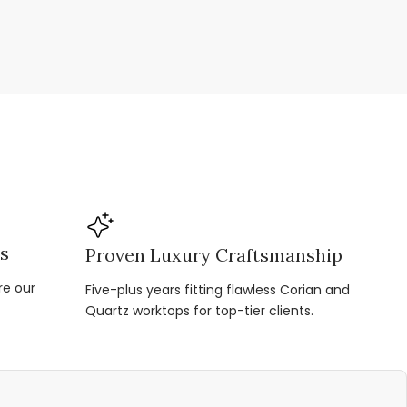
ns
Proven Luxury Craftsmanship
re our
Five-plus years fitting flawless Corian and
Quartz worktops for top-tier clients.