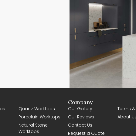
Company
ps
Quartz Worktops
Our Gallery
Terms &
Porcelain Worktops
Our Reviews
About U
Natural Stone
Contact Us
Worktops
Request a Quote