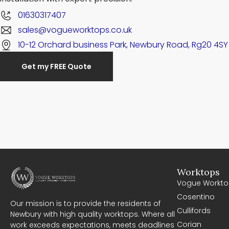
01630317407
sales@vogueworktops.co.uk
10-12 Orchard business Park, Newbury Road, Rg20 4SY
Get my FREE Quote
Worktops
Vogue Workto
Cosentino
Our mission is to provide the residents of
Cullifords
Newbury with high quality worktops. Where all
Corian
work exceeds expectations, meets deadlines