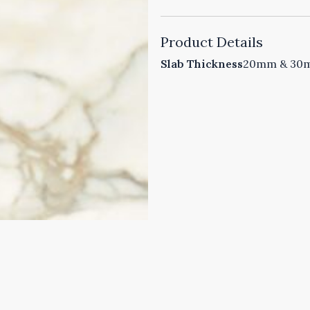
Product Details
Slab Thickness
20mm & 30mm