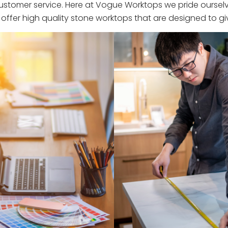
stomer service. Here at Vogue Worktops we pride ourselve
ffer high quality stone worktops that are designed to giv