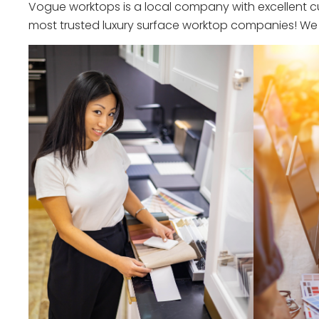
Vogue worktops is a local company with excellent cu
most trusted luxury surface worktop companies! We o