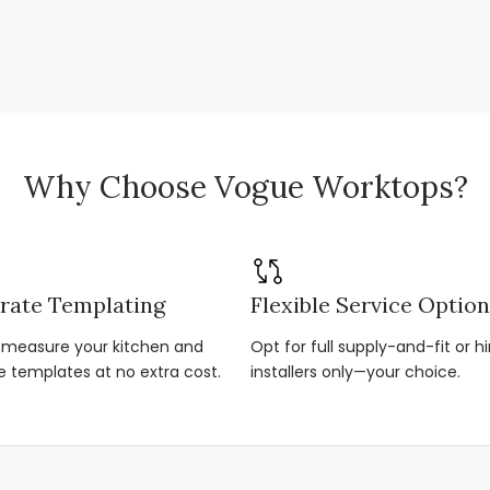
Why Choose Vogue Worktops?
rate Templating
Flexible Service Optio
r-measure your kitchen and
Opt for full supply-and-fit or hi
e templates at no extra cost.
installers only—your choice.