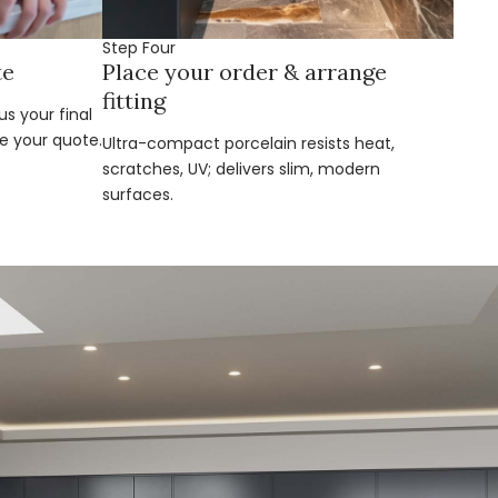
Step Four
te
Place your order & arrange
fitting
s your final
e your quote.
Ultra-compact porcelain resists heat,
scratches, UV; delivers slim, modern
surfaces.