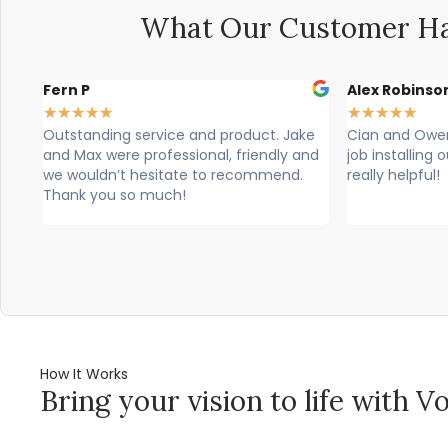
What Our Customer Ha
Alex Robinson
Glyn Spence
★
★
★
★
★
★
★
★
★
★
ke
Cian and Owen from Vogue did a great
Cian, owen a
and
job installing our countertop and were
brilliant, theu
really helpful!
professional. T
would highly 
How It Works
Bring your vision to life with