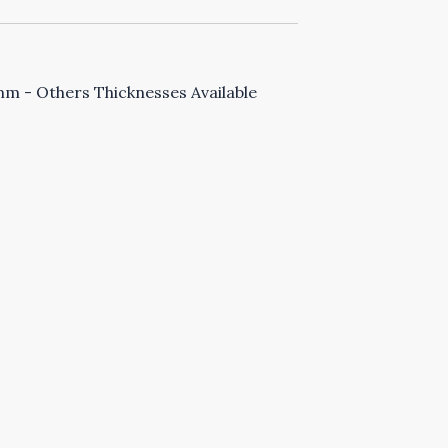
 - Others Thicknesses Available