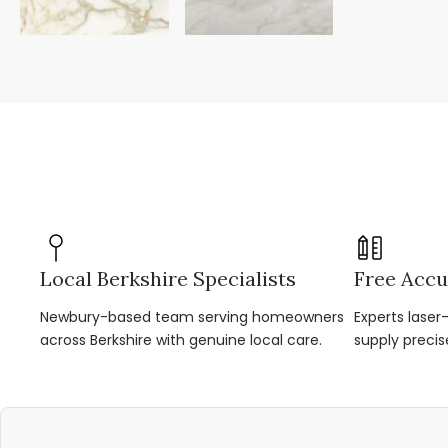
Local Berkshire Specialists
Free Accu
Newbury-based team serving homeowners
Experts lase
across Berkshire with genuine local care.
supply precis