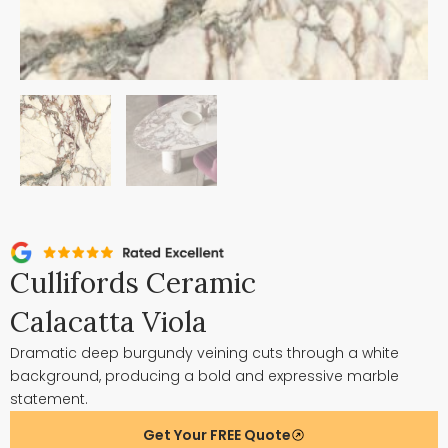
Cullifords Ceramic
Calacatta Viola
Dramatic deep burgundy veining cuts through a white
background, producing a bold and expressive marble
statement.
Get Your FREE Quote