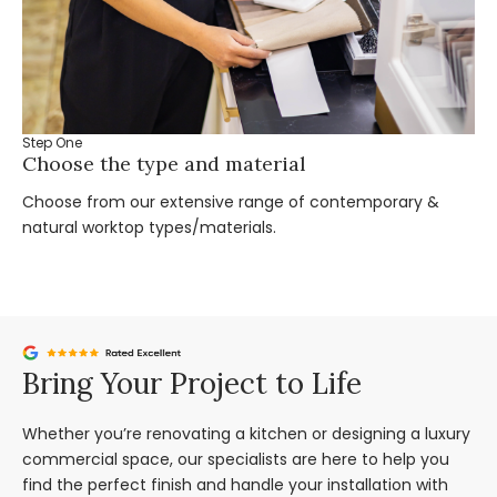
Step One
St
Choose the type and material
Ta
Choose from our extensive range of contemporary &
Bo
natural worktop types/materials.
you
Bring Your Project to Life
Whether you’re renovating a kitchen or designing a luxury
commercial space, our specialists are here to help you
find the perfect finish and handle your installation with