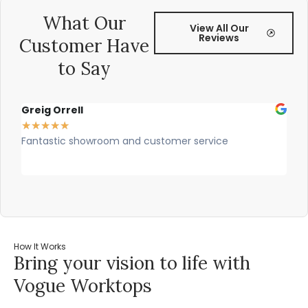
What Our
View All Our
Reviews
Customer Have
to Say
Greig Orrell
Fer
★
★
★
★
★
★
★
Fantastic showroom and customer service
Outs
prof
rec
How It Works
Bring your vision to life with
Vogue Worktops