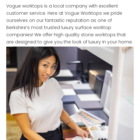
Vogue worktops is a local company with excellent
customer service. Here at Vogue Worktops we pride
ourselves on our fantastic reputation as one of
Berkshire’s most trusted luxury surface worktop
companies! We offer high quality stone worktops that
are designed to give you the look of luxury in your home.