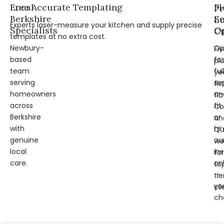
Local
Free Accurate Templating
Fl
Pr
Berkshire
Se
L
Experts laser-measure your kitchen and supply precise
Specialists
Op
Cr
templates at no extra cost.
Newbury-
Op
Fi
based
for
pl
team
ful
ye
serving
su
fit
homeowners
an
fl
across
fit
Co
Berkshire
or
an
with
hir
Qu
genuine
ou
wo
local
ins
for
care.
on
to
—
tie
yo
cli
ch