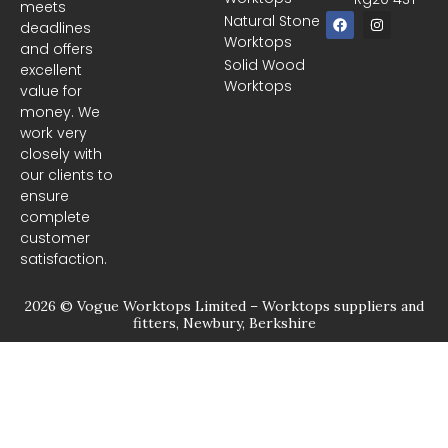
meets
F
I
Natural Stone
deadlines
a
n
Worktops
c
s
and offers
e
t
Solid Wood
excellent
b
a
Worktops
o
g
value for
o
r
money. We
k
a
m
work very
closely with
our clients to
ensure
complete
customer
satisfaction.
2026 © Vogue Worktops Limited – Worktops suppliers and
fitters, Newbury, Berkshire