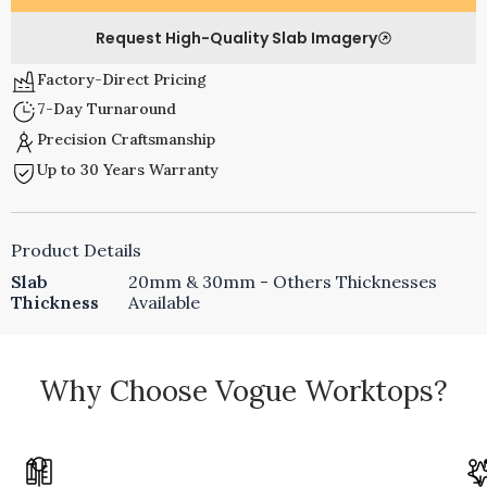
Request High-Quality Slab Imagery
Factory-Direct Pricing
7-Day Turnaround
Precision Craftsmanship
Up to 30 Years Warranty
Product Details
Slab
20mm & 30mm - Others Thicknesses
Thickness
Available
Why Choose Vogue Worktops?