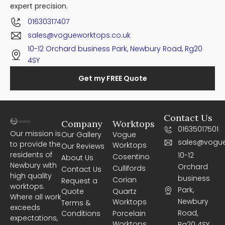
expert precision.
01630317407
sales@vogueworktops.co.uk
10-12 Orchard business Park, Newbury Road, Rg20
4SY
Get my FREE Quote
Contact Us
Company
Worktops
01635017501
Our mission is
Our Gallery
Vogue
sales@vogue
to provide the
Worktops
Our Reviews
residents of
10-12
Cosentino
About Us
Newbury with
Orchard
Cullifords
Contact Us
high quality
business
Corian
Request a
worktops.
Park,
Quote
Quartz
Where all work
Newbury
Worktops
Terms &
exceeds
Road,
Conditions
Porcelain
expectations,
Worktops
Rg20 4SY