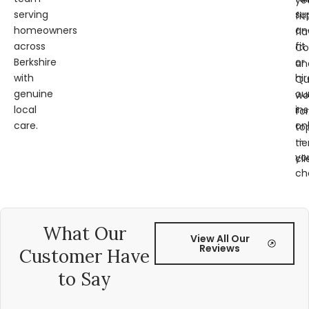
ye
serving
su
fit
homeowners
an
fl
across
fit
Co
Berkshire
or
an
with
hir
Qu
genuine
ou
wo
local
ins
for
care.
on
to
—
tie
yo
cli
ch
What Our
View All Our
Reviews
Customer Have
to Say