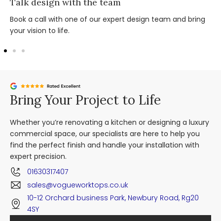
Talk design with the team
Book a call with one of our expert design team and bring
your vision to life.
Bring Your Project to Life
Whether you’re renovating a kitchen or designing a luxury
commercial space, our specialists are here to help you
find the perfect finish and handle your installation with
expert precision.
01630317407
sales@vogueworktops.co.uk
10-12 Orchard business Park, Newbury Road, Rg20
4SY