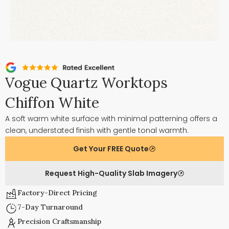
Vogue Quartz Worktops
Chiffon White
A soft warm white surface with minimal patterning offers a
clean, understated finish with gentle tonal warmth.
Get Your FREE Quote
Request High-Quality Slab Imagery
Factory-Direct Pricing
7-Day Turnaround
Precision Craftsmanship