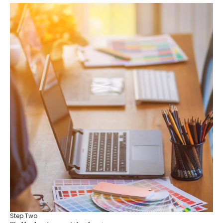
Step Two