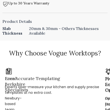
Up to 30 Years Warranty
Product Details
Slab
20mm & 30mm - Others Thicknesses
Thickness
Available
Why Choose Vogue Worktops?
Local
Free Accurate Templating
Fl
Pr
Berkshire
Se
L
Experts laser-measure your kitchen and supply precise
Specialists
Op
Cr
templates at no extra cost.
Newbury-
Op
Fi
based
for
pl
team
ful