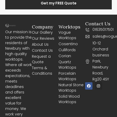
Get my FREE Quote
Contact Us
Company
Worktops
01635017501
Our mission is
Our Gallery
Vogue
sales@vogue
to provide the
Worktops
Our Reviews
residents of
10-12
Cosentino
About Us
Newbury with
Orchard
Cullifords
Contact Us
high quality
business
Corian
Request a
worktops.
Park,
Quote
Quartz
Where all work
Newbury
Worktops
Terms &
exceeds
Road,
Conditions
Porcelain
expectations,
Worktops
Rg20 4SY
meets
F
I
Natural Stone
deadlines
a
n
Worktops
c
s
and offers
e
t
Solid Wood
excellent
b
a
Worktops
o
g
value for
o
r
money. We
k
a
m
work very