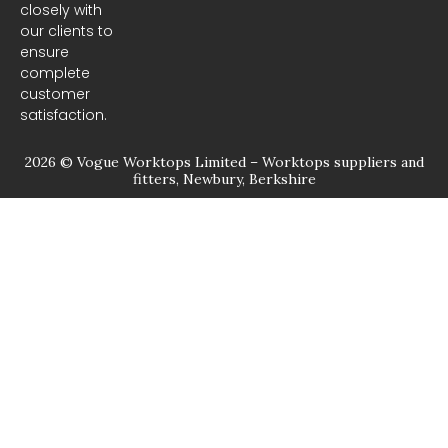
closely with
our clients to
ensure
complete
customer
satisfaction.
2026 © Vogue Worktops Limited – Worktops suppliers and
fitters, Newbury, Berkshire