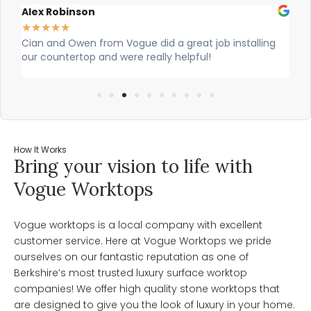
Alex Robinson
Gl
★
★
★
★
★
★
re
Cian and Owen from Vogue did a great job installing
Ci
our countertop and were really helpful!
was
wo
How It Works
Bring your vision to life with
Vogue Worktops
Vogue worktops is a local company with excellent
customer service. Here at Vogue Worktops we pride
ourselves on our fantastic reputation as one of
Berkshire’s most trusted luxury surface worktop
companies! We offer high quality stone worktops that
are designed to give you the look of luxury in your home.