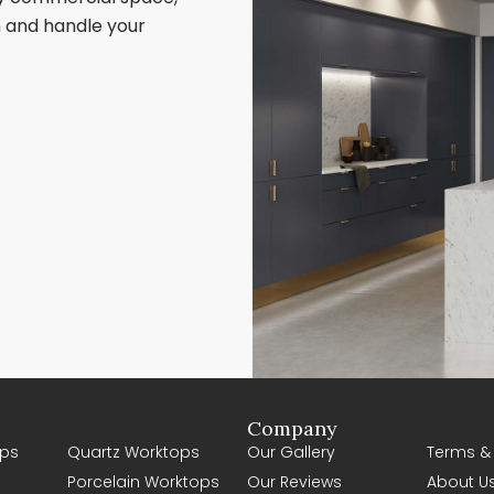
sh and handle your
Company
ps
Quartz Worktops
Our Gallery
Terms &
Porcelain Worktops
Our Reviews
About U