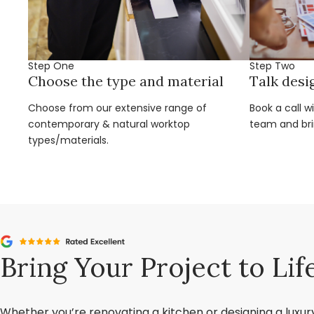
Step One
Step Two
Choose the type and material
Talk desi
Choose from our extensive range of
Book a call w
contemporary & natural worktop
team and brin
types/materials.
Bring Your Project to Lif
Whether you’re renovating a kitchen or designing a luxu