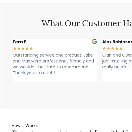
What Our Customer Ha
Alex Robinson
Glyn Spence
★
★
★
★
★
★
★
★
★
★
ke
Cian and Owen from Vogue did a great
Cian, owen a
and
job installing our countertop and were
brilliant, theu
really helpful!
professional. T
would highly 
How It Works