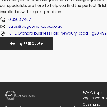
our specialists are here to help you find the perfect fini
installation with expert precision.
01630317407
sales@vogueworktops.co.uk
10-12 Orchard business Park, Newbury Road, Rg20 4SY
Get my FREE Quote
Worktops
Vogue Workto
Cosentino