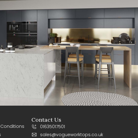
Contact Us
 Conditions
01635017501
s
sales@vogueworktops.co.uk