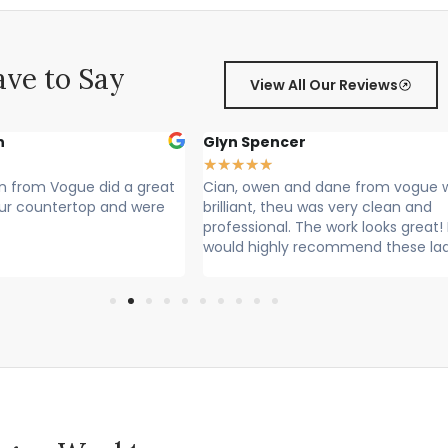
ve to Say
View All Our Reviews
r
Sally Francis
★
★
★
★
★
nd dane from vogue where
Cian, Owen and Max fitted my wor
 was very clean and
Rang to say they were on their way
he work looks great! I
Lovely lads. Have done a lovely job.
recommend these lads
Cleaned up after themselves...