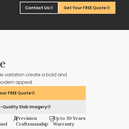
Contact Us
Get Your FREE Quote
ze
le variation create a bold and
 modern appeal.
our FREE Quote
-Quality Slab Imagery
Precision
Up to 30 Years
und
Craftsmanship
Warranty