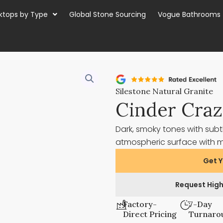
ktops by Type
Global Stone Sourcing
Vogue Bathrooms
Silestone Natural Granite
Cinder Cra
Dark, smoky tones with subt
atmospheric surface with
Get Y
Request High
Factory-
7-Day
Direct Pricing
Turnaro