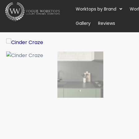
Skip
Worktops by Brand
Wor
to
content
Gallery
Reviews