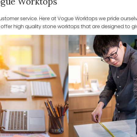
 Vogue Worktops
stomer service. Here at Vogue Worktops we pride ourselve
ffer high quality stone worktops that are designed to giv