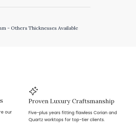
 - Others Thicknesses Available
ns
Proven Luxury Craftsmanship
re our
Five-plus years fitting flawless Corian and
Quartz worktops for top-tier clients.