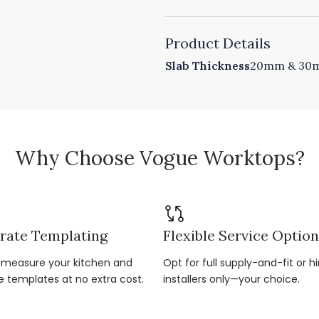
Product Details
Slab Thickness
20mm & 30mm
Why Choose Vogue Worktops?
rate Templating
Flexible Service Optio
r-measure your kitchen and
Opt for full supply-and-fit or hi
e templates at no extra cost.
installers only—your choice.