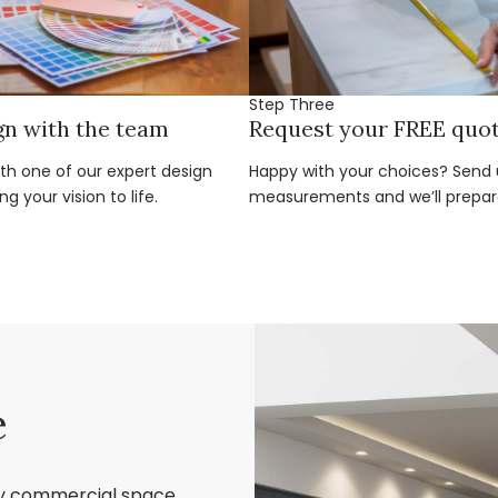
Step Three
gn with the team
Request your FREE quo
ith one of our expert design
Happy with your choices? Send u
g your vision to life.
measurements and we’ll prepar
e
ry commercial space,