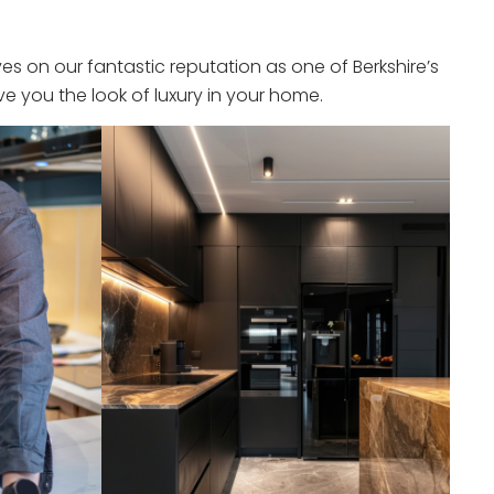
s on our fantastic reputation as one of Berkshire’s
e you the look of luxury in your home.