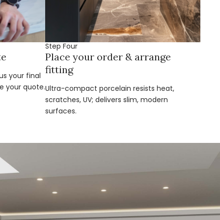
Step Four
te
Place your order & arrange
fitting
s your final
e your quote.
Ultra-compact porcelain resists heat,
scratches, UV; delivers slim, modern
surfaces.