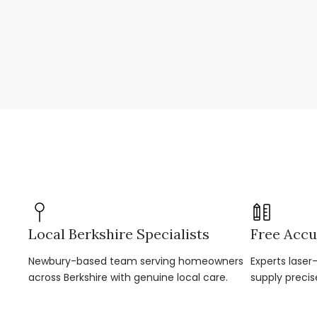
Local Berkshire Specialists
Free Accu
Newbury-based team serving homeowners
Experts lase
across Berkshire with genuine local care.
supply precis