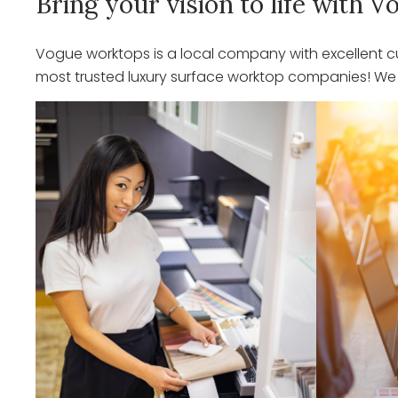
Bring your vision to life with
Vogue worktops is a local company with excellent cu
most trusted luxury surface worktop companies! We o