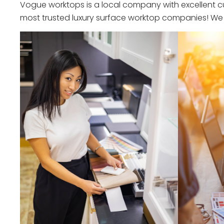
Vogue worktops is a local company with excellent cu
most trusted luxury surface worktop companies! We o