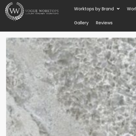
Skip
Worktops by Brand
Wor
to
content
Gallery
Reviews