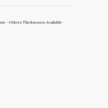
 - Others Thicknesses Available