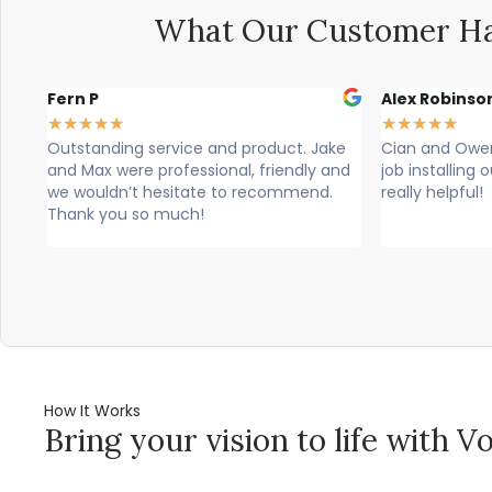
What Our Customer Ha
Alex Robinson
Glyn Spence
★
★
★
★
★
★
★
★
★
★
ke
Cian and Owen from Vogue did a great
Cian, owen a
and
job installing our countertop and were
brilliant, theu
really helpful!
professional. T
would highly 
How It Works
Bring your vision to life with