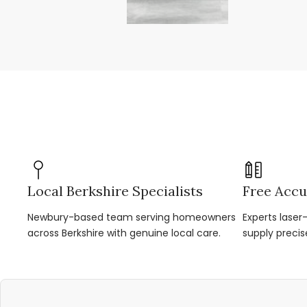
Local Berkshire Specialists
Free Accu
Newbury-based team serving homeowners
Experts lase
across Berkshire with genuine local care.
supply precis