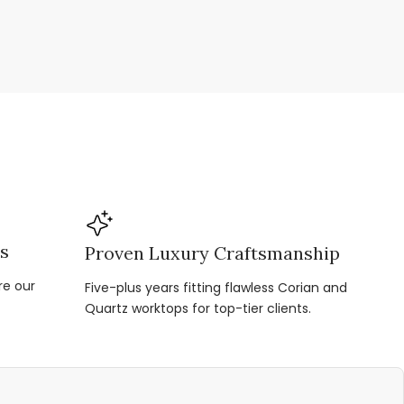
ns
Proven Luxury Craftsmanship
re our
Five-plus years fitting flawless Corian and
Quartz worktops for top-tier clients.