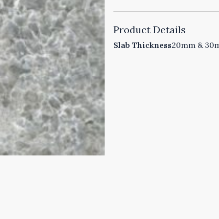
Product Details
Slab Thickness
20mm & 30mm