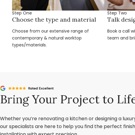
Step One
Step Two
Choose the type and material
Talk desi
Choose from our extensive range of
Book a call w
contemporary & natural worktop
team and brin
types/materials.
Bring Your Project to Lif
Whether you’re renovating a kitchen or designing a luxu
our specialists are here to help you find the perfect fini
installation with expert precision.