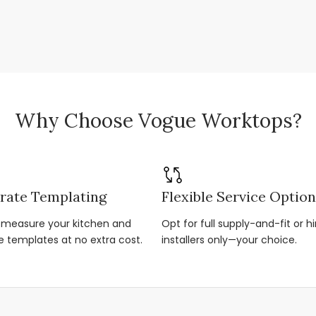
Why Choose Vogue Worktops?
rate Templating
Flexible Service Optio
r-measure your kitchen and
Opt for full supply-and-fit or hi
e templates at no extra cost.
installers only—your choice.