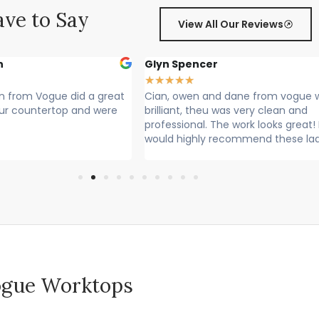
ve to Say
View All Our Reviews
r
Sally Francis
★
★
★
★
★
nd dane from vogue where
Cian, Owen and Max fitted my wor
 was very clean and
Rang to say they were on their way
he work looks great! I
Lovely lads. Have done a lovely job.
recommend these lads
Cleaned up after themselves...
 Vogue Worktops