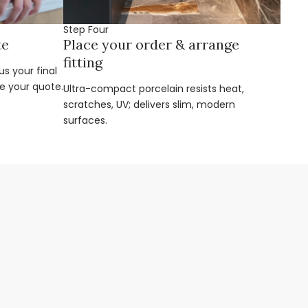
Step Four
te
Place your order & arrange
fitting
s your final
e your quote.
Ultra-compact porcelain resists heat,
scratches, UV; delivers slim, modern
surfaces.