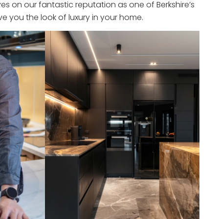
s on our fantastic reputation as one of Berkshire’s
e you the look of luxury in your home.