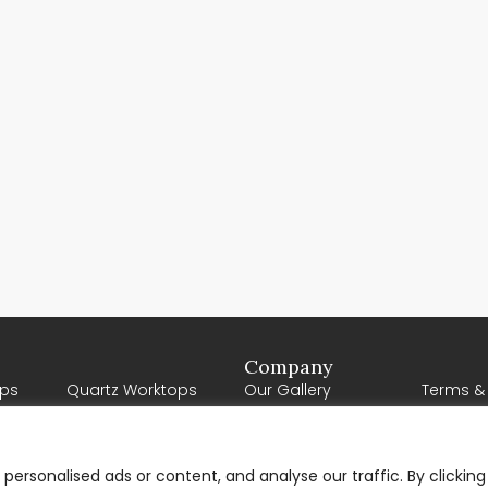
Company
ps
Quartz Worktops
Our Gallery
Terms &
Porcelain Worktops
Our Reviews
About U
Natural Stone
Contact Us
Worktops
ersonalised ads or content, and analyse our traffic. By clicking
Request a Quote