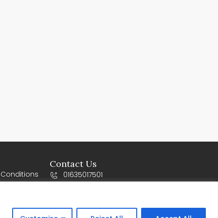
Contact Us
 Conditions
01635017501
s
sales@vogueworktops.co.uk
10-12 Orchard business Park, Newbury
Road, Rg20 4SY