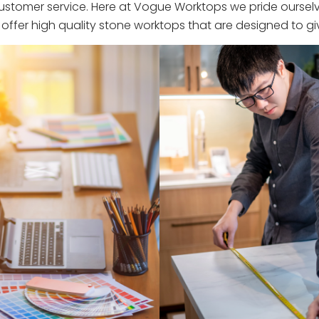
stomer service. Here at Vogue Worktops we pride ourselve
ffer high quality stone worktops that are designed to giv