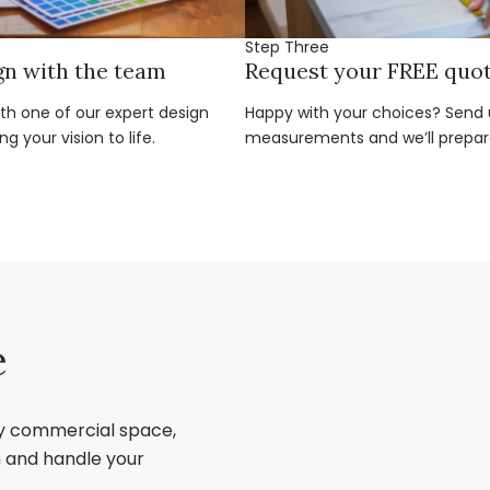
Step Three
gn with the team
Request your FREE quo
ith one of our expert design
Happy with your choices? Send u
g your vision to life.
measurements and we’ll prepar
e
ry commercial space,
sh and handle your