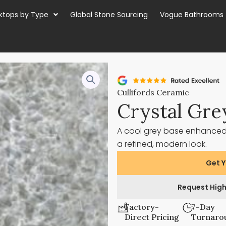
ktops by Type
Global Stone Sourcing
Vogue Bathrooms
Cullifords Ceramic
Crystal Gre
A cool grey base enhanced w
a refined, modern look.
Get Y
Request High
Factory-
7-Day
Direct Pricing
Turnaro