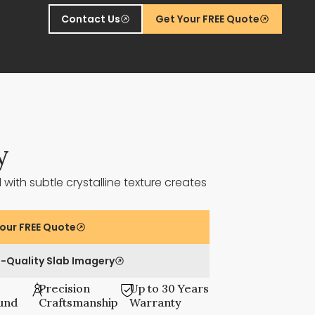
Contact Us
Get Your FREE Quote
y
ith subtle crystalline texture creates
our FREE Quote
-Quality Slab Imagery
Precision
Up to 30 Years
und
Craftsmanship
Warranty