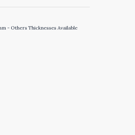
 - Others Thicknesses Available