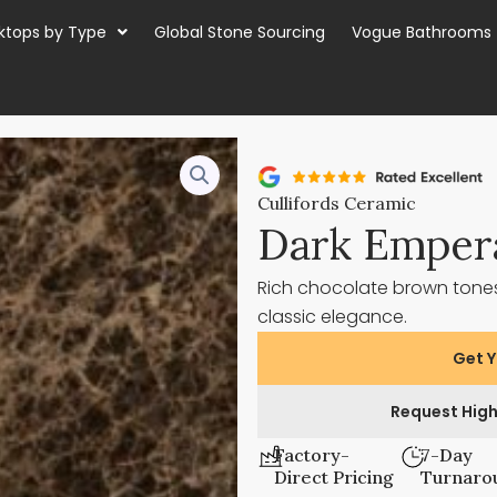
ktops by Type
Global Stone Sourcing
Vogue Bathrooms
Cullifords Ceramic
Dark Emper
Rich chocolate brown tones
classic elegance.
Get Y
Request High
Factory-
7-Day
Direct Pricing
Turnaro