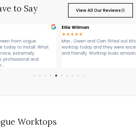
ve to Say
View All Our Reviews
Ellie Wilman
★
★
★
★
★
en from vogue
Max , Owen and Cian fitted out kitche
ay to install. What
worktop today and they were excellen
ce, extremely
and friendly. Worktop looks amazing!
rofessional and
 Vogue Worktops