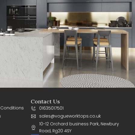
Contact Us
 Conditions
01635017501
s
sales@vogueworktops.co.uk
10-12 Orchard business Park, Newbury
Road, Rg20 4SY