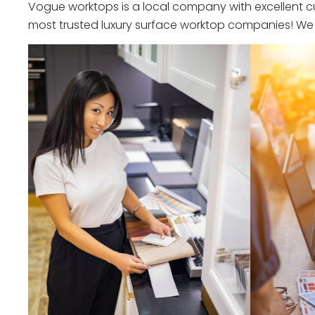
Vogue worktops is a local company with excellent cu
most trusted luxury surface worktop companies! We o