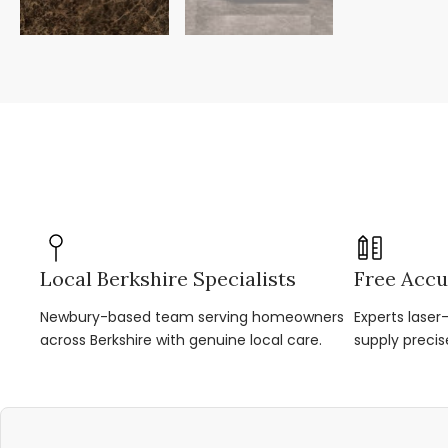
Local Berkshire Specialists
Free Accu
Newbury-based team serving homeowners
Experts lase
across Berkshire with genuine local care.
supply precis