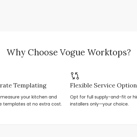
Why Choose Vogue Worktops?
rate Templating
Flexible Service Optio
r-measure your kitchen and
Opt for full supply-and-fit or hi
e templates at no extra cost.
installers only—your choice.