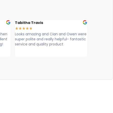
Tabitha Travis
Charlotte Bea
★
★
★
★
★
★
★
★
★
★
n
Looks amazing and Cian and Owen were
Kian and Owen 
t
super polite and really helpful- fantastic
on 12th Decemb
service and quality product
happier. They 
diligent and took