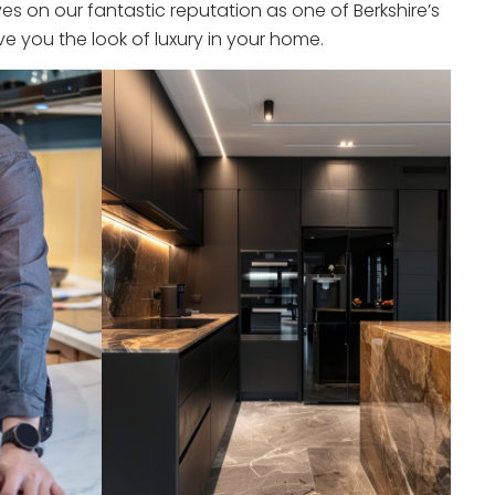
s on our fantastic reputation as one of Berkshire’s
e you the look of luxury in your home.