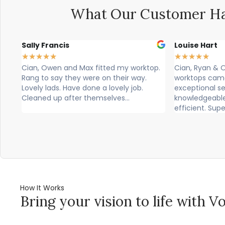
What Our Customer Ha
Sally Francis
Louise Hart
★
★
★
★
★
★
★
★
★
★
Cian, Owen and Max fitted my worktop.
Cian, Ryan & Ow
Rang to say they were on their way.
worktops came tod
Lovely lads. Have done a lovely job.
exceptional servi
Cleaned up after themselves...
knowledgeable, p
efficient. Super...
How It Works
Bring your vision to life with