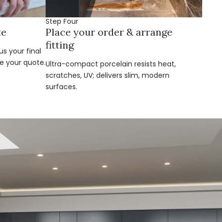
Step Four
te
Place your order & arrange
fitting
s your final
e your quote.
Ultra-compact porcelain resists heat,
scratches, UV; delivers slim, modern
surfaces.