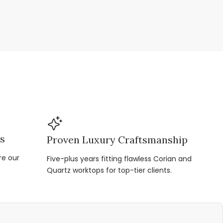
ns
Proven Luxury Craftsmanship
re our
Five-plus years fitting flawless Corian and
Quartz worktops for top-tier clients.