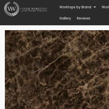
Skip
Worktops by Brand
Wor
to
content
Gallery
Reviews