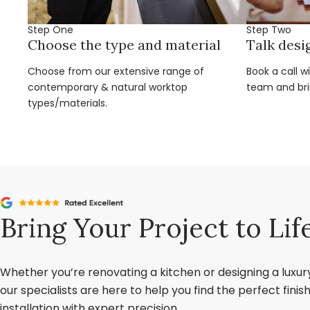
Step One
Step Two
Choose the type and material
Talk desi
Choose from our extensive range of
Book a call w
contemporary & natural worktop
team and brin
types/materials.
Bring Your Project to Lif
Whether you’re renovating a kitchen or designing a luxu
our specialists are here to help you find the perfect fini
installation with expert precision.