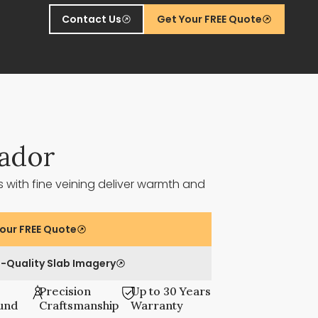
Contact Us
Get Your FREE Quote
ador
 with fine veining deliver warmth and
our FREE Quote
-Quality Slab Imagery
Precision
Up to 30 Years
und
Craftsmanship
Warranty