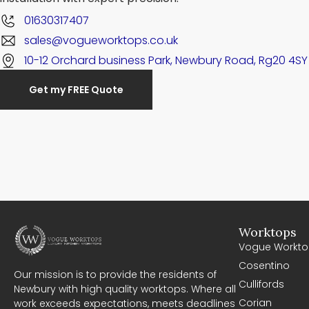
01630317407
sales@vogueworktops.co.uk
10-12 Orchard business Park, Newbury Road, Rg20 4SY
Get my FREE Quote
Worktops
Vogue Workto
Cosentino
Our mission is to provide the residents of
Cullifords
Newbury with high quality worktops. Where all
Corian
work exceeds expectations, meets deadlines