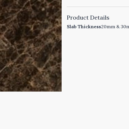
Product Details
Slab Thickness
20mm & 30mm