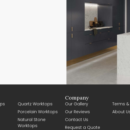
Company
ps
Quartz Worktops
Our Gallery
Terms &
Porcelain Worktops
Our Reviews
About U
Natural Stone
Contact Us
Worktops
Request a Quote