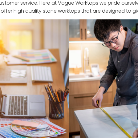
stomer service. Here at Vogue Worktops we pride ourselve
ffer high quality stone worktops that are designed to giv