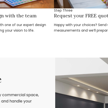
Step Three
gn with the team
Request your FREE quo
ith one of our expert design
Happy with your choices? Send u
g your vision to life.
measurements and we’ll prepar
e
ry commercial space,
sh and handle your