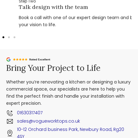
Step Two
Talk design with the team
Book a call with one of our expert design team and bring
your vision to life.
Bring Your Project to Life
Whether you’re renovating a kitchen or designing a luxury
commercial space, our specialists are here to help you
find the perfect finish and handle your installation with
expert precision.
01630317407
sales@vogueworktops.co.uk
10-12 Orchard business Park, Newbury Road, Rg20
4SY