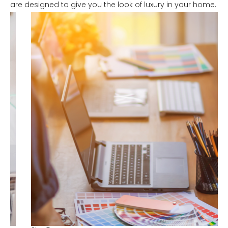
are designed to give you the look of luxury in your home.