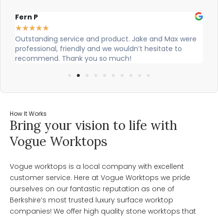
Fern P
Al
★
★
★
★
★
★
Outstanding service and product. Jake and Max were
Ci
professional, friendly and we wouldn’t hesitate to
ou
recommend. Thank you so much!
How It Works
Bring your vision to life with
Vogue Worktops
Vogue worktops is a local company with excellent
customer service. Here at Vogue Worktops we pride
ourselves on our fantastic reputation as one of
Berkshire’s most trusted luxury surface worktop
companies! We offer high quality stone worktops that