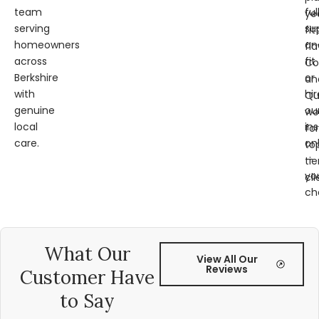
team
ful
ye
serving
su
fit
homeowners
an
fl
across
fit
Co
Berkshire
or
an
with
hir
Qu
genuine
ou
wo
local
ins
for
care.
on
to
—
tie
yo
cli
ch
What Our
View All Our
Reviews
Customer Have
to Say