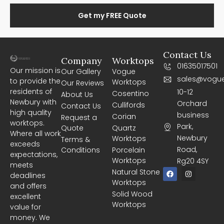
Get my FREE Quote
Contact Us
Company
Worktops
01635017501
Our mission is
Our Gallery
Vogue
sales@vogue
to provide the
Worktops
Our Reviews
residents of
10-12
Cosentino
About Us
Newbury with
Orchard
Cullifords
Contact Us
high quality
business
Corian
Request a
worktops.
Park,
Quote
Quartz
Where all work
Newbury
Worktops
Terms &
exceeds
Road,
Conditions
Porcelain
expectations,
Worktops
Rg20 4SY
meets
F
I
Natural Stone
deadlines
a
n
Worktops
c
s
and offers
e
t
Solid Wood
excellent
b
a
Worktops
o
g
value for
o
r
money. We
k
a