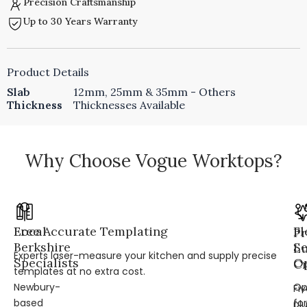
Precision Craftsmanship
Up to 30 Years Warranty
Product Details
Slab
12mm, 25mm & 35mm - Others
Thickness
Thicknesses Available
Why Choose Vogue Worktops?
Local
Free Accurate Templating
Fl
Pr
Berkshire
Se
L
Experts laser-measure your kitchen and supply precise
Specialists
Op
Cr
templates at no extra cost.
Newbury-
Op
Fi
based
for
pl