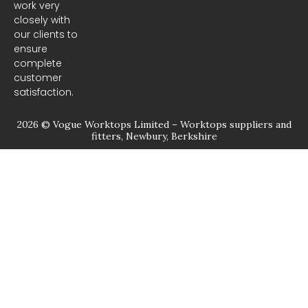
m
work very
closely with
our clients to
ensure
complete
customer
satisfaction.
2026 © Vogue Worktops Limited – Worktops suppliers and
fitters, Newbury, Berkshire