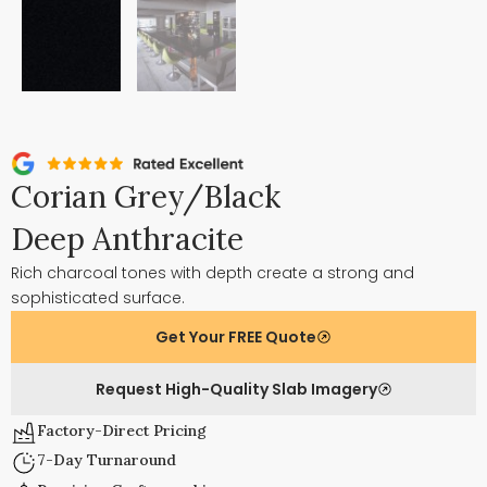
Corian Grey/Black
Deep Anthracite
Rich charcoal tones with depth create a strong and
sophisticated surface.
Get Your FREE Quote
Request High-Quality Slab Imagery
Factory-Direct Pricing
7-Day Turnaround