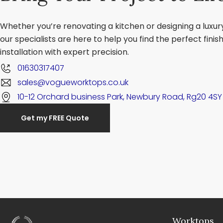
Whether you’re renovating a kitchen or designing a luxu
our specialists are here to help you find the perfect fini
installation with expert precision.
01630317407
sales@vogueworktops.co.uk
10-12 Orchard business Park, Newbury Road, Rg20 4SY
Get my FREE Quote
Worktops