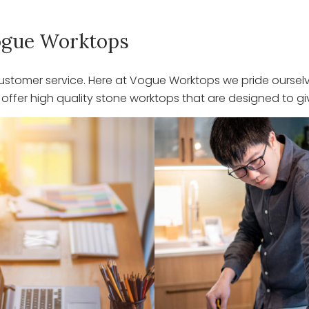
 Vogue Worktops
stomer service. Here at Vogue Worktops we pride ourselve
ffer high quality stone worktops that are designed to giv