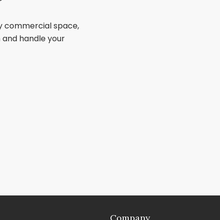
ry commercial space,
sh and handle your
Company