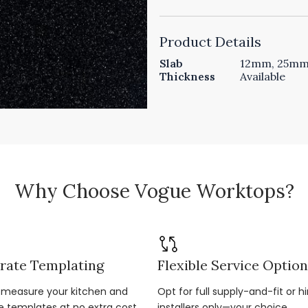
Product Details
Slab
12mm, 25mm 
Thickness
Available
Why Choose Vogue Worktops?
rate Templating
Flexible Service Optio
r-measure your kitchen and
Opt for full supply-and-fit or hi
e templates at no extra cost.
installers only—your choice.