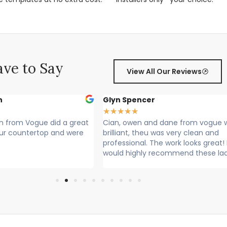
ve to Say
View All Our Reviews
r
Sally Francis
★
★
★
★
★
nd dane from vogue where
Cian, Owen and Max fitted my wor
 was very clean and
Rang to say they were on their way
he work looks great! I
Lovely lads. Have done a lovely job.
recommend these lads
Cleaned up after themselves...