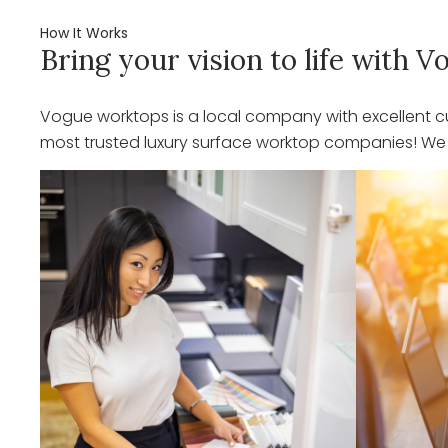
How It Works
Bring your vision to life with
Vogue worktops is a local company with excellent cu
most trusted luxury surface worktop companies! We o