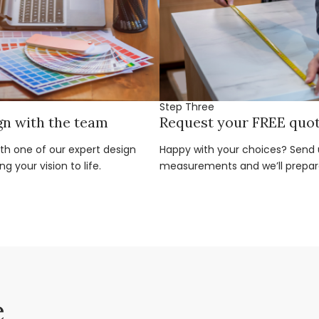
Step Three
gn with the team
Request your FREE quo
ith one of our expert design
Happy with your choices? Send u
g your vision to life.
measurements and we’ll prepar
e