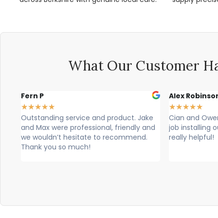
What Our Customer Ha
Alex Robinson
Glyn Spence
★
★
★
★
★
★
★
★
★
★
ke
Cian and Owen from Vogue did a great
Cian, owen a
and
job installing our countertop and were
brilliant, theu
really helpful!
professional. T
would highly 