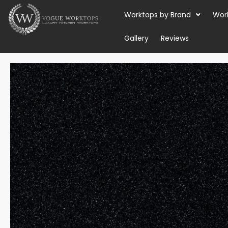
Skip
Worktops by Brand
Wor
to
content
Gallery
Reviews