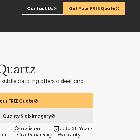
Contact Us
Get Your FREE Quote
Quartz
 subtle detailing offers a sleek and
our FREE Quote
-Quality Slab Imagery
Precision
Up to 30 Years
und
Craftsmanship
Warranty