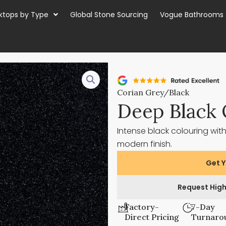
ktops by Type
Global Stone Sourcing
Vogue Bathrooms
Corian Grey/Black
Deep Black 
Intense black colouring with
modern finish.
Get Y
Request High
Factory-
7-Day
Direct Pricing
Turnaro