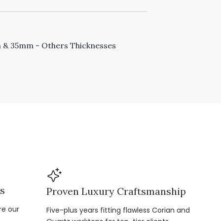
& 35mm - Others Thicknesses
ns
Proven Luxury Craftsmanship
re our
Five-plus years fitting flawless Corian and