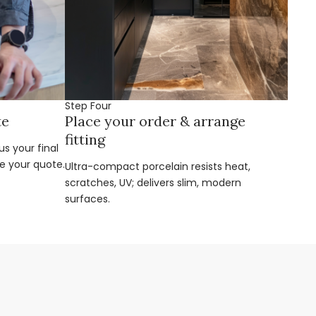
Step Four
te
Place your order & arrange
fitting
s your final
e your quote.
Ultra-compact porcelain resists heat,
scratches, UV; delivers slim, modern
surfaces.