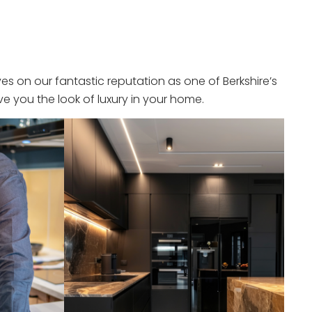
s on our fantastic reputation as one of Berkshire’s
e you the look of luxury in your home.