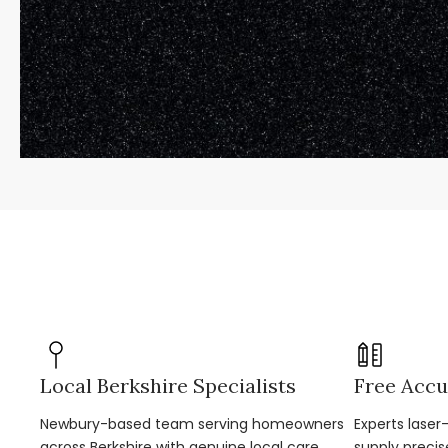
Local Berkshire Specialists
Free Accu
Newbury-based team serving homeowners
Experts lase
across Berkshire with genuine local care.
supply precis