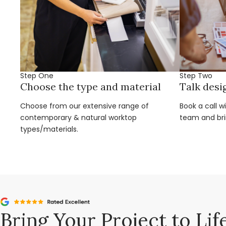
Step One
Step Two
Choose the type and material
Talk desi
Choose from our extensive range of
Book a call w
contemporary & natural worktop
team and brin
types/materials.
Bring Your Project to Lif