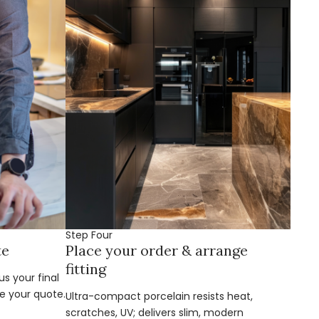
Step Four
te
Place your order & arrange
fitting
s your final
e your quote.
Ultra-compact porcelain resists heat,
scratches, UV; delivers slim, modern