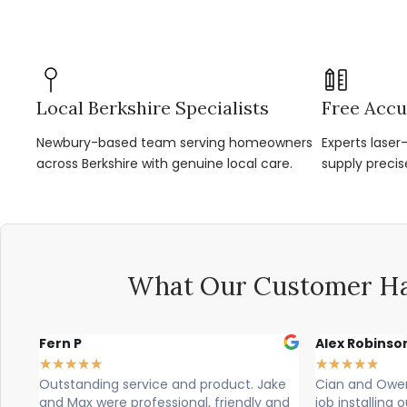
Local Berkshire Specialists
Free Accu
Newbury-based team serving homeowners
Experts lase
across Berkshire with genuine local care.
supply precis
What Our Customer Ha
Alex Robinson
Glyn Spen
★
★
★
★
★
★
★
★
★
★
 Jake
Cian and Owen from Vogue did a great
Cian, owen
ly and
job installing our countertop and were
brilliant, 