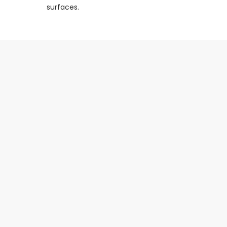
surfaces.