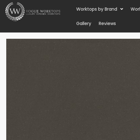
Skip
Worktops by Brand
Wor
to
content
Gallery
Reviews