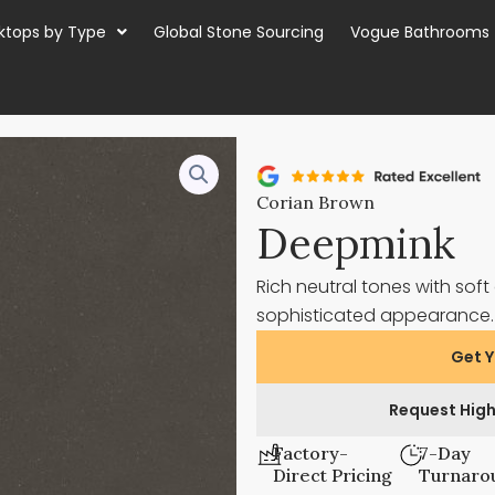
ktops by Type
Global Stone Sourcing
Vogue Bathrooms
Corian Brown
Deepmink
Rich neutral tones with so
sophisticated appearance
Get Y
Request High
Factory-
7-Day
Direct Pricing
Turnaro