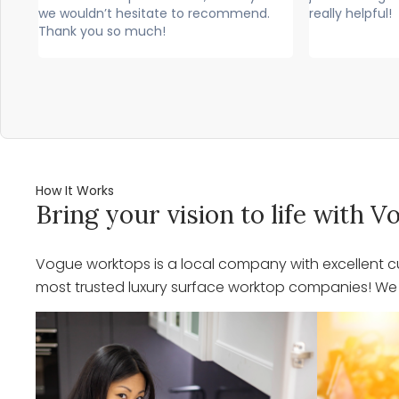
nd.
really helpful!
professiona
would high
How It Works
Bring your vision to life with
Vogue worktops is a local company with excellent cu
most trusted luxury surface worktop companies! We o