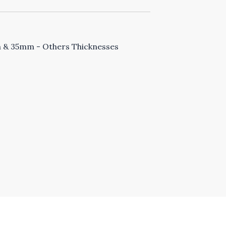
& 35mm - Others Thicknesses