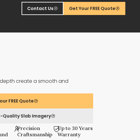
Contact Us
Get Your FREE Quote
ft depth create a smooth and
.
our FREE Quote
-Quality Slab Imagery
Precision
Up to 30 Years
und
Craftsmanship
Warranty