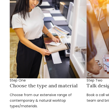
Step One
Step Two
Choose the type and material
Talk desi
Choose from our extensive range of
Book a call w
contemporary & natural worktop
team and brin
types/materials.