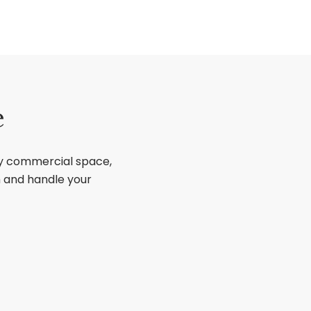
e
ry commercial space,
sh and handle your