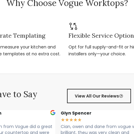
Why Choose Vogue Worktops?
rate Templating
Flexible Service Optio
r-measure your kitchen and
Opt for full supply-and-fit or hi
e templates at no extra cost.
installers only—your choice.
ve to Say
View All Our Reviews
cer
Sally Francis
★
★
★
★
★
 and dane from vogue where
Cian, Owen and Max fitted my 
theu was very clean and
Rang to say they were on their 