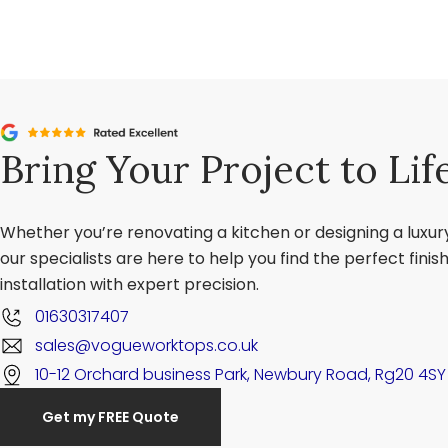
Bring Your Project to Lif
Whether you’re renovating a kitchen or designing a luxu
our specialists are here to help you find the perfect fini
installation with expert precision.
01630317407
sales@vogueworktops.co.uk
10-12 Orchard business Park, Newbury Road, Rg20 4SY
Get my FREE Quote