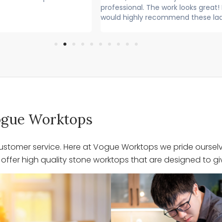
l. The work looks great! I
Lovely lads. Have done a lovely j
ly recommend these lads
Cleaned up after themselves...
 Vogue Worktops
stomer service. Here at Vogue Worktops we pride ourselve
ffer high quality stone worktops that are designed to giv