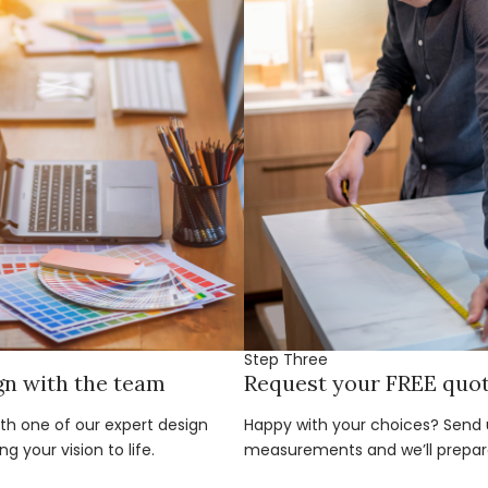
Step Three
gn with the team
Request your FREE quo
ith one of our expert design
Happy with your choices? Send u
g your vision to life.
measurements and we’ll prepar