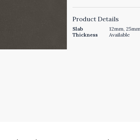
Product Details
Slab
12mm, 25mm 
Thickness
Available