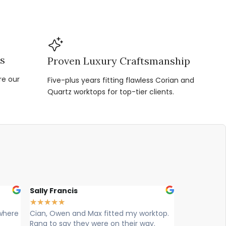
ns
Proven Luxury Craftsmanship
re our
Five-plus years fitting flawless Corian and
Quartz worktops for top-tier clients.
Louise Hart
Ellie Wi
★
★
★
★
★
★
★
★
★
worktop.
Cian, Ryan & Owen from vogue
Max , Ow
way.
worktops came today to install. What
worktop 