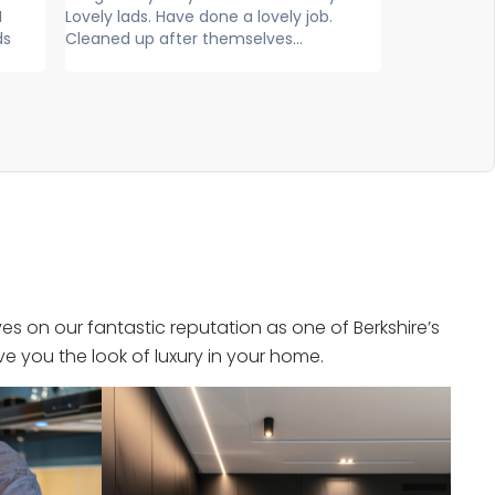
ob.
exceptional service, extremely
and frie
knowledgeable, professional and
efficient. Super...
s on our fantastic reputation as one of Berkshire’s
e you the look of luxury in your home.