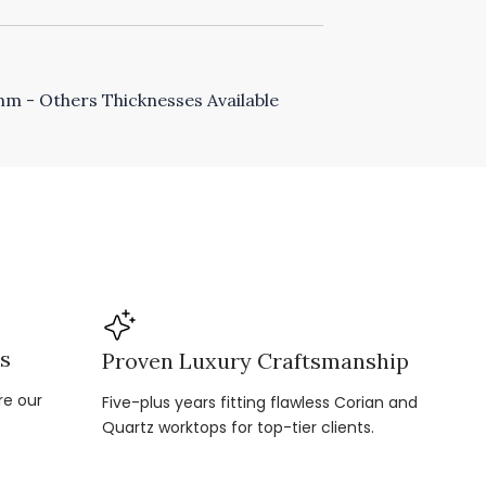
 - Others Thicknesses Available
ns
Proven Luxury Craftsmanship
re our
Five-plus years fitting flawless Corian and
Quartz worktops for top-tier clients.