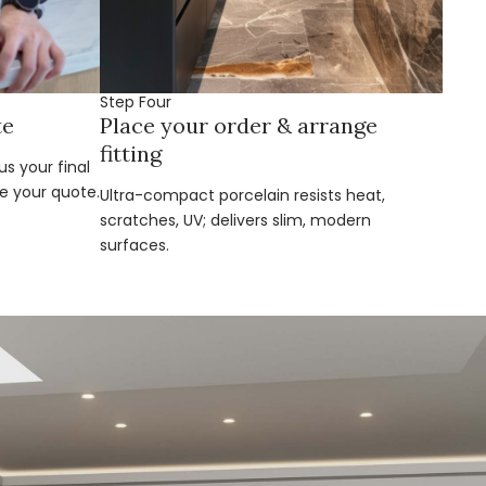
Step Four
te
Place your order & arrange
fitting
s your final
e your quote.
Ultra-compact porcelain resists heat,
scratches, UV; delivers slim, modern
surfaces.