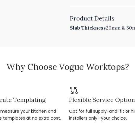
Product Details
Slab Thickness
20mm & 30mm
Why Choose Vogue Worktops?
rate Templating
Flexible Service Optio
r-measure your kitchen and
Opt for full supply-and-fit or hi
e templates at no extra cost.
installers only—your choice.