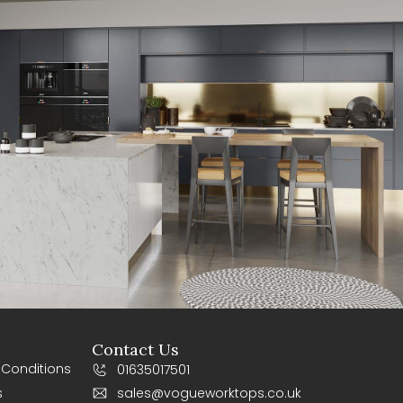
Contact Us
 Conditions
01635017501
s
sales@vogueworktops.co.uk