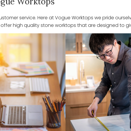
 Vogue Worktops
stomer service. Here at Vogue Worktops we pride ourselve
ffer high quality stone worktops that are designed to giv