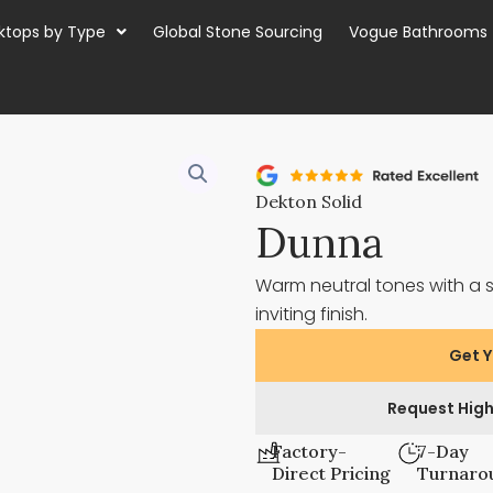
ktops by Type
Global Stone Sourcing
Vogue Bathrooms
Dekton Solid
Dunna
Warm neutral tones with a 
inviting finish.
Get Y
Request High
Factory-
7-Day
Direct Pricing
Turnaro