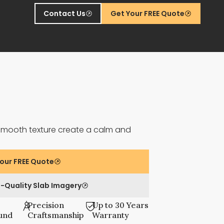
Contact Us
Get Your FREE Quote
smooth texture create a calm and
our FREE Quote
-Quality Slab Imagery
Precision
Up to 30 Years
und
Craftsmanship
Warranty