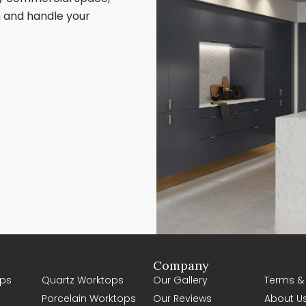
sh and handle your
Company
ps
Quartz Worktops
Our Gallery
Terms &
Porcelain Worktops
Our Reviews
About U