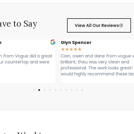
ve to Say
View All Our Reviews
Glyn Spencer
S
★
★
★
★
★
★
ue did a great
Cian, owen and dane from vogue where
C
ertop and were
brilliant, theu was very clean and
Ra
professional. The work looks great! I
Lo
would highly recommend these lads
Cl