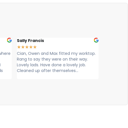
ally Francis
Louise Hart
★
★
★
★
★
★
★
★
★
ian, Owen and Max fitted my worktop.
Cian, Ryan & Owen fr
ng to say they were on their way.
worktops came today t
vely lads. Have done a lovely job.
exceptional service, e
eaned up after themselves...
knowledgeable, profes
efficient. Super...