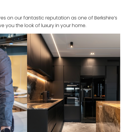
s on our fantastic reputation as one of Berkshire’s
e you the look of luxury in your home.