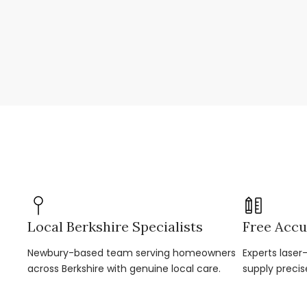
Local Berkshire Specialists
Free Accu
Newbury-based team serving homeowners
Experts lase
across Berkshire with genuine local care.
supply precis