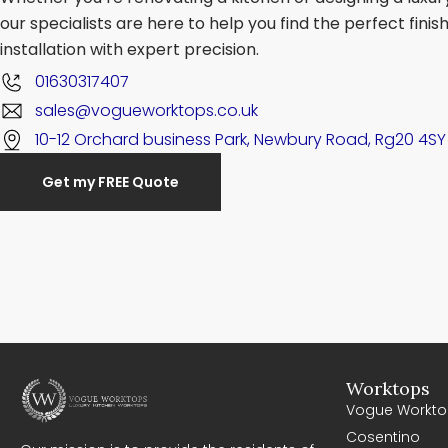
our specialists are here to help you find the perfect fini
installation with expert precision.
01630317407
sales@vogueworktops.co.uk
10-12 Orchard business Park, Newbury Road, Rg20 4SY
Get my FREE Quote
Worktops
Vogue Workto
Cosentino