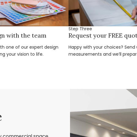
Step Three
gn with the team
Request your FREE quo
ith one of our expert design
Happy with your choices? Send u
g your vision to life.
measurements and we’ll prepar
e
ry commercial space,