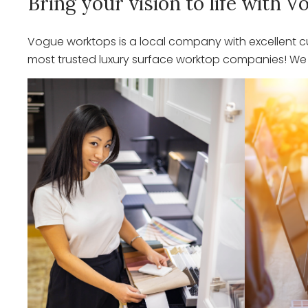
Bring your vision to life with
Vogue worktops is a local company with excellent cu
most trusted luxury surface worktop companies! We o