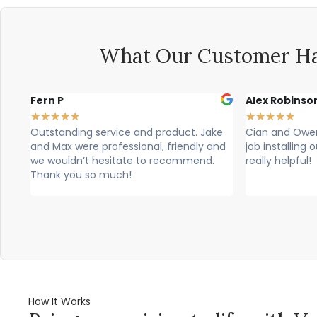
What Our Customer Ha
n P
Alex Robinson
★
★
★
★
★
★
★
★
tanding service and product. Jake
Cian and Owen from Vog
Max were professional, friendly and
job installing our count
wouldn’t hesitate to recommend.
really helpful!
nk you so much!
How It Works