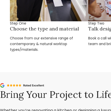
Step One
Step Two
Choose the type and material
Talk desi
Choose from our extensive range of
Book a call w
contemporary & natural worktop
team and brin
types/materials.
Bring Your Project to Lif
Whether you’re renovating a kitchen or designing a luxu