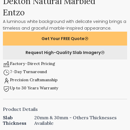
Dekton Natural Marbled
Entzo
A luminous white background with delicate veining brings a
timeless and graceful marble-inspired appearance.
Get Your FREE Quote
Request High-Quality Slab Imagery
Factory-Direct Pricing
7-Day Turnaround
Precision Craftsmanship
Up to 30 Years Warranty
Product Details
Slab
20mm & 30mm - Others Thicknesses
Thickness
Available