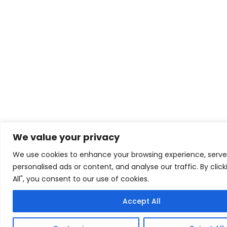
We value your privacy
We use cookies to enhance your browsing experience, serve
personalised ads or content, and analyse our traffic. By clic
All", you consent to our use of cookies.
Accept All