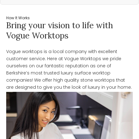
How It Works
Bring your vision to life with
Vogue Worktops
Vogue worktops is a local company with excellent
customer service. Here at Vogue Worktops we pride
ourselves on our fantastic reputation as one of
Berkshire’s most trusted luxury surface worktop
companies! We offer high quality stone worktops that
are designed to give you the look of luxury in your home.