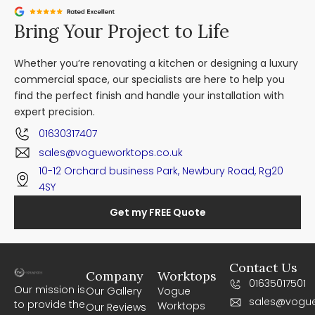
Bring Your Project to Life
Whether you’re renovating a kitchen or designing a luxury
commercial space, our specialists are here to help you
find the perfect finish and handle your installation with
expert precision.
01630317407
sales@vogueworktops.co.uk
10-12 Orchard business Park, Newbury Road, Rg20
4SY
Get my FREE Quote
Contact Us
Company
Worktops
01635017501
Our mission is
Our Gallery
Vogue
sales@vogue
to provide the
Worktops
Our Reviews