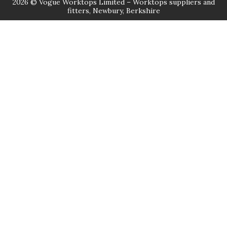
2026 © Vogue Worktops Limited – Worktops suppliers and
fitters, Newbury, Berkshire