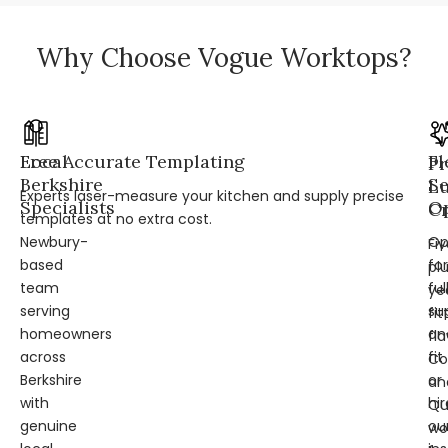
Why Choose Vogue Worktops?
Local
Free Accurate Templating
Fl
Pr
Berkshire
Se
L
Experts laser-measure your kitchen and supply precise
Specialists
Op
Cr
templates at no extra cost.
Newbury-
Op
Fi
based
for
pl
team
ful
ye
serving
su
fit
homeowners
an
fl
across
fit
Co
Berkshire
or
an
with
hir
Qu
genuine
ou
wo