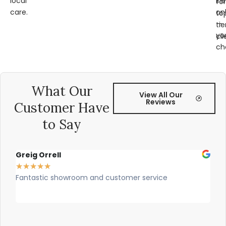
local
ins
for
care.
on
to
—
tie
yo
cli
ch
What Our
View All Our
Reviews
Customer Have
to Say
Greig Orrell
Fer
★
★
★
★
★
★
★
Fantastic showroom and customer service
Outs
prof
rec