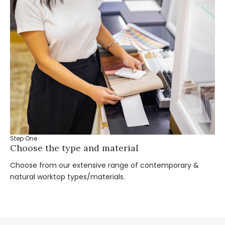
Step One
St
Choose the type and material
Ta
Choose from our extensive range of contemporary &
Bo
natural worktop types/materials.
you