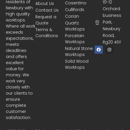
residents of
10-12
Cosentino
About Us
Newbury with
Orchard
Cullifords
Contact Us
high quality
business
Corian
Request a
worktops.
Park,
Quote
Quartz
Where all work
Newbury
Worktops
Terms &
exceeds
Road,
Conditions
Porcelain
expectations,
Worktops
Rg20 4SY
meets
F
I
Natural Stone
deadlines
a
n
Worktops
c
s
and offers
e
t
Solid Wood
excellent
b
a
Worktops
o
g
value for
o
r
money. We
k
a
m
work very
closely with
our clients to
ensure
complete
customer
satisfaction.