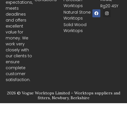
expectations,
Worktops
Rg20 4SY
meets
F
I
Natural Stone
deadlines
a
n
Worktops
c
s
and offers
e
t
Solid Wood
excellent
b
a
Worktops
o
g
value for
o
r
money. We
k
a
m
work very
closely with
our clients to
ensure
complete
customer
satisfaction.
2026 © Vogue Worktops Limited – Worktops suppliers and
fitters, Newbury, Berkshire