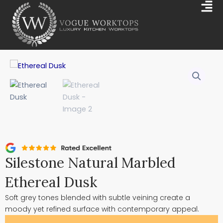
Skip
Mai
to
Me
content
Silestone Natural Marbled
Ethereal Dusk
Soft grey tones blended with subtle veining create a
moody yet refined surface with contemporary appeal.