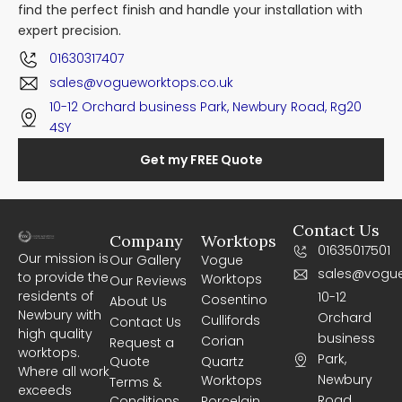
find the perfect finish and handle your installation with
expert precision.
01630317407
sales@vogueworktops.co.uk
10-12 Orchard business Park, Newbury Road, Rg20
4SY
Get my FREE Quote
Contact Us
Company
Worktops
01635017501
Our mission is
Our Gallery
Vogue
sales@vogue
to provide the
Worktops
Our Reviews
residents of
10-12
Cosentino
About Us
Newbury with
Orchard
Cullifords
Contact Us
high quality
business
Corian
Request a
worktops.
Park,
Quote
Quartz
Where all work
Newbury
Worktops
Terms &
exceeds
Road,
Conditions
Porcelain