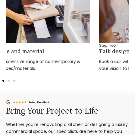
Step Two
Talk design with the team
Book a call with one of our expert design team and bring
your vision to life.
Bring Your Project to Life
Whether you’re renovating a kitchen or designing a luxury
commercial space, our specialists are here to help you