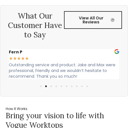
What Our
View All Our
Reviews
Customer Have
to Say
Fern P
Al
★
★
★
★
★
★
Outstanding service and product. Jake and Max were
Ci
professional, friendly and we wouldn’t hesitate to
ou
recommend. Thank you so much!
How It Works
Bring your vision to life with
Vogue Worktops