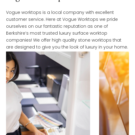
Vogue worktops is a local company with excellent
customer service. Here at Vogue Worktops we pride
ourselves on our fantastic reputation as one of
Berkshire’s most trusted luxury surface worktop
companies! We offer high quality stone worktops that
are designed to give you the look of luxury in your home.