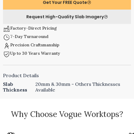
Get Your FREE Quote
Request High-Quality Slab Imagery
Factory-Direct Pricing
7-Day Turnaround
Precision Craftsmanship
Up to 30 Years Warranty
Product Details
Slab
20mm & 30mm - Others Thicknesses
Thickness
Available
Why Choose Vogue Worktops?