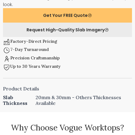
look.
Get Your FREE Quote
Request High-Quality Slab Imagery
Factory-Direct Pricing
7-Day Turnaround
Precision Craftsmanship
Up to 30 Years Warranty
Product Details
Slab
20mm & 30mm - Others Thicknesses
Thickness
Available
Why Choose Vogue Worktops?