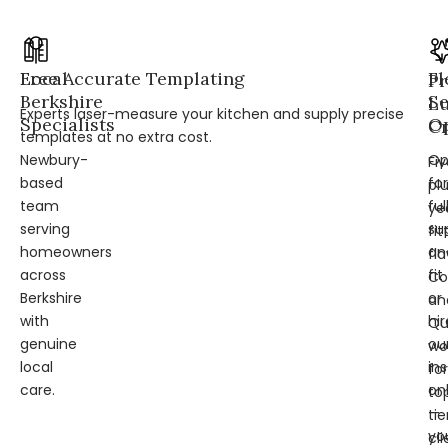
Local
Free Accurate Templating
Fl
Pr
Berkshire
Se
L
Experts laser-measure your kitchen and supply precise
Specialists
Op
Cr
templates at no extra cost.
Newbury-
Op
Fi
based
for
pl
team
ful
ye
serving
su
fit
homeowners
an
fl
across
fit
Co
Berkshire
or
an
with
hir
Qu
genuine
ou
wo
local
ins
for
care.
on
to
—
tie
yo
cli