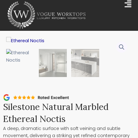
Skip
Mai
to
Me
content
Silestone Natural Marbled
Ethereal Noctis
A deep, dramatic surface with soft veining and subtle
movement, delivering a striking yet refined contemporary