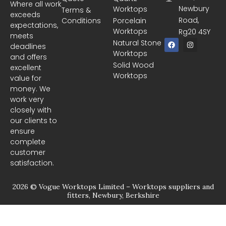
Where all work
Newbury
Worktops
Terms &
exceeds
Road,
Conditions
Porcelain
expectations,
Worktops
Rg20 4SY
meets
F
I
Natural Stone
deadlines
a
n
Worktops
c
s
and offers
e
t
Solid Wood
excellent
b
a
Worktops
o
g
value for
o
r
money. We
k
a
m
work very
closely with
our clients to
ensure
complete
customer
satisfaction.
2026 © Vogue Worktops Limited – Worktops suppliers and
fitters, Newbury, Berkshire