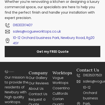
Whether you’re renovating a kitchen or designing a luxury
commercial space, our specialists are here to help you
find the perfect finish and handle your installation with
expert precision.
01630317407
sales@vogueworktops.co.uk
10-12 Orchard business Park, Newbury Road, Rg20
4SY
Get my FREE Quote
Contact Us
Company
Worktops
01635017501
Our mission is
Our Gallery
Vogue
sales@vogue
to provide the
Worktops
Our Reviews
residents of
10-12
Cosentino
About Us
Newbury with
Orchard
Cullifords
Contact Us
high quality
business
Corian
Request a
worktops.
Park,
Quote
Quartz