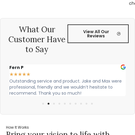
ch
What Our
View All Our
Reviews
Customer Have
to Say
Alex Robinson
★
★
★
★
★
★
ing service and product. Jake and Max were
Cian and Owen fr
nal, friendly and we wouldn’t hesitate to
our countertop a
nd. Thank you so much!
How It Works
Bring your vision to life with