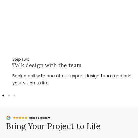
Step Two
Talk design with the team
Book a call with one of our expert design team and bring
your vision to life.
Bring Your Project to Life