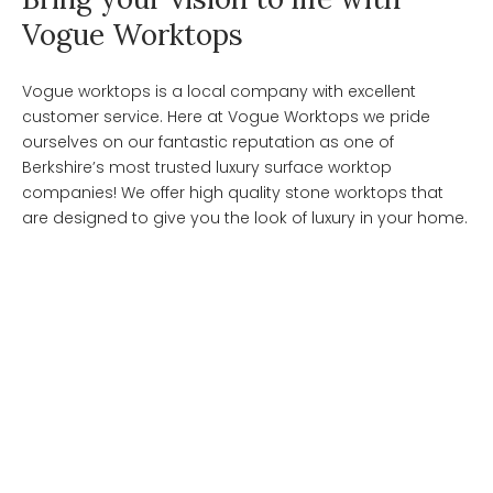
Vogue Worktops
Vogue worktops is a local company with excellent
customer service. Here at Vogue Worktops we pride
ourselves on our fantastic reputation as one of
Berkshire’s most trusted luxury surface worktop
companies! We offer high quality stone worktops that
are designed to give you the look of luxury in your home.