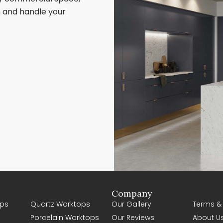
sh and handle your
Company
ps
Quartz Worktops
Our Gallery
Terms &
Porcelain Worktops
Our Reviews
About U