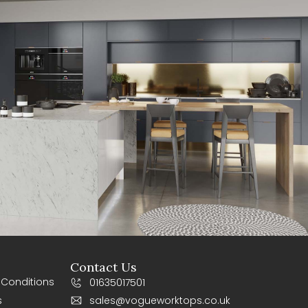
Contact Us
 Conditions
01635017501
s
sales@vogueworktops.co.uk