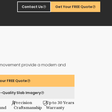
Contact Us
Get Your FREE Quote
le movement provide a modern and
our FREE Quote
-Quality Slab Imagery
Precision
Up to 30 Years
und
Craftsmanship
Warranty