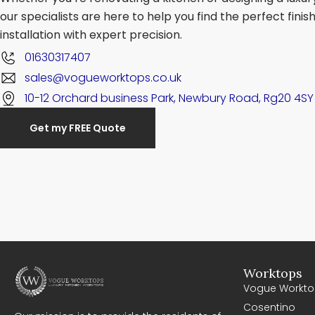
our specialists are here to help you find the perfect fini
installation with expert precision.
01630317407
sales@vogueworktops.co.uk
10-12 Orchard business Park, Newbury Road, Rg20 4SY
Get my FREE Quote
Worktops
Vogue Workto
Cosentino