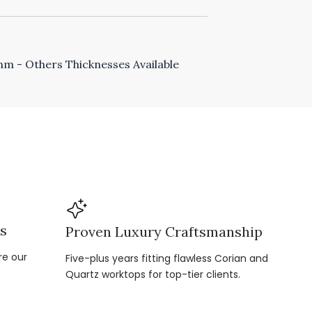
 - Others Thicknesses Available
ns
Proven Luxury Craftsmanship
re our
Five-plus years fitting flawless Corian and
Quartz worktops for top-tier clients.