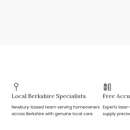
Local Berkshire Specialists
Free Accu
Newbury-based team serving homeowners
Experts lase
across Berkshire with genuine local care.
supply precis