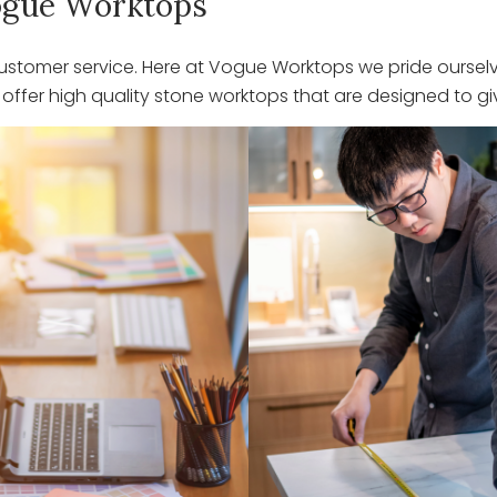
 Vogue Worktops
stomer service. Here at Vogue Worktops we pride ourselve
ffer high quality stone worktops that are designed to giv