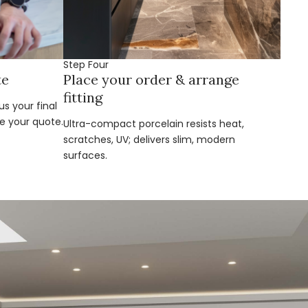
Step Four
te
Place your order & arrange
fitting
s your final
e your quote.
Ultra-compact porcelain resists heat,
scratches, UV; delivers slim, modern
surfaces.