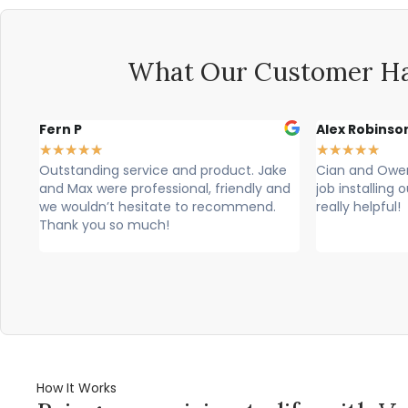
What Our Customer Ha
Alex Robinson
Glyn Spen
★
★
★
★
★
★
★
★
★
★
Jake
Cian and Owen from Vogue did a great
Cian, owen
y and
job installing our countertop and were
brilliant, t
nd.
really helpful!
professional
would high
How It Works