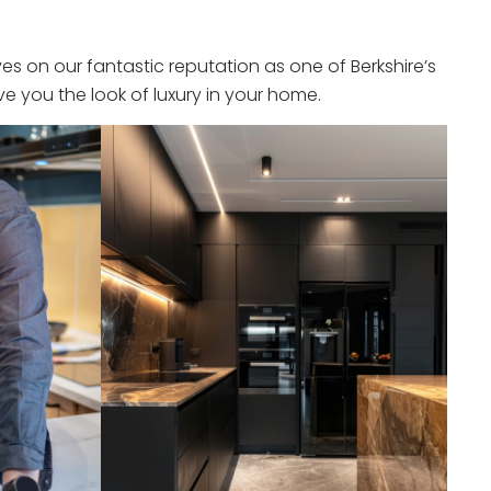
s on our fantastic reputation as one of Berkshire’s
e you the look of luxury in your home.