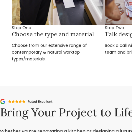
Step One
Step Two
Choose the type and material
Talk desi
Choose from our extensive range of
Book a call w
contemporary & natural worktop
team and brin
types/materials.
Bring Your Project to Lif
Whether you’re renovating a kitchen or designing a luxu