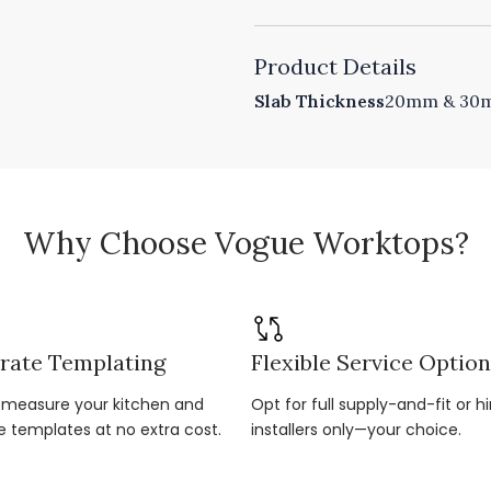
Product Details
Slab Thickness
20mm & 30mm
Why Choose Vogue Worktops?
rate Templating
Flexible Service Optio
r-measure your kitchen and
Opt for full supply-and-fit or hi
e templates at no extra cost.
installers only—your choice.