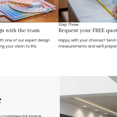
Step Three
gn with the team
Request your FREE quo
ith one of our expert design
Happy with your choices? Send u
g your vision to life.
measurements and we’ll prepar
e
ry commercial space,