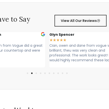
ve to Say
View All Our Reviews
cer
Sally Francis
★
★
★
★
★
 and dane from vogue where
Cian, Owen and Max fitted my w
heu was very clean and
Rang to say they were on their w
. The work looks great! I
Lovely lads. Have done a lovely j
ly recommend these lads
Cleaned up after themselves...