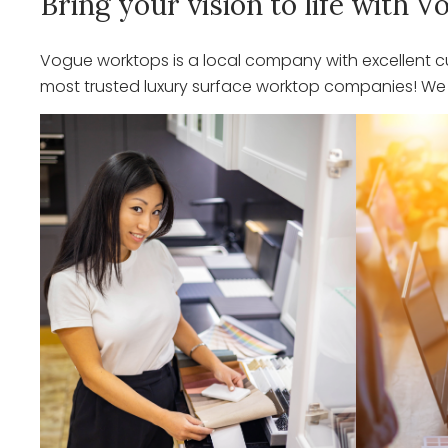
Bring your vision to life with
Vogue worktops is a local company with excellent cu
most trusted luxury surface worktop companies! We o