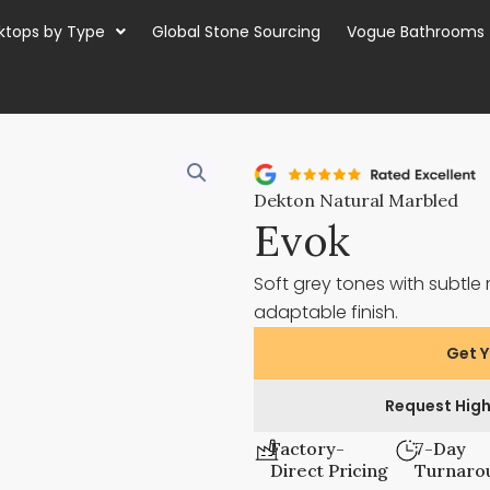
ktops by Type
Global Stone Sourcing
Vogue Bathrooms
Dekton Natural Marbled
Evok
Soft grey tones with subt
adaptable finish.
Get Y
Request High
Factory-
7-Day
Direct Pricing
Turnaro