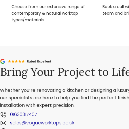
Choose from our extensive range of
Book a call w
contemporary & natural worktop
team and brin
types/materials.
Bring Your Project to Lif
Whether you’re renovating a kitchen or designing a luxu
our specialists are here to help you find the perfect fini
installation with expert precision.
01630317407
sales@vogueworktops.co.uk