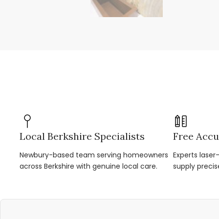
Local Berkshire Specialists
Free Accu
Newbury-based team serving homeowners
Experts lase
across Berkshire with genuine local care.
supply precis