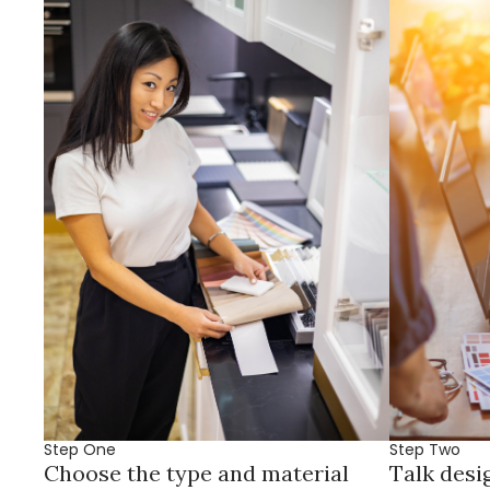
Step One
Step Two
Choose the type and material
Talk desi