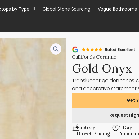
ktops by Type
Global Stone Sourcing
Vogue Bathrooms
Cullifords Ceramic
Gold Onyx
Translucent golden tones wi
and decorative statement 
Get Y
Request High
Factory-
7-Day
Direct Pricing
Turnaro