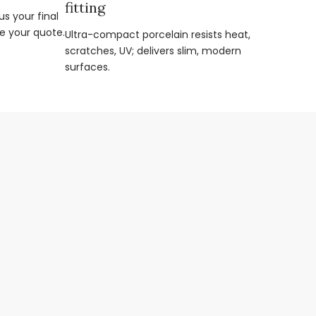
fitting
s your final
e your quote.
Ultra-compact porcelain resists heat,
scratches, UV; delivers slim, modern
surfaces.