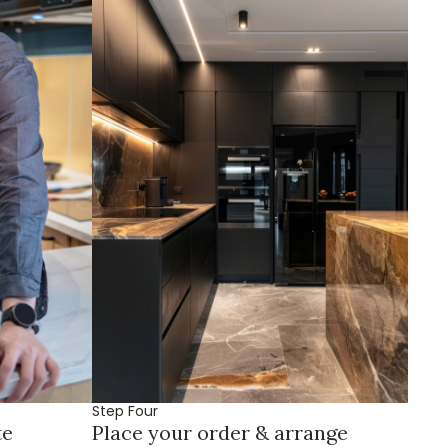
Step Four
te
Place your order & arrange