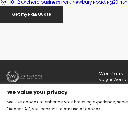
10-12 Orchard business Park, Newbury Road, Rg20 4SY
Get my FREE Quote
Worktops
Vogue Workto
Cosentino
Our mission is to provide the residents of
We value your privacy
Cullifords
Newbury with high quality worktops. Where all
We use cookies to enhance your browsing experience, serve p
Corian
work exceeds expectations, meets deadlines
"Accept All", you consent to our use of cookies.
and offers excellent value for money. We work
very closely with our clients to ensure
complete customer satisfaction.