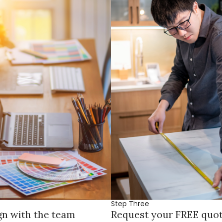
Step Three
gn with the team
Request your FREE quo