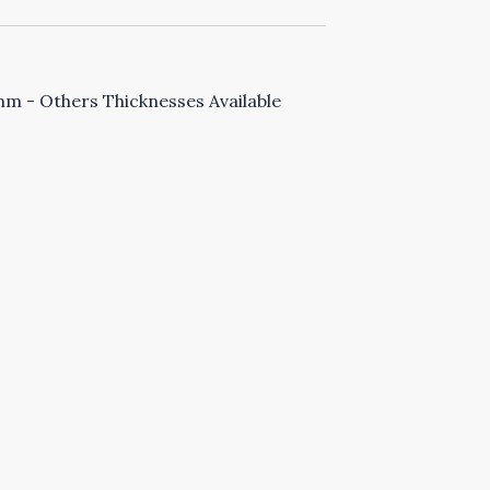
 - Others Thicknesses Available