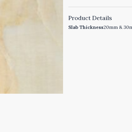
Product Details
Slab Thickness
20mm & 30mm