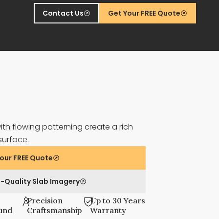
Contact Us
Get Your FREE Quote
th flowing patterning create a rich
surface.
our FREE Quote
-Quality Slab Imagery
Precision
Up to 30 Years
und
Craftsmanship
Warranty