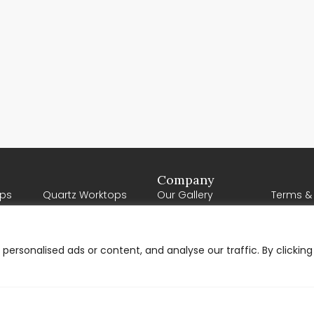
Company
ps
Quartz Worktops
Our Gallery
Terms &
Porcelain Worktops
Our Reviews
About U
Natural Stone
Contact Us
Worktops
ersonalised ads or content, and analyse our traffic. By clicking
Request a Quote
Solid Wood Worktops