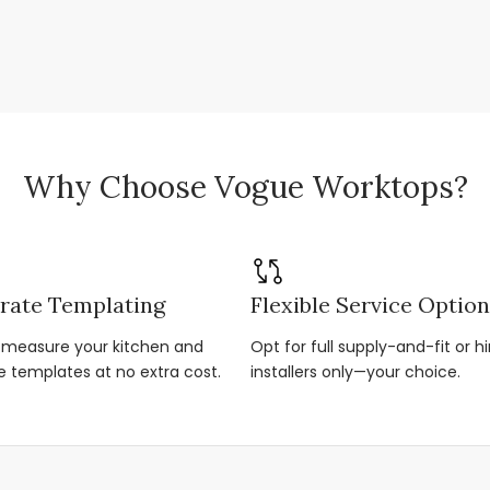
Why Choose Vogue Worktops?
rate Templating
Flexible Service Optio
r-measure your kitchen and
Opt for full supply-and-fit or hi
e templates at no extra cost.
installers only—your choice.