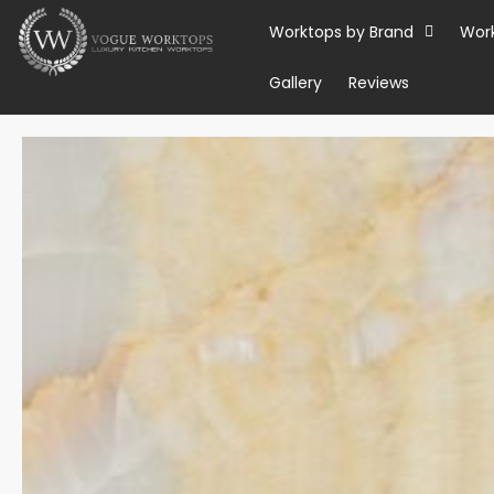
Skip
Worktops by Brand
Wor
to
content
Gallery
Reviews