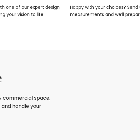
ith one of our expert design
Happy with your choices? Send u
g your vision to life.
measurements and we’ll prepar
e
ry commercial space,
sh and handle your