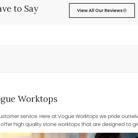
ve to Say
View All Our Reviews
 Vogue Worktops
stomer service. Here at Vogue Worktops we pride ourselve
ffer high quality stone worktops that are designed to giv