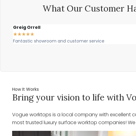
What Our Customer Ha
Greig Orrell
★
★
★
★
★
Fantastic showroom and customer service
How It Works
Bring your vision to life with
Vogue worktops is a local company with excellent cu
most trusted luxury surface worktop companies! We o