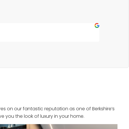
Fern P
★
★
★
★
★
Outstanding s
s on our fantastic reputation as one of Berkshire’s
e you the look of luxury in your home.