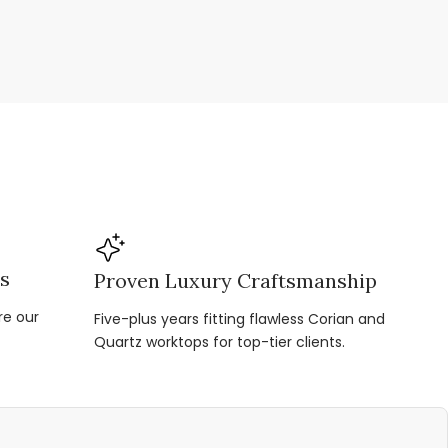
ns
Proven Luxury Craftsmanship
re our
Five-plus years fitting flawless Corian and
Quartz worktops for top-tier clients.