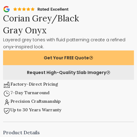
Corian Grey/Black
Gray Onyx
Layered grey tones with fluid patterning create a refined
onyx-inspired look.
Get Your FREE Quote
Request High-Quality Slab Imagery
Factory-Direct Pricing
7-Day Turnaround
Precision Craftsmanship
Up to 30 Years Warranty
Product Details