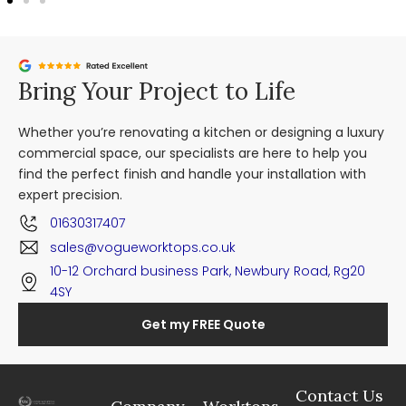
Bring Your Project to Life
Whether you’re renovating a kitchen or designing a luxury
commercial space, our specialists are here to help you
find the perfect finish and handle your installation with
expert precision.
01630317407
sales@vogueworktops.co.uk
10-12 Orchard business Park, Newbury Road, Rg20
4SY
Get my FREE Quote
Contact Us