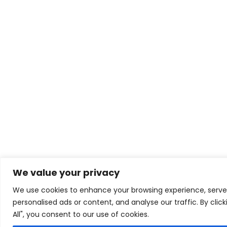
We value your privacy
We use cookies to enhance your browsing experience, serve
personalised ads or content, and analyse our traffic. By clic
All", you consent to our use of cookies.