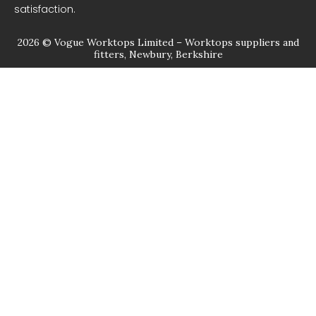
satisfaction.
2026 © Vogue Worktops Limited – Worktops suppliers and
fitters, Newbury, Berkshire