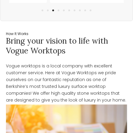
How It Works
Bring your vision to life with
Vogue Worktops
Vogue worktops is a local company with excellent
customer service. Here at Vogue Worktops we pride
ourselves on our fantastic reputation as one of
Berkshire’s most trusted luxury surface worktop
companies! We offer high quality stone worktops that
are designed to give you the look of luxury in your home.