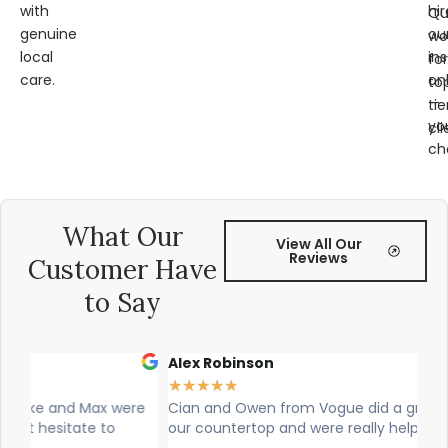
with
hir
Qu
genuine
ou
wo
local
ins
for
care.
on
to
—
tie
yo
cli
ch
What Our
View All Our
Reviews
Customer Have
to Say
Alex Robinson
Gl
★
★
★
★
★
★
re
Cian and Owen from Vogue did a great job installing
Ci
our countertop and were really helpful!
was
wo