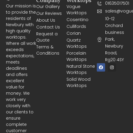
Company
Worktops
01635017501
Our mission is
Our Gallery
Vogue
sales@vogue
to provide the
Worktops
Our Reviews
residents of
10-12
Cosentino
About Us
Newbury with
Orchard
Cullifords
Contact Us
high quality
business
Corian
Request a
worktops.
Park,
Quote
Quartz
Where all work
Newbury
Worktops
Terms &
exceeds
Road,
Conditions
Porcelain
expectations,
Worktops
Rg20 4SY
meets
F
I
Natural Stone
deadlines
a
n
Worktops
c
s
and offers
e
t
Solid Wood
excellent
b
a
Worktops
o
g
value for
o
r
money. We
k
a
m
work very
closely with
our clients to
ensure
complete
customer