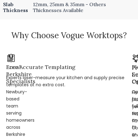
Slab
12mm, 25mm & 35mm - Others
Thickness
Thicknesses Available
Why Choose Vogue Worktops?
Local
Free Accurate Templating
Fl
Pr
Berkshire
Se
L
Experts laser-measure your kitchen and supply precise
Specialists
Op
Cr
templates at no extra cost.
Newbury-
Op
Fi
based
for
pl
team
ful
ye
serving
su
fit
homeowners
an
fl
across
fit
Co
Berkshire
or
an