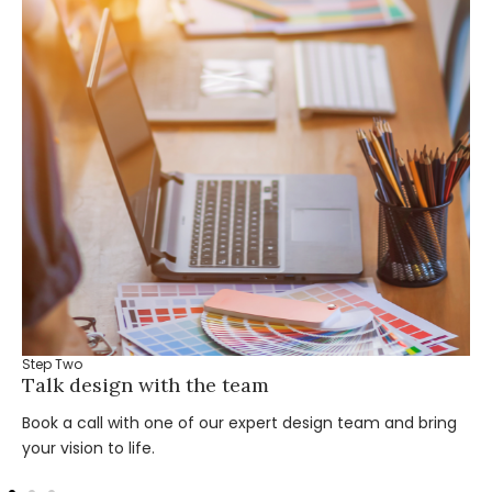
Step Two
Talk design with the team
Book a call with one of our expert design team and bring
your vision to life.