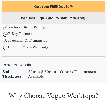
Get Your FREE Quote
Request High-Quality Slab Imagery
Factory-Direct Pricing
7-Day Turnaround
Precision Craftsmanship
Up to 30 Years Warranty
Product Details
Slab
20mm & 30mm - Others Thicknesses
Thickness
Available
Why Choose Vogue Worktops?