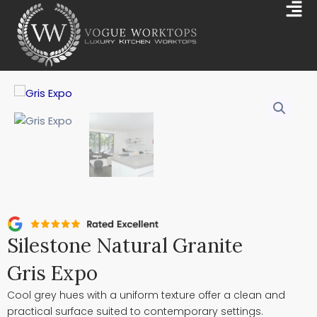
Skip
Mai
to
Me
content
Silestone Natural Granite
Gris Expo
Cool grey hues with a uniform texture offer a clean and
practical surface suited to contemporary settings.