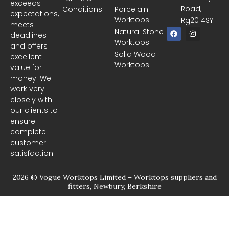
exceeds
Road,
Conditions
Porcelain
expectations,
Worktops
Rg20 4SY
meets
F
I
Natural Stone
deadlines
a
n
Worktops
c
s
and offers
e
t
Solid Wood
excellent
b
a
Worktops
o
g
value for
o
r
money. We
k
a
m
work very
closely with
our clients to
ensure
complete
customer
satisfaction.
2026 © Vogue Worktops Limited – Worktops suppliers and
fitters, Newbury, Berkshire