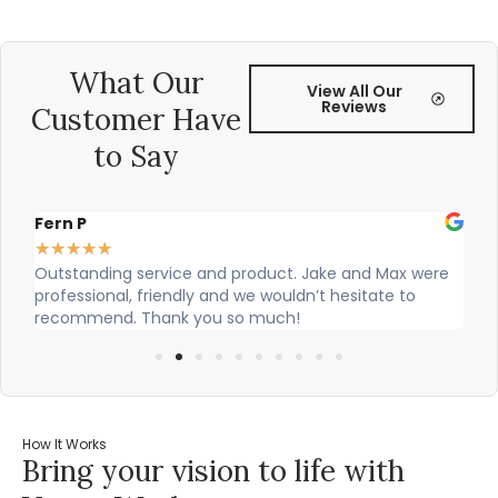
What Our
View All Our
Reviews
Customer Have
to Say
Fern P
Al
★
★
★
★
★
★
Outstanding service and product. Jake and Max were
Ci
professional, friendly and we wouldn’t hesitate to
ou
recommend. Thank you so much!
How It Works
Bring your vision to life with