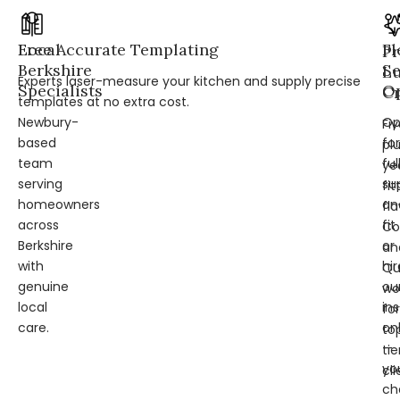
Local
Free Accurate Templating
Fl
Pr
Berkshire
Se
L
Experts laser-measure your kitchen and supply precise
Specialists
Op
Cr
templates at no extra cost.
Newbury-
Op
Fi
based
for
pl
team
ful
ye
serving
su
fit
homeowners
an
fl
across
fit
Co
Berkshire
or
an
with
hir
Qu
genuine
ou
wo
local
ins
for
care.
on
to
—
tie
yo
cli
ch