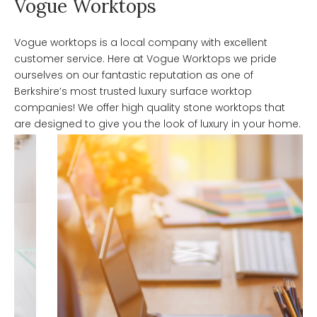
Vogue Worktops
Vogue worktops is a local company with excellent
customer service. Here at Vogue Worktops we pride
ourselves on our fantastic reputation as one of
Berkshire’s most trusted luxury surface worktop
companies! We offer high quality stone worktops that
are designed to give you the look of luxury in your home.