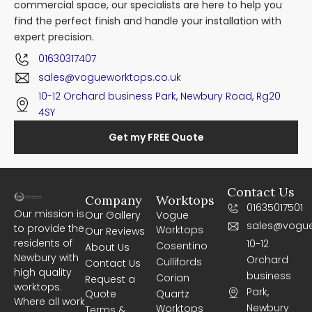
commercial space, our specialists are here to help you
find the perfect finish and handle your installation with
expert precision.
01630317407
sales@vogueworktops.co.uk
10-12 Orchard business Park, Newbury Road, Rg20
4SY
Get my FREE Quote
Contact Us
Company
Worktops
01635017501
Our mission is
Our Gallery
Vogue
sales@vogue
to provide the
Worktops
Our Reviews
residents of
10-12
Cosentino
About Us
Newbury with
Orchard
Cullifords
Contact Us
high quality
business
Corian
Request a
worktops.
Park,
Quote
Quartz
Where all work
Newbury
Worktops
Terms &