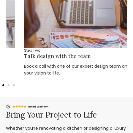
Step Two
Talk design with the team
Book a call with one of our expert design team and bring
your vision to life.
Bring Your Project to Life
Whether you’re renovating a kitchen or designing a luxury