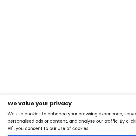
We value your privacy
We use cookies to enhance your browsing experience, serve
personalised ads or content, and analyse our traffic. By clic
All", you consent to our use of cookies.