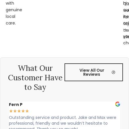
with
hir
Qu
genuine
ou
wo
local
ins
for
care.
on
to
—
tie
yo
cli
ch
What Our
View All Our
Reviews
Customer Have
to Say
Alex Robinson
★
★
★
★
★
 Max were
Cian and Owen from Vogue did a great job installi
ate to
our countertop and were really helpful!