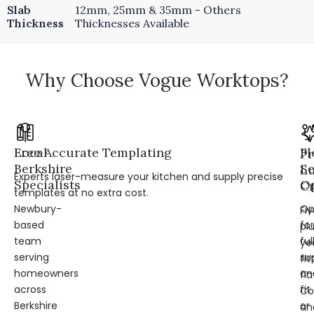
Slab
12mm, 25mm & 35mm - Others
Thickness
Thicknesses Available
Why Choose Vogue Worktops?
Local
Free Accurate Templating
Fl
Pr
Berkshire
Se
L
Experts laser-measure your kitchen and supply precise
Specialists
Op
Cr
templates at no extra cost.
Newbury-
Op
Fi
based
for
pl
team
ful
ye
serving
su
fit
homeowners
an
fl
across
fit
Co
Berkshire
or
an