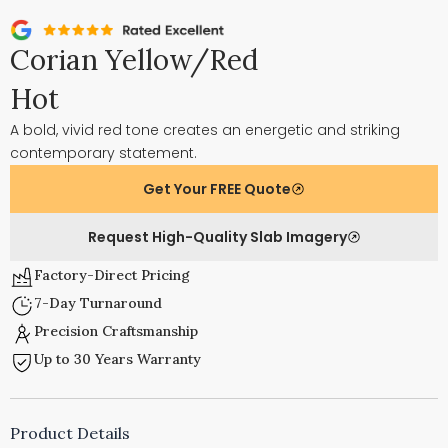
Corian Yellow/Red
Hot
A bold, vivid red tone creates an energetic and striking
contemporary statement.
Get Your FREE Quote
Request High-Quality Slab Imagery
Factory-Direct Pricing
7-Day Turnaround
Precision Craftsmanship
Up to 30 Years Warranty
Product Details