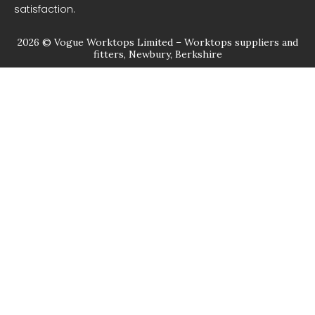
satisfaction.
2026 © Vogue Worktops Limited – Worktops suppliers and
fitters, Newbury, Berkshire