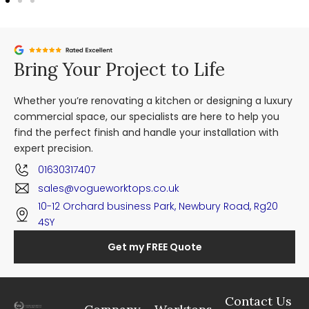
Bring Your Project to Life
Whether you’re renovating a kitchen or designing a luxury
commercial space, our specialists are here to help you
find the perfect finish and handle your installation with
expert precision.
01630317407
sales@vogueworktops.co.uk
10-12 Orchard business Park, Newbury Road, Rg20
4SY
Get my FREE Quote
Contact Us