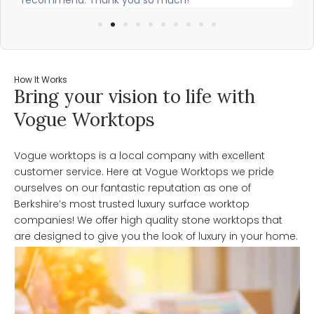
How It Works
Bring your vision to life with
Vogue Worktops
Vogue worktops is a local company with excellent
customer service. Here at Vogue Worktops we pride
ourselves on our fantastic reputation as one of
Berkshire’s most trusted luxury surface worktop
companies! We offer high quality stone worktops that
are designed to give you the look of luxury in your home.