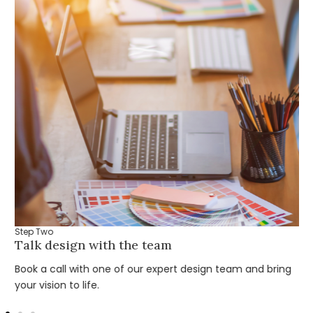
Step Two
Talk design with the team
Book a call with one of our expert design team and bring
your vision to life.