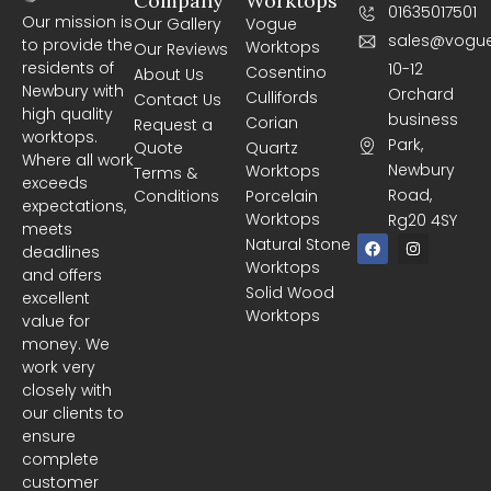
Company
Worktops
01635017501
Our mission is
Our Gallery
Vogue
sales@vogue
to provide the
Worktops
Our Reviews
residents of
10-12
Cosentino
About Us
Newbury with
Orchard
Cullifords
Contact Us
high quality
business
Corian
Request a
worktops.
Park,
Quote
Quartz
Where all work
Newbury
Worktops
Terms &
exceeds
Road,
Conditions
Porcelain
expectations,
Worktops
Rg20 4SY
meets
F
I
Natural Stone
deadlines
a
n
Worktops
c
s
and offers
e
t
Solid Wood
excellent
b
a
Worktops
o
g
value for
o
r
money. We
k
a
m
work very
closely with
our clients to
ensure
complete
customer