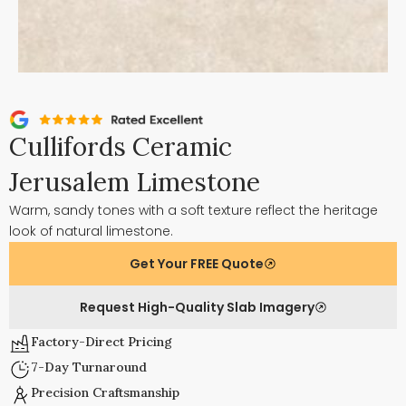
Cullifords Ceramic
Jerusalem Limestone
Warm, sandy tones with a soft texture reflect the heritage
look of natural limestone.
Get Your FREE Quote
Request High-Quality Slab Imagery
Factory-Direct Pricing
7-Day Turnaround
Precision Craftsmanship