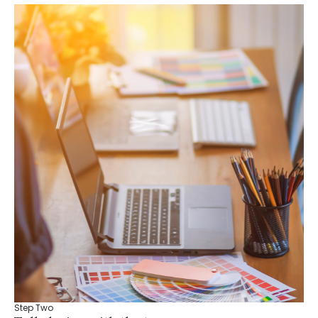
Step Two