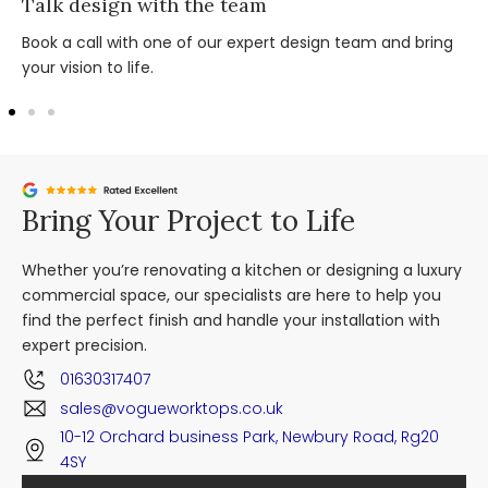
Talk design with the team
Book a call with one of our expert design team and bring
your vision to life.
Bring Your Project to Life
Whether you’re renovating a kitchen or designing a luxury
commercial space, our specialists are here to help you
find the perfect finish and handle your installation with
expert precision.
01630317407
sales@vogueworktops.co.uk
10-12 Orchard business Park, Newbury Road, Rg20
4SY