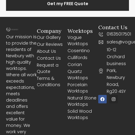
Get my FREE Quote
Contact Us
Company
Worktops
01635017501
Our mission is
Our Gallery
Vogue
sales@vogue
to provide the
Worktops
Our Reviews
residents of
10-12
Cosentino
About Us
Newbury with
Orchard
Cullifords
Contact Us
high quality
business
Corian
Request a
worktops.
Park,
Quote
Quartz
Where all work
Newbury
Worktops
Terms &
exceeds
Road,
Conditions
Porcelain
expectations,
Worktops
Rg20 4SY
meets
F
I
Natural Stone
deadlines
a
n
Worktops
c
s
and offers
e
t
Solid Wood
excellent
b
a
Worktops
o
g
value for
o
r
money. We
k
a
m
work very