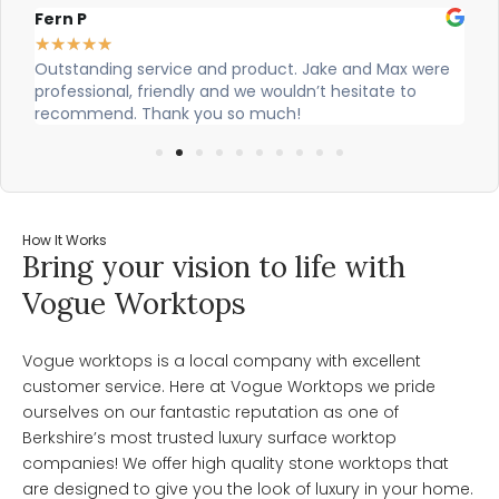
Alex Robinson
★
★
★
★
★
 were
Cian and Owen from Vogue did a great job installing
o
our countertop and were really helpful!
How It Works
Bring your vision to life with
Vogue Worktops
Vogue worktops is a local company with excellent
customer service. Here at Vogue Worktops we pride
ourselves on our fantastic reputation as one of
Berkshire’s most trusted luxury surface worktop
companies! We offer high quality stone worktops that
are designed to give you the look of luxury in your home.