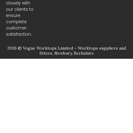
closely with
our clients to
ensure
complete
customer
satisfaction.
2026 © Vogue Worktops Limited – Worktops suppliers and
fitters, Newbury, Berkshire