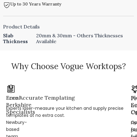
Up to 30 Years Warranty
Product Details
Slab
20mm & 30mm - Others Thicknesses
Thickness
Available
Why Choose Vogue Worktops?
Local
Free Accurate Templating
Fl
Pr
Berkshire
Se
L
Experts laser-measure your kitchen and supply precise
Specialists
Op
Cr
templates at no extra cost.
Newbury-
Op
Fi
based
for
pl
team
ful