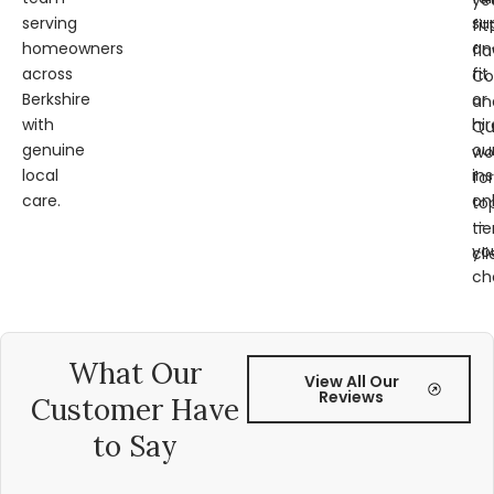
ye
serving
su
fit
homeowners
an
fl
across
fit
Co
Berkshire
or
an
with
hir
Qu
genuine
ou
wo
local
ins
for
care.
on
to
—
tie
yo
cli
ch
What Our
View All Our
Reviews
Customer Have
to Say