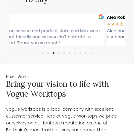
Alex Robinson
Gl
★
★
★
★
★
★
re
Cian and Owen from Vogue did a great job installing
Ci
our countertop and were really helpful!
was
wo
How It Works
Bring your vision to life with
Vogue Worktops
Vogue worktops is a local company with excellent
customer service. Here at Vogue Worktops we pride
ourselves on our fantastic reputation as one of
Berkshire’s most trusted luxury surface worktop