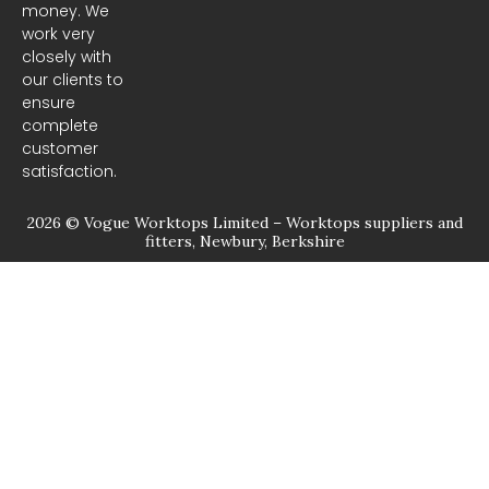
money. We
k
a
m
work very
closely with
our clients to
ensure
complete
customer
satisfaction.
2026 © Vogue Worktops Limited – Worktops suppliers and
fitters, Newbury, Berkshire