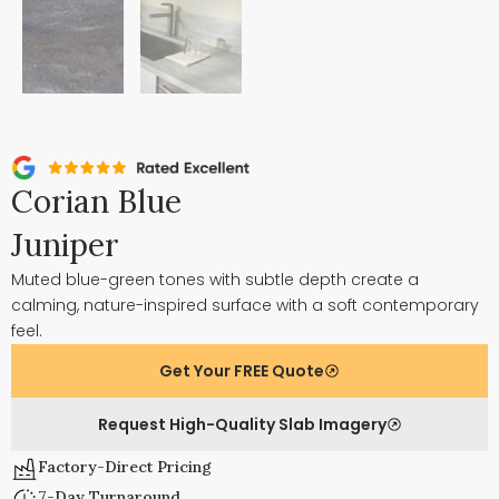
Corian Blue
Juniper
Muted blue-green tones with subtle depth create a
calming, nature-inspired surface with a soft contemporary
feel.
Get Your FREE Quote
Request High-Quality Slab Imagery
Factory-Direct Pricing
7-Day Turnaround