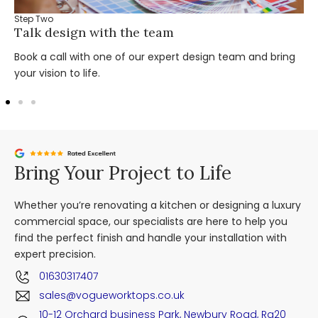
Step Two
Talk design with the team
Book a call with one of our expert design team and bring
your vision to life.
Bring Your Project to Life
Whether you’re renovating a kitchen or designing a luxury
commercial space, our specialists are here to help you
find the perfect finish and handle your installation with
expert precision.
01630317407
sales@vogueworktops.co.uk
10-12 Orchard business Park, Newbury Road, Rg20