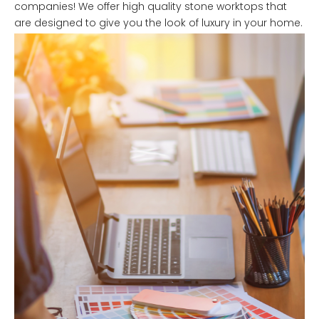
companies! We offer high quality stone worktops that
are designed to give you the look of luxury in your home.