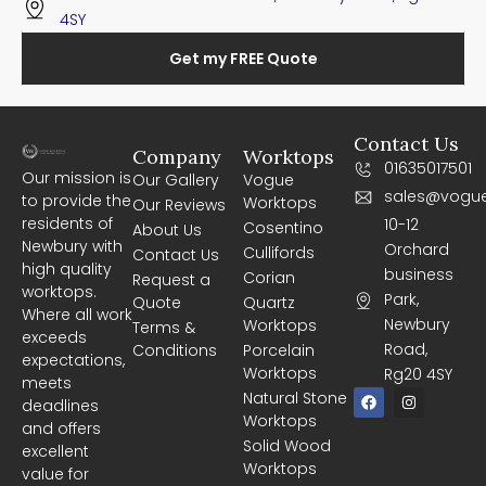
4SY
Get my FREE Quote
Contact Us
Company
Worktops
01635017501
Our mission is
Our Gallery
Vogue
sales@vogue
to provide the
Worktops
Our Reviews
residents of
10-12
Cosentino
About Us
Newbury with
Orchard
Cullifords
Contact Us
high quality
business
Corian
Request a
worktops.
Park,
Quote
Quartz
Where all work
Newbury
Worktops
Terms &
exceeds
Road,
Conditions
Porcelain
expectations,
Worktops
Rg20 4SY
meets
F
I
Natural Stone
deadlines
a
n
Worktops
c
s
and offers
e
t
Solid Wood
excellent
b
a
Worktops
o
g
value for
o
r