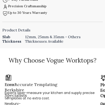
Precision Craftsmanship
Up to 30 Years Warranty
Product Details
Slab
12mm, 25mm & 35mm - Others
Thickness
Thicknesses Available
Why Choose Vogue Worktops?
Local
Free Accurate Templating
Fl
Pr
Berkshire
Se
L
Experts laser-measure your kitchen and supply precise
Specialists
Op
Cr
templates at no extra cost.
Newbury-
Op
Fi