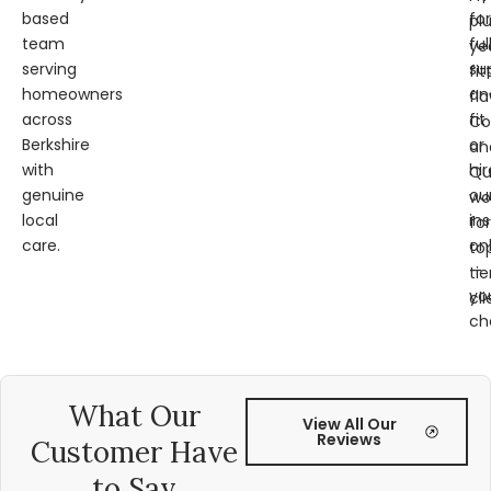
based
for
pl
team
ful
ye
serving
su
fit
homeowners
an
fl
across
fit
Co
Berkshire
or
an
with
hir
Qu
genuine
ou
wo
local
ins
for
care.
on
to
—
tie
yo
cli
ch
What Our
View All Our
Reviews
Customer Have
to Say