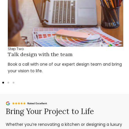
Step Two
Talk design with the team
Book a call with one of our expert design team and bring
your vision to life.
Bring Your Project to Life
Whether you’re renovating a kitchen or designing a luxury