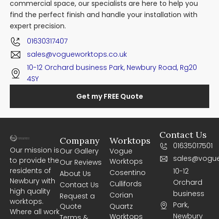
commercial space, our specialists are here to help you
find the perfect finish and handle your installation with
expert precision.
01630317407
sales@vogueworktops.co.uk
10-12 Orchard business Park, Newbury Road, Rg20
4SY
Get my FREE Quote
Contact Us
Company
Worktops
01635017501
Our mission is
Our Gallery
Vogue
sales@vogue
to provide the
Worktops
Our Reviews
residents of
10-12
Cosentino
About Us
Newbury with
Orchard
Cullifords
Contact Us
high quality
business
Corian
Request a
worktops.
Park,
Quote
Quartz
Where all work
Newbury
Worktops
Terms &