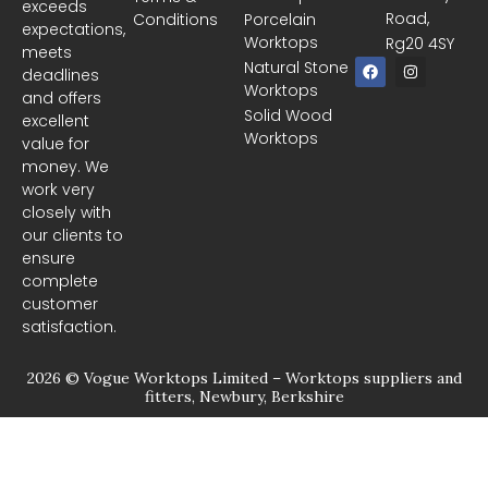
exceeds
Road,
Conditions
Porcelain
expectations,
Worktops
Rg20 4SY
meets
F
I
Natural Stone
deadlines
a
n
Worktops
c
s
and offers
e
t
Solid Wood
excellent
b
a
Worktops
o
g
value for
o
r
money. We
k
a
m
work very
closely with
our clients to
ensure
complete
customer
satisfaction.
2026 © Vogue Worktops Limited – Worktops suppliers and
fitters, Newbury, Berkshire