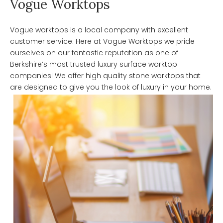
Vogue Worktops
Vogue worktops is a local company with excellent
customer service. Here at Vogue Worktops we pride
ourselves on our fantastic reputation as one of
Berkshire’s most trusted luxury surface worktop
companies! We offer high quality stone worktops that
are designed to give you the look of luxury in your home.