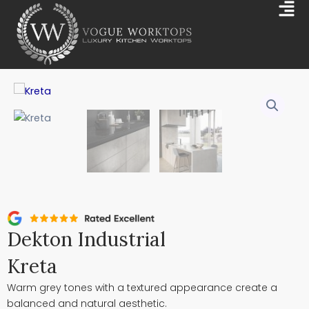
Skip
Mai
to
Me
content
Dekton Industrial
Kreta
Warm grey tones with a textured appearance create a
balanced and natural aesthetic.