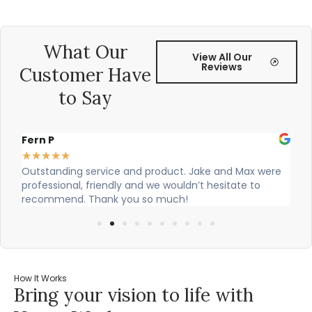
What Our
View All Our
Reviews
Customer Have
to Say
Alex Robinson
★
★
★
★
★
and Max were
Cian and Owen from Vogue did a great job instal
sitate to
our countertop and were really helpful!
How It Works
Bring your vision to life with