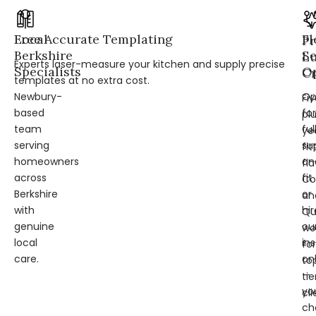
Local
Free Accurate Templating
Fl
Pr
Berkshire
Se
L
Experts laser-measure your kitchen and supply precise
Specialists
Op
Cr
templates at no extra cost.
Newbury-
Op
Fi
based
for
pl
team
ful
ye
serving
su
fit
homeowners
an
fl
across
fit
Co
Berkshire
or
an
with
hir
Qu
genuine
ou
wo
local
ins
for
care.
on
to
—
tie
yo
cli
ch