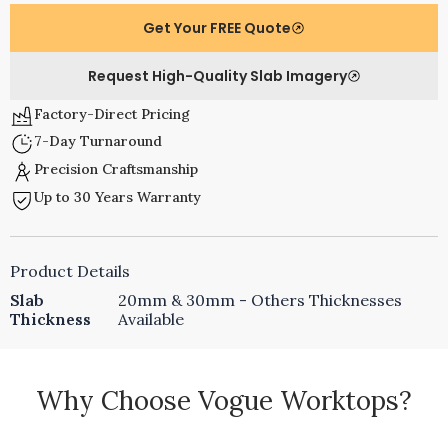
Get Your FREE Quote
Request High-Quality Slab Imagery
Factory-Direct Pricing
7-Day Turnaround
Precision Craftsmanship
Up to 30 Years Warranty
Product Details
Slab
20mm & 30mm - Others Thicknesses
Thickness
Available
Why Choose Vogue Worktops?