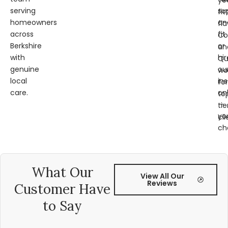
ye
serving
su
fit
homeowners
an
fl
across
fit
Co
Berkshire
or
an
with
hir
Qu
genuine
ou
wo
local
ins
for
care.
on
to
—
tie
yo
cli
ch
What Our
View All Our
Reviews
Customer Have
to Say