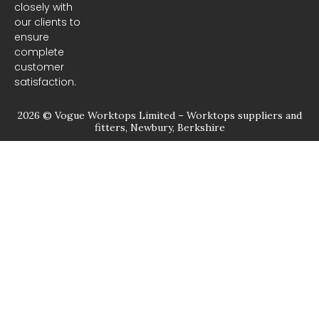
closely with
our clients to
ensure
complete
customer
satisfaction.
2026 © Vogue Worktops Limited – Worktops suppliers and
fitters, Newbury, Berkshire