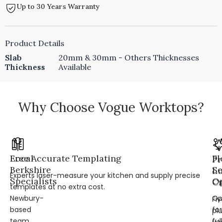
Up to 30 Years Warranty
Product Details
Slab
20mm & 30mm - Others Thicknesses
Thickness
Available
Why Choose Vogue Worktops?
Local
Free Accurate Templating
Fl
Pr
Berkshire
Se
L
Experts laser-measure your kitchen and supply precise
Specialists
Op
Cr
templates at no extra cost.
Newbury-
Op
Fi
based
for
pl
team
ful