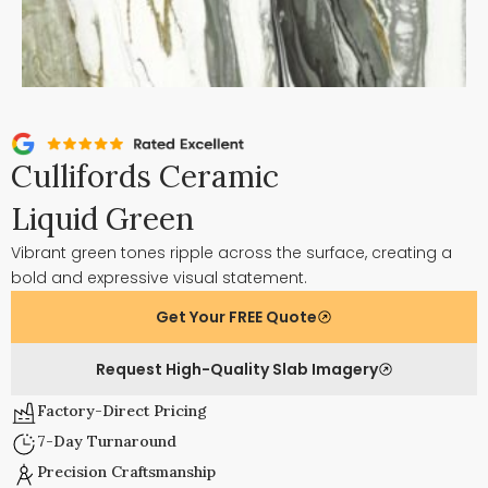
Cullifords Ceramic
Liquid Green
Vibrant green tones ripple across the surface, creating a
bold and expressive visual statement.
Get Your FREE Quote
Request High-Quality Slab Imagery
Factory-Direct Pricing
7-Day Turnaround
Precision Craftsmanship