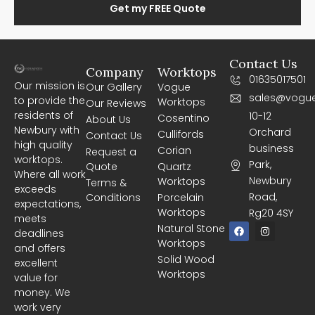
Get my FREE Quote
Contact Us
Company
Worktops
01635017501
Our mission is
Our Gallery
Vogue
sales@vogue
to provide the
Worktops
Our Reviews
residents of
10-12
Cosentino
About Us
Newbury with
Orchard
Cullifords
Contact Us
high quality
business
Corian
Request a
worktops.
Park,
Quote
Quartz
Where all work
Newbury
Worktops
Terms &
exceeds
Road,
Conditions
Porcelain
expectations,
Worktops
Rg20 4SY
meets
F
I
Natural Stone
deadlines
a
n
Worktops
c
s
and offers
e
t
Solid Wood
excellent
b
a
Worktops
o
g
value for
o
r
money. We
k
a
m
work very