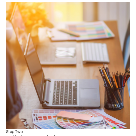
Step Two