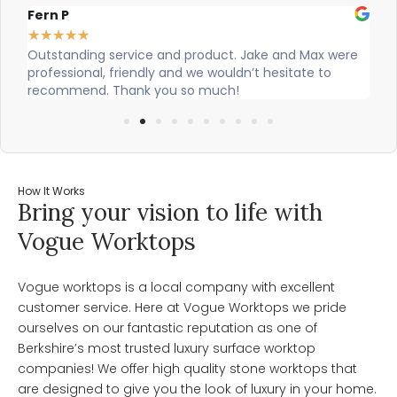
Alex Robinson
G
★
★
★
★
★
ere
Cian and Owen from Vogue did a great job installing
C
our countertop and were really helpful!
w
w
How It Works
Bring your vision to life with
Vogue Worktops
Vogue worktops is a local company with excellent
customer service. Here at Vogue Worktops we pride
ourselves on our fantastic reputation as one of
Berkshire’s most trusted luxury surface worktop
companies! We offer high quality stone worktops that
are designed to give you the look of luxury in your home.