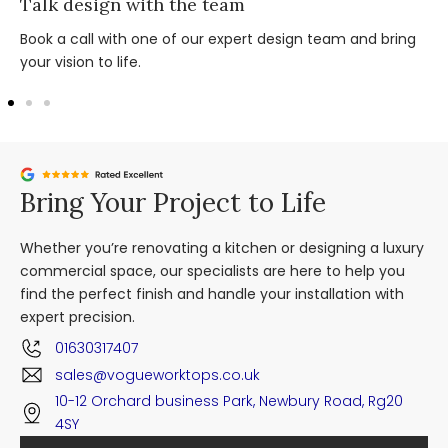
Talk design with the team
Book a call with one of our expert design team and bring
your vision to life.
Bring Your Project to Life
Whether you’re renovating a kitchen or designing a luxury
commercial space, our specialists are here to help you
find the perfect finish and handle your installation with
expert precision.
01630317407
sales@vogueworktops.co.uk
10-12 Orchard business Park, Newbury Road, Rg20
4SY