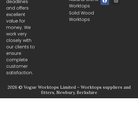
deadlines
a
n
Worktops
c
s
and offers
e
t
Solid Wood
excellent
b
a
Worktops
o
g
value for
o
r
money. We
k
a
m
work very
closely with
our clients to
ensure
complete
customer
satisfaction.
2026 © Vogue Worktops Limited – Worktops suppliers and
fitters, Newbury, Berkshire