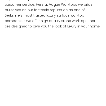
customer service. Here at Vogue Worktops we pride
ourselves on our fantastic reputation as one of
Berkshire’s most trusted luxury surface worktop
companies! We offer high quality stone worktops that
are designed to give you the look of luxury in your home.