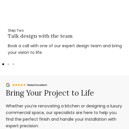
Step Two
Talk design with the team
Book a call with one of our expert design team and bring
your vision to life.
Bring Your Project to Life
Whether you’re renovating a kitchen or designing a luxury
commercial space, our specialists are here to help you
find the perfect finish and handle your installation with
expert precision.