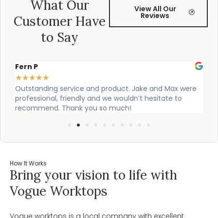
What Our
View All Our
Reviews
Customer Have
to Say
Alex Robinson
★
★
★
★
★
t. Jake and Max were
Cian and Owen from Vogue did a great j
ldn’t hesitate to
our countertop and were really helpful!
h!
How It Works
Bring your vision to life with
Vogue Worktops
Vogue worktops is a local company with excellent