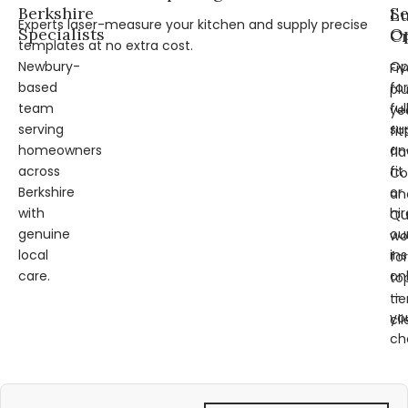
Berkshire
Se
L
Experts laser-measure your kitchen and supply precise
Specialists
Op
Cr
templates at no extra cost.
Newbury-
Op
Fi
based
for
pl
team
ful
ye
serving
su
fit
homeowners
an
fl
across
fit
Co
Berkshire
or
an
with
hir
Qu
genuine
ou
wo
local
ins
for
care.
on
to
—
tie
yo
cli
ch