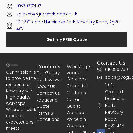
01630317407
sales@vogueworktops.co.uk
10-12 Orchard business Park, Newbury Road, Rg20
4SY
Get my FREE Quote
Contact Us
Company
Worktops
01635017501
Our mission is
Our Gallery
Vogue
sales@vogue
to provide the
Worktops
Our Reviews
residents of
10-12
Cosentino
About Us
Newbury with
Orchard
Cullifords
Contact Us
high quality
business
Corian
Request a
worktops.
Park,
Quote
Quartz
Where all work
Newbury
Worktops
Terms &
exceeds
Road,
Conditions
Porcelain
expectations,
Worktops
Rg20 4SY
meets
F
I
Natural Stone