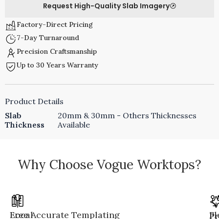
Request High-Quality Slab Imagery
Factory-Direct Pricing
7-Day Turnaround
Precision Craftsmanship
Up to 30 Years Warranty
Product Details
Slab
20mm & 30mm - Others Thicknesses
Thickness
Available
Why Choose Vogue Worktops?
Local
Free Accurate Templating
Fl
Pr