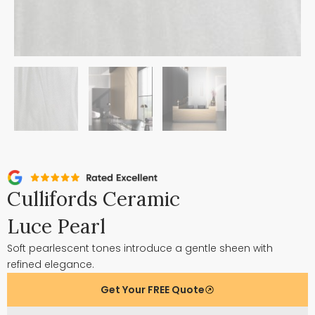
Cullifords Ceramic
Luce Pearl
Soft pearlescent tones introduce a gentle sheen with
refined elegance.
Get Your FREE Quote