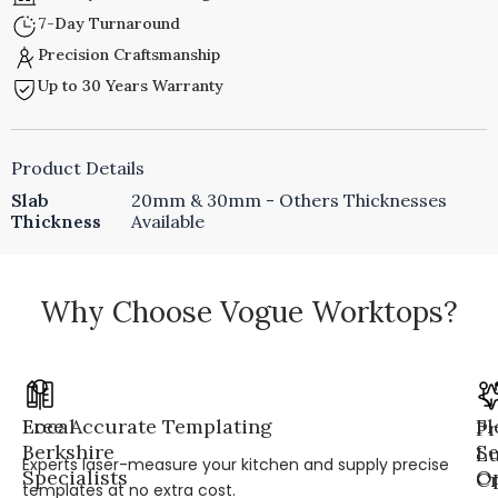
7-Day Turnaround
Precision Craftsmanship
Up to 30 Years Warranty
Product Details
Slab
20mm & 30mm - Others Thicknesses
Thickness
Available
Why Choose Vogue Worktops?
Local
Free Accurate Templating
Fl
Pr
Berkshire
Se
L
Experts laser-measure your kitchen and supply precise
Specialists
Op
Cr
templates at no extra cost.