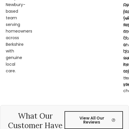
Newbury-
Op
Fi
based
for
pl
team
ful
ye
serving
su
fit
homeowners
an
fl
across
fit
Co
Berkshire
or
an
with
hir
Qu
genuine
ou
wo
local
ins
for
care.
on
to
—
tie
yo
cli
ch
What Our
View All Our
Reviews
Customer Have