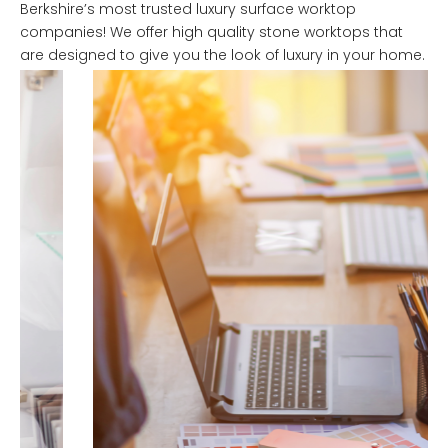
Berkshire’s most trusted luxury surface worktop
companies! We offer high quality stone worktops that
are designed to give you the look of luxury in your home.