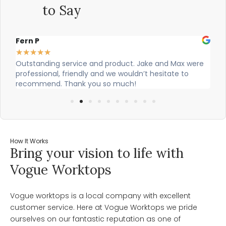
to Say
Fern P
Al
★
★
★
★
★
★
Outstanding service and product. Jake and Max were
Ci
professional, friendly and we wouldn’t hesitate to
ou
recommend. Thank you so much!
How It Works
Bring your vision to life with
Vogue Worktops
Vogue worktops is a local company with excellent
customer service. Here at Vogue Worktops we pride
ourselves on our fantastic reputation as one of