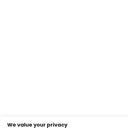
We value your privacy