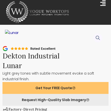
Skip
Mai
to
Me
content
Dekton Industrial
Lunar
Light grey tones with subtle movement evoke a soft
industrial finish.
Get Your FREE Quote
Request High-Quality Slab Imagery
Factory-Direct Pricing