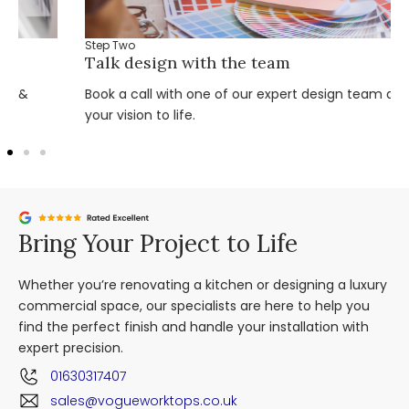
Step Two
Talk design with the team
Book a call with one of our expert design team and bring
your vision to life.
Bring Your Project to Life
Whether you’re renovating a kitchen or designing a luxury
commercial space, our specialists are here to help you
find the perfect finish and handle your installation with
expert precision.
01630317407
sales@vogueworktops.co.uk