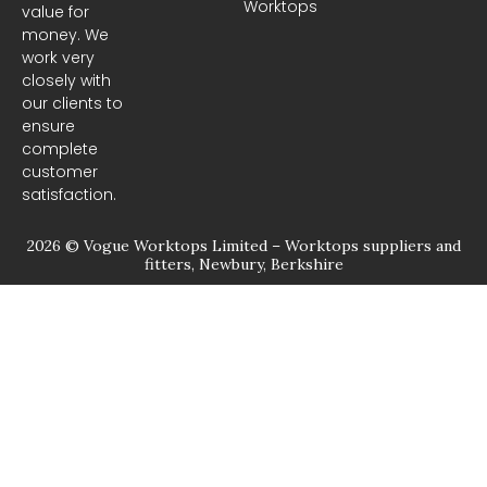
Worktops
o
g
value for
o
r
money. We
k
a
m
work very
closely with
our clients to
ensure
complete
customer
satisfaction.
2026 © Vogue Worktops Limited – Worktops suppliers and
fitters, Newbury, Berkshire