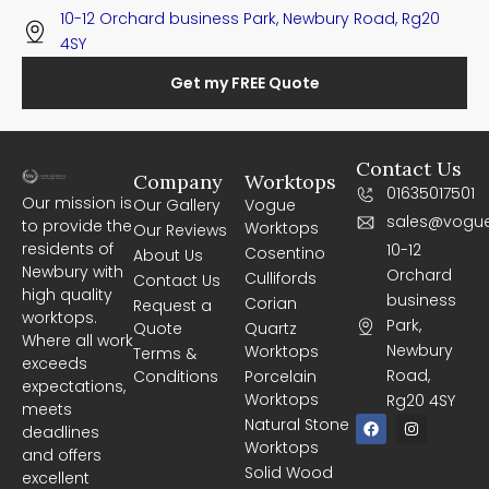
10-12 Orchard business Park, Newbury Road, Rg20
4SY
Get my FREE Quote
Contact Us
Company
Worktops
01635017501
Our mission is
Our Gallery
Vogue
sales@vogue
to provide the
Worktops
Our Reviews
residents of
10-12
Cosentino
About Us
Newbury with
Orchard
Cullifords
Contact Us
high quality
business
Corian
Request a
worktops.
Park,
Quote
Quartz
Where all work
Newbury
Worktops
Terms &
exceeds
Road,
Conditions
Porcelain
expectations,
Worktops
Rg20 4SY
meets
F
I
Natural Stone
deadlines
a
n
Worktops
c
s
and offers
e
t
Solid Wood
excellent
b
a