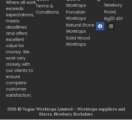
Where all work
Newbury
Worktops
Terms &
exceeds
Road,
Conditions
Porcelain
expectations,
Worktops
Rg20 4SY
meets
F
I
Natural Stone
deadlines
a
n
Worktops
c
s
and offers
e
t
Solid Wood
excellent
b
a
Worktops
o
g
value for
o
r
money. We
k
a
m
work very
closely with
our clients to
ensure
complete
customer
satisfaction.
2026 © Vogue Worktops Limited – Worktops suppliers and
fitters, Newbury, Berkshire