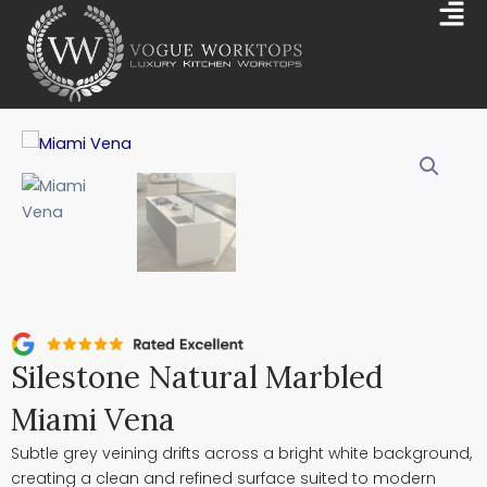
Skip
Mai
to
Me
content
Silestone Natural Marbled
Miami Vena
Subtle grey veining drifts across a bright white background,
creating a clean and refined surface suited to modern