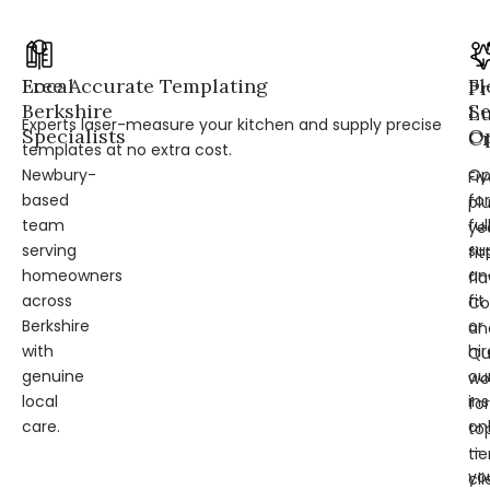
Local
Free Accurate Templating
Fl
Pr
Berkshire
Se
L
Experts laser-measure your kitchen and supply precise
Specialists
Op
Cr
templates at no extra cost.
Newbury-
Op
Fi
based
for
pl
team
ful
ye
serving
su
fit
homeowners
an
fl
across
fit
Co
Berkshire
or
an
with
hir
Qu
genuine
ou
wo
local
ins
for
care.
on
to
—
tie
yo
cli