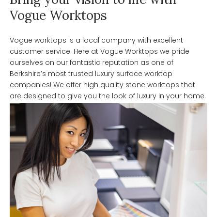
Vogue Worktops
Vogue worktops is a local company with excellent
customer service. Here at Vogue Worktops we pride
ourselves on our fantastic reputation as one of
Berkshire’s most trusted luxury surface worktop
companies! We offer high quality stone worktops that
are designed to give you the look of luxury in your home.