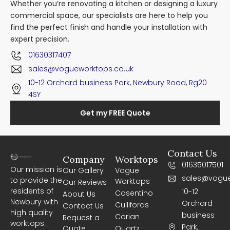
Whether you’re renovating a kitchen or designing a luxury
commercial space, our specialists are here to help you
find the perfect finish and handle your installation with
expert precision.
01630317407
sales@vogueworktops.co.uk
10-12 Orchard business Park, Newbury Road, Rg20
4SY
Get my FREE Quote
Contact Us
Company
Worktops
01635017501
Our mission is
Our Gallery
Vogue
sales@vogue
to provide the
Worktops
Our Reviews
residents of
10-12
Cosentino
About Us
Newbury with
Orchard
Cullifords
Contact Us
high quality
business
Corian
Request a
worktops.
Park,
Quote
Quartz