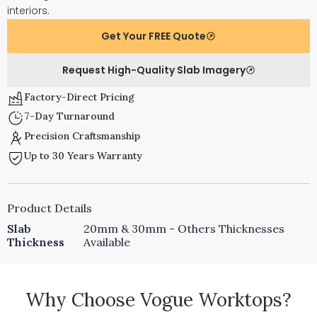
interiors.
Get Your FREE Quote
Request High-Quality Slab Imagery
Factory-Direct Pricing
7-Day Turnaround
Precision Craftsmanship
Up to 30 Years Warranty
Product Details
Slab
20mm & 30mm - Others Thicknesses
Thickness
Available
Why Choose Vogue Worktops?