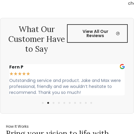
ch
What Our
View All Our
Reviews
Customer Have
to Say
Alex Robinson
★
★
★
★
★
 Max were
Cian and Owen from Vogue did a great job installi
ate to
our countertop and were really helpful!
How It Works
Bring your vision to life with