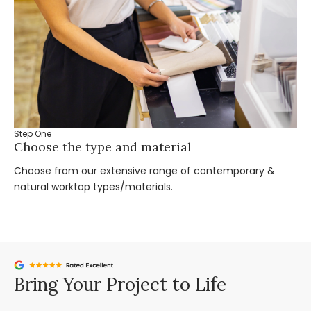
Step One
St
Choose the type and material
Ta
Choose from our extensive range of contemporary &
Bo
natural worktop types/materials.
you
Bring Your Project to Life