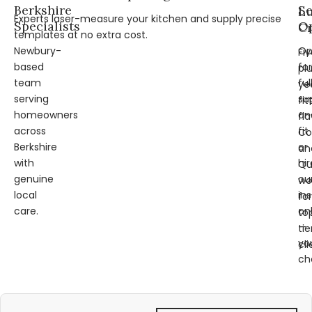
Berkshire
Se
L
Experts laser-measure your kitchen and supply precise
Specialists
Op
Cr
templates at no extra cost.
Newbury-
Op
Fi
based
for
pl
team
ful
ye
serving
su
fit
homeowners
an
fl
across
fit
Co
Berkshire
or
an
with
hir
Qu
genuine
ou
wo
local
ins
for
care.
on
to
—
tie
yo
cli
ch