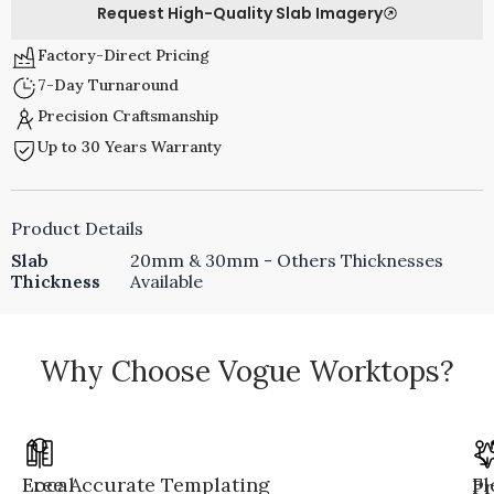
Request High-Quality Slab Imagery
Factory-Direct Pricing
7-Day Turnaround
Precision Craftsmanship
Up to 30 Years Warranty
Product Details
Slab
20mm & 30mm - Others Thicknesses
Thickness
Available
Why Choose Vogue Worktops?
Local
Free Accurate Templating
Fl
Pr