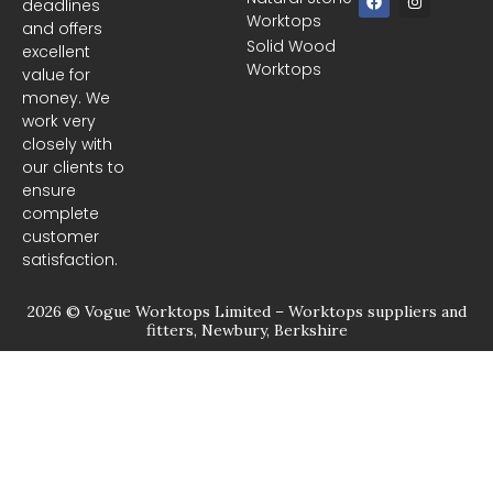
deadlines
a
n
Worktops
c
s
and offers
e
t
Solid Wood
excellent
b
a
Worktops
o
g
value for
o
r
money. We
k
a
m
work very
closely with
our clients to
ensure
complete
customer
satisfaction.
2026 © Vogue Worktops Limited – Worktops suppliers and
fitters, Newbury, Berkshire