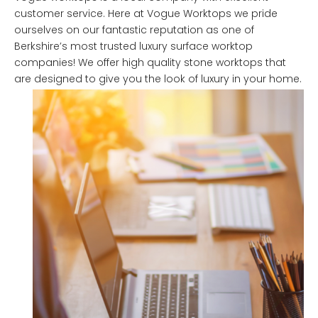
customer service. Here at Vogue Worktops we pride
ourselves on our fantastic reputation as one of
Berkshire’s most trusted luxury surface worktop
companies! We offer high quality stone worktops that
are designed to give you the look of luxury in your home.