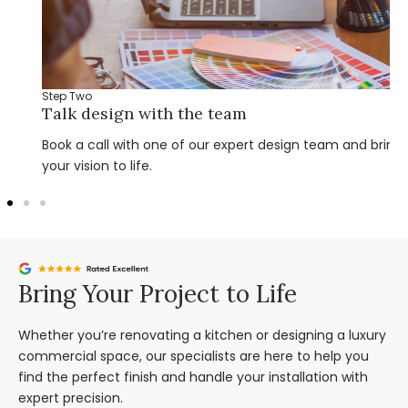
Step Two
Talk design with the team
Book a call with one of our expert design team and bring
your vision to life.
Bring Your Project to Life
Whether you’re renovating a kitchen or designing a luxury
commercial space, our specialists are here to help you
find the perfect finish and handle your installation with
expert precision.