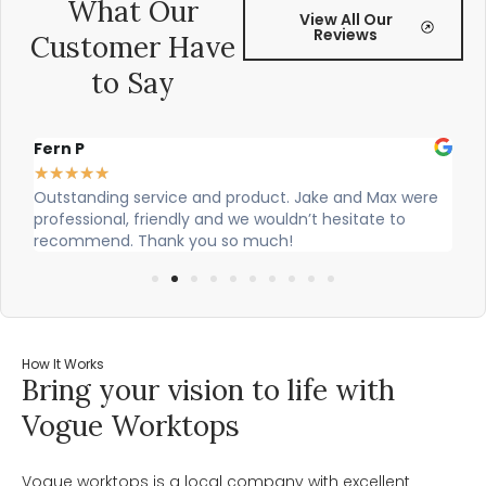
What Our
View All Our
Reviews
Customer Have
to Say
Fern P
Al
★
★
★
★
★
★
Outstanding service and product. Jake and Max were
Ci
professional, friendly and we wouldn’t hesitate to
ou
recommend. Thank you so much!
How It Works
Bring your vision to life with
Vogue Worktops
Vogue worktops is a local company with excellent