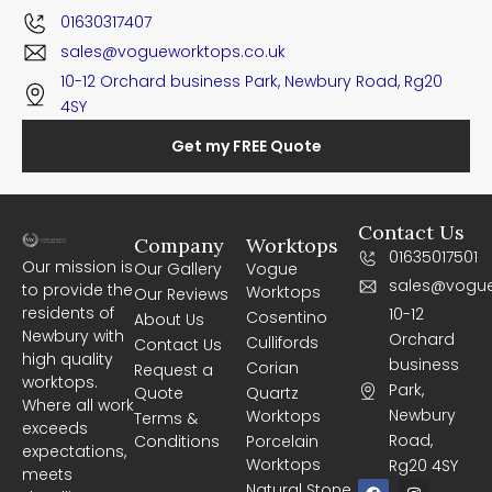
01630317407
sales@vogueworktops.co.uk
10-12 Orchard business Park, Newbury Road, Rg20
4SY
Get my FREE Quote
Contact Us
Company
Worktops
01635017501
Our mission is
Our Gallery
Vogue
sales@vogue
to provide the
Worktops
Our Reviews
residents of
10-12
Cosentino
About Us
Newbury with
Orchard
Cullifords
Contact Us
high quality
business
Corian
Request a
worktops.
Park,
Quote
Quartz
Where all work
Newbury
Worktops
Terms &
exceeds
Road,
Conditions
Porcelain
expectations,
Worktops
Rg20 4SY
meets
F
I
Natural Stone