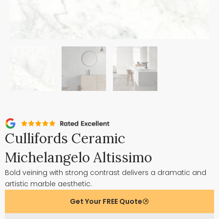
Cullifords Ceramic
Michelangelo Altissimo
Bold veining with strong contrast delivers a dramatic and
artistic marble aesthetic.
Get Your FREE Quote