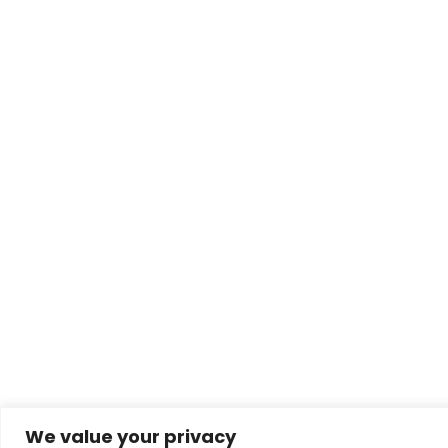
We value your privacy