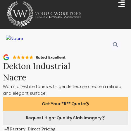
Skip
Mai
to
Me
content
Dekton Industrial
Nacre
Warm off-white tones with gentle texture create a refined
and elegant surface.
Get Your FREE Quote
Request High-Quality Slab Imagery
Factory-Direct Pricing