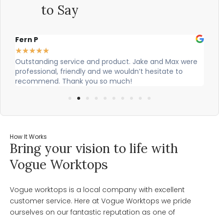
to Say
Alex Robinson
★
★
★
★
★
d product. Jake and Max were
Cian and Owen from Vogue did a
nd we wouldn’t hesitate to
our countertop and were really 
 so much!
How It Works
Bring your vision to life with
Vogue Worktops
Vogue worktops is a local company with excellent
customer service. Here at Vogue Worktops we pride
ourselves on our fantastic reputation as one of