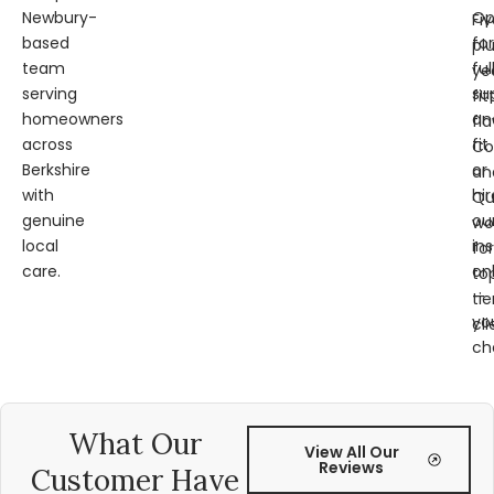
Newbury-
Op
Fi
based
for
pl
team
ful
ye
serving
su
fit
homeowners
an
fl
across
fit
Co
Berkshire
or
an
with
hir
Qu
genuine
ou
wo
local
ins
for
care.
on
to
—
tie
yo
cli
ch
What Our
View All Our
Reviews
Customer Have