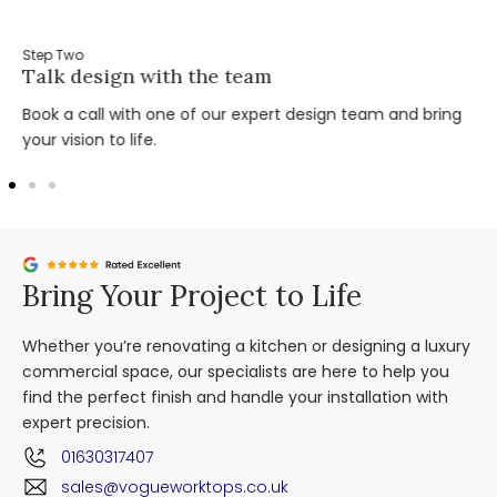
Step Two
Talk design with the team
Book a call with one of our expert design team and bring
your vision to life.
Bring Your Project to Life
Whether you’re renovating a kitchen or designing a luxury
commercial space, our specialists are here to help you
find the perfect finish and handle your installation with
expert precision.
01630317407
sales@vogueworktops.co.uk