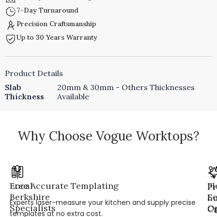
7-Day Turnaround
Precision Craftsmanship
Up to 30 Years Warranty
Product Details
Slab
20mm & 30mm - Others Thicknesses
Thickness
Available
Why Choose Vogue Worktops?
Local
Free Accurate Templating
Fl
Pr
Berkshire
Se
L
Experts laser-measure your kitchen and supply precise
Specialists
Op
Cr
templates at no extra cost.