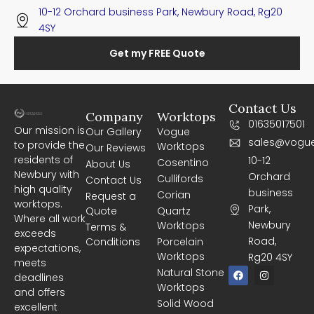
10-12 Orchard business Park, Newbury Road, Rg20
4SY
Get my FREE Quote
Contact Us
Company
Worktops
01635017501
Our mission is
Our Gallery
Vogue
sales@vogue
to provide the
Worktops
Our Reviews
residents of
10-12
Cosentino
About Us
Newbury with
Orchard
Cullifords
Contact Us
high quality
business
Corian
Request a
worktops.
Park,
Quote
Quartz
Where all work
Newbury
Worktops
Terms &
exceeds
Road,
Conditions
Porcelain
expectations,
Worktops
Rg20 4SY
meets
F
I
Natural Stone
deadlines
a
n
Worktops
c
s
and offers
e
t
Solid Wood
excellent
b
a