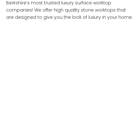
Berkshire’s most trusted luxury surface worktop
companies! We offer high quality stone worktops that
are designed to give you the look of luxury in your home.