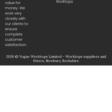
Worktops
o
g
value for
o
r
money. We
k
a
m
work very
closely with
our clients to
ensure
complete
customer
satisfaction.
2026 © Vogue Worktops Limited – Worktops suppliers and
fitters, Newbury, Berkshire