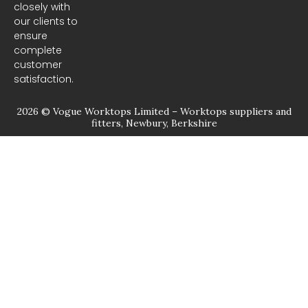
closely with
our clients to
ensure
complete
customer
satisfaction.
2026 © Vogue Worktops Limited – Worktops suppliers and
fitters, Newbury, Berkshire