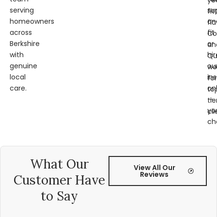
ye
serving
su
fit
homeowners
an
fl
across
fit
Co
Berkshire
or
an
with
hir
Qu
genuine
ou
wo
local
ins
for
care.
on
to
—
tie
yo
cli
ch
What Our
View All Our
Reviews
Customer Have
to Say