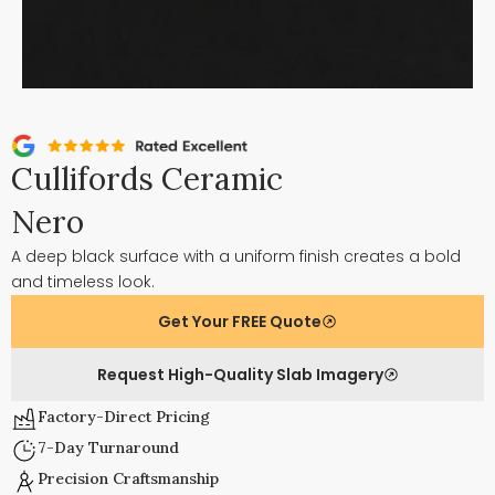
Cullifords Ceramic
Nero
A deep black surface with a uniform finish creates a bold
and timeless look.
Get Your FREE Quote
Request High-Quality Slab Imagery
Factory-Direct Pricing
7-Day Turnaround
Precision Craftsmanship