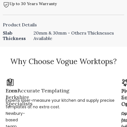
Up to 30 Years Warranty
Product Details
Slab
20mm & 30mm - Others Thicknesses
Thickness
Available
Why Choose Vogue Worktops?
Local
Free Accurate Templating
Fl
Pr
Berkshire
Se
L
Experts laser-measure your kitchen and supply precise
Specialists
Op
Cr
templates at no extra cost.
Newbury-
Op
Fi
based
for
pl
team
ful