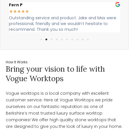
Alex Robinson
★
★
★
★
★
roduct. Jake and Max were
Cian and Owen from Vogue did a gr
we wouldn’t hesitate to
our countertop and were really hel
o much!
How It Works
Bring your vision to life with
Vogue Worktops
Vogue worktops is a local company with excellent
customer service. Here at Vogue Worktops we pride
ourselves on our fantastic reputation as one of
Berkshire’s most trusted luxury surface worktop
companies! We offer high quality stone worktops that
are designed to give you the look of luxury in your home.