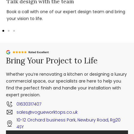
Talk design with the team
Book a call with one of our expert design team and bring
your vision to life.
Bring Your Project to Life
Whether you’re renovating a kitchen or designing a luxury
commercial space, our specialists are here to help you
find the perfect finish and handle your installation with
expert precision.
01630317407
sales@vogueworktops.co.uk
10-12 Orchard business Park, Newbury Road, Rg20
4SY