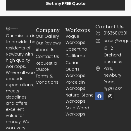
Get my FREE Quote
Contact Us
Company
Worktops
01635017501
Our mission is
Our Gallery
Vogue
sales@vogue
to provide the
Worktops
Our Reviews
residents of
10-12
Cosentino
About Us
Newbury with
Orchard
Cullifords
Contact Us
high quality
business
Corian
Request a
worktops.
Park,
Quote
Quartz
Where all work
Newbury
Worktops
Terms &
exceeds
Road,
Conditions
Porcelain
expectations,
Worktops
Rg20 4SY
meets
F
I
Natural Stone
deadlines
a
n
Worktops
c
s
and offers
e
t
Solid Wood
excellent
b
a
Worktops
o
g
value for
o
r
money. We
k
a
m
work very