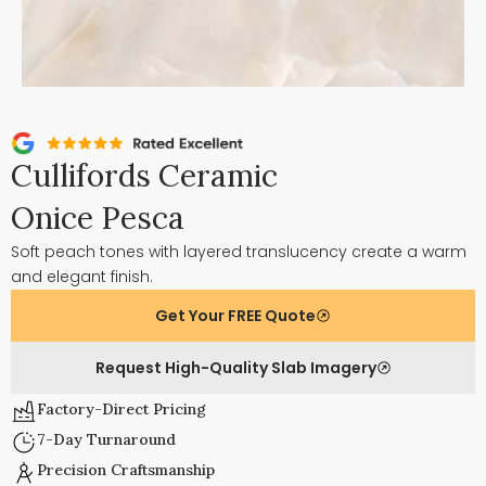
Cullifords Ceramic
Onice Pesca
Soft peach tones with layered translucency create a warm
and elegant finish.
Get Your FREE Quote
Request High-Quality Slab Imagery
Factory-Direct Pricing
7-Day Turnaround
Precision Craftsmanship