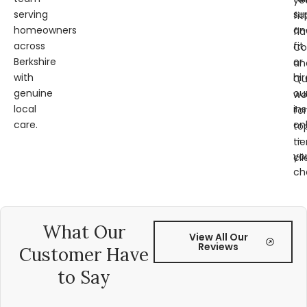
ye
serving
su
fit
homeowners
an
fl
across
fit
Co
Berkshire
or
an
with
hir
Qu
genuine
ou
wo
local
ins
for
care.
on
to
—
tie
yo
cli
ch
What Our
View All Our
Reviews
Customer Have
to Say