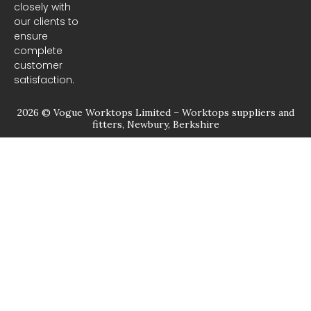
closely with
our clients to
ensure
complete
customer
satisfaction.
2026 © Vogue Worktops Limited – Worktops suppliers and
fitters, Newbury, Berkshire