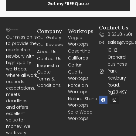
Get my FREE Quote
Contact Us
Company
Worktops
01635017501
Our mission is
Our Gallery
Vogue
sales@vogue
to provide the
Worktops
Our Reviews
residents of
10-12
Cosentino
About Us
Newbury with
Orchard
Cullifords
Contact Us
high quality
business
Corian
Request a
worktops.
Park,
Quote
Quartz
Where all work
Newbury
Worktops
Terms &
exceeds
Road,
Conditions
Porcelain
expectations,
Worktops
Rg20 4SY
meets
F
I
Natural Stone
deadlines
a
n
Worktops
c
s
and offers
e
t
Solid Wood
excellent
b
a
Worktops
o
g
value for
o
r
money. We
k
a
m
work very