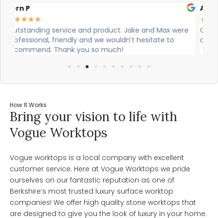
Alex Robinson
Gl
★
★
★
★
★
★
re
Cian and Owen from Vogue did a great job installing
Ci
our countertop and were really helpful!
wa
wo
How It Works
Bring your vision to life with
Vogue Worktops
Vogue worktops is a local company with excellent
customer service. Here at Vogue Worktops we pride
ourselves on our fantastic reputation as one of
Berkshire’s most trusted luxury surface worktop
companies! We offer high quality stone worktops that
are designed to give you the look of luxury in your home.