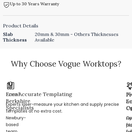
Up to 30 Years Warranty
Product Details
Slab
20mm & 30mm - Others Thicknesses
Thickness
Available
Why Choose Vogue Worktops?
Local
Free Accurate Templating
Fl
Pr
Berkshire
Se
L
Experts laser-measure your kitchen and supply precise
Specialists
Op
Cr
templates at no extra cost.
Newbury-
Op
Fi
based
for
pl
team
ful