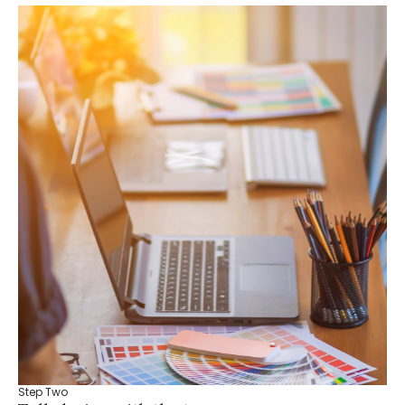
Step Two