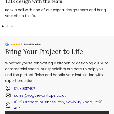
Talk design with the team
Book a call with one of our expert design team and bring
your vision to life.
Bring Your Project to Life
Whether you’re renovating a kitchen or designing a luxury
commercial space, our specialists are here to help you
find the perfect finish and handle your installation with
expert precision.
01630317407
sales@vogueworktops.co.uk
10-12 Orchard business Park, Newbury Road, Rg20
4SY