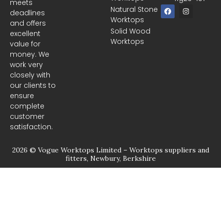
meets
F
I
Natural Stone
deadlines
a
n
Worktops
c
s
and offers
e
t
Solid Wood
excellent
b
a
Worktops
o
g
value for
o
r
money. We
k
a
m
work very
closely with
our clients to
ensure
complete
customer
satisfaction.
2026 © Vogue Worktops Limited – Worktops suppliers and
fitters, Newbury, Berkshire