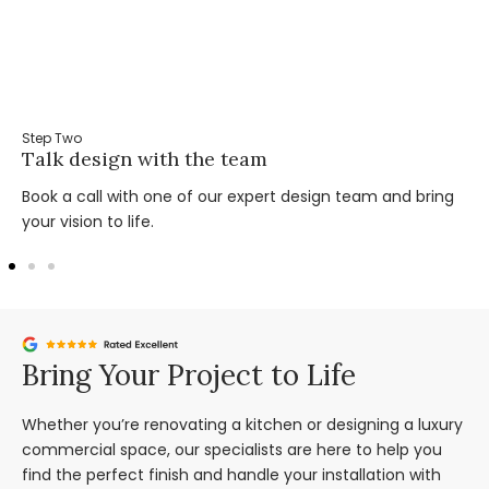
Step Two
Talk design with the team
Book a call with one of our expert design team and bring
your vision to life.
Bring Your Project to Life
Whether you’re renovating a kitchen or designing a luxury
commercial space, our specialists are here to help you
find the perfect finish and handle your installation with