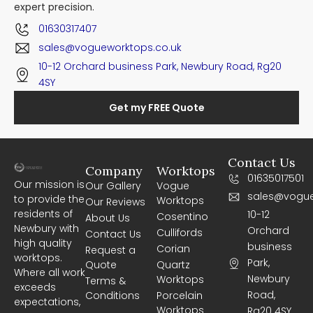
expert precision.
01630317407
sales@vogueworktops.co.uk
10-12 Orchard business Park, Newbury Road, Rg20
4SY
Get my FREE Quote
Contact Us
Company
Worktops
01635017501
Our mission is
Our Gallery
Vogue
sales@vogue
to provide the
Worktops
Our Reviews
residents of
10-12
Cosentino
About Us
Newbury with
Orchard
Cullifords
Contact Us
high quality
business
Corian
Request a
worktops.
Park,
Quote
Quartz
Where all work
Newbury
Worktops
Terms &
exceeds
Road,
Conditions
Porcelain
expectations,
Worktops
Rg20 4SY