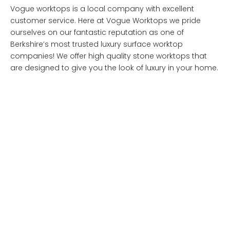
Vogue worktops is a local company with excellent
customer service. Here at Vogue Worktops we pride
ourselves on our fantastic reputation as one of
Berkshire’s most trusted luxury surface worktop
companies! We offer high quality stone worktops that
are designed to give you the look of luxury in your home.