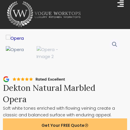
Skip
Mai
to
Me
content
Dekton Natural Marbled
Opera
Soft white tones enriched with flowing veining create a
classic and balanced surface with enduring appeal.
Get Your FREE Quote