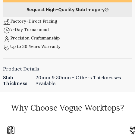
Request High-Quality Slab Imagery
Factory-Direct Pricing
7-Day Turnaround
Precision Craftsmanship
Up to 30 Years Warranty
Product Details
Slab
20mm & 30mm - Others Thicknesses
Thickness
Available
Why Choose Vogue Worktops?