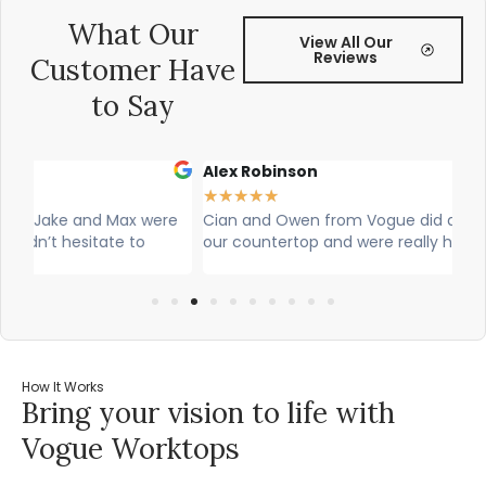
What Our
View All Our
Reviews
Customer Have
to Say
Alex Robinson
G
★
★
★
★
★
★
re
Cian and Owen from Vogue did a great job installing
Ci
our countertop and were really helpful!
wa
w
How It Works
Bring your vision to life with
Vogue Worktops