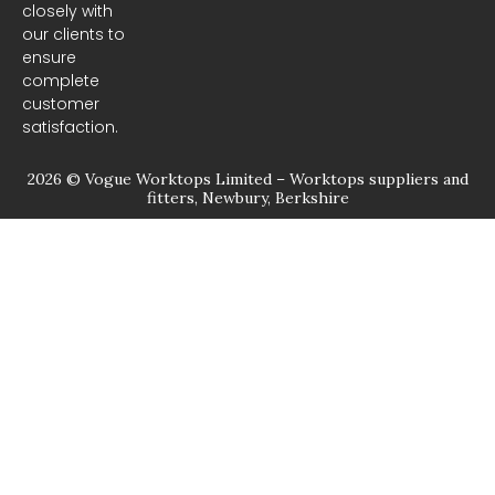
closely with
our clients to
ensure
complete
customer
satisfaction.
2026 © Vogue Worktops Limited – Worktops suppliers and
fitters, Newbury, Berkshire