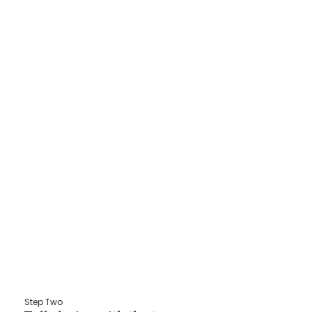
Step Two