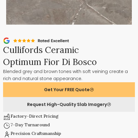
Cullifords Ceramic
Optimum Fior Di Bosco
Blended grey and brown tones with soft veining create a
rich and natural stone appearance.
Get Your FREE Quote
Request High-Quality Slab Imagery
Factory-Direct Pricing
7-Day Turnaround
Precision Craftsmanship