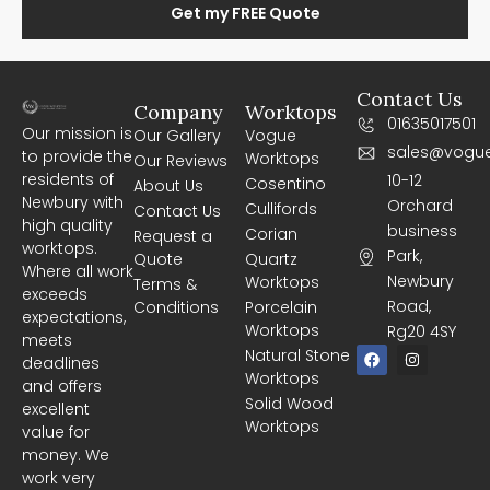
Get my FREE Quote
Contact Us
Company
Worktops
01635017501
Our mission is
Our Gallery
Vogue
sales@vogue
to provide the
Worktops
Our Reviews
residents of
10-12
Cosentino
About Us
Newbury with
Orchard
Cullifords
Contact Us
high quality
business
Corian
Request a
worktops.
Park,
Quote
Quartz
Where all work
Newbury
Worktops
Terms &
exceeds
Road,
Conditions
Porcelain
expectations,
Worktops
Rg20 4SY
meets
F
I
Natural Stone
deadlines
a
n
Worktops
c
s
and offers
e
t
Solid Wood
excellent
b
a
Worktops
o
g
value for
o
r
money. We
k
a
m
work very