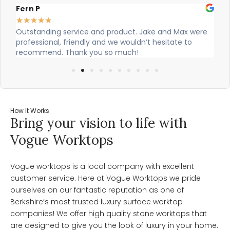
Alex Robinson
★
★
★
★
★
t. Jake and Max were
Cian and Owen from Vogue did a great j
ldn’t hesitate to
our countertop and were really helpful!
h!
How It Works
Bring your vision to life with
Vogue Worktops
Vogue worktops is a local company with excellent
customer service. Here at Vogue Worktops we pride
ourselves on our fantastic reputation as one of
Berkshire’s most trusted luxury surface worktop
companies! We offer high quality stone worktops that
are designed to give you the look of luxury in your home.