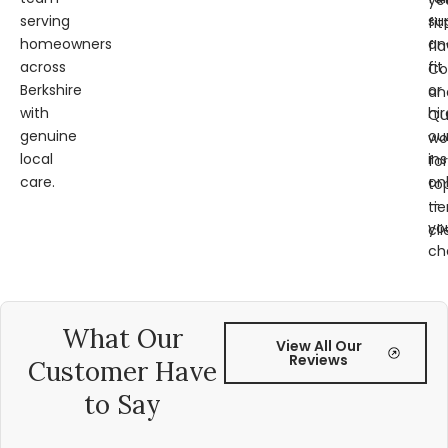
ye
serving
su
fit
homeowners
an
fl
across
fit
Co
Berkshire
or
an
with
hir
Qu
genuine
ou
wo
local
ins
for
care.
on
to
—
tie
yo
cli
ch
What Our
View All Our
Reviews
Customer Have
to Say