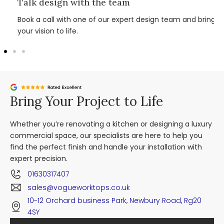
Talk design with the team
Book a call with one of our expert design team and bring
your vision to life.
Bring Your Project to Life
Whether you’re renovating a kitchen or designing a luxury
commercial space, our specialists are here to help you
find the perfect finish and handle your installation with
expert precision.
01630317407
sales@vogueworktops.co.uk
10-12 Orchard business Park, Newbury Road, Rg20
4SY