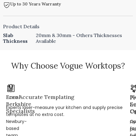
Up to 30 Years Warranty
Product Details
Slab
20mm & 30mm - Others Thicknesses
Thickness
Available
Why Choose Vogue Worktops?
Local
Free Accurate Templating
Fl
Pr
Berkshire
Se
L
Experts laser-measure your kitchen and supply precise
Specialists
Op
Cr
templates at no extra cost.
Newbury-
Op
Fi
based
for
pl
team
ful