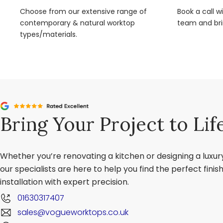
Choose from our extensive range of
Book a call w
contemporary & natural worktop
team and brin
types/materials.
Bring Your Project to Lif
Whether you’re renovating a kitchen or designing a luxu
our specialists are here to help you find the perfect fini
installation with expert precision.
01630317407
sales@vogueworktops.co.uk