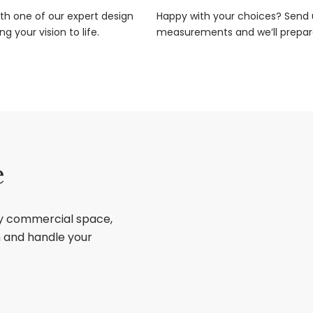
ith one of our expert design
Happy with your choices? Send u
g your vision to life.
measurements and we’ll prepar
e
ry commercial space,
sh and handle your