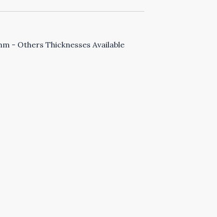
 - Others Thicknesses Available