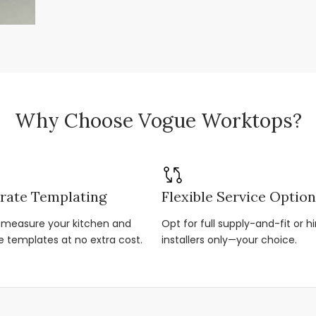
Why Choose Vogue Worktops?
rate Templating
Flexible Service Optio
r-measure your kitchen and
Opt for full supply-and-fit or hi
e templates at no extra cost.
installers only—your choice.