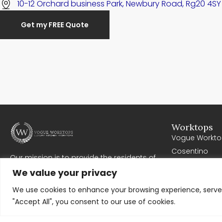
10-12 Orchard business Park, Newbury Road, Rg20 4SY
Get my FREE Quote
Worktops
Vogue Workto
Cosentino
Our mission is to provide the residents of
Cullifords
Newbury with high quality worktops. Where all
We value your privacy
Corian
work exceeds expectations, meets deadlines
and offers excellent value for money. We work
We use cookies to enhance your browsing experience, serve p
very closely with our clients to ensure
"Accept All", you consent to our use of cookies.
complete customer satisfaction.