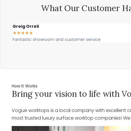
What Our Customer Ha
Greig Orrell
★
★
★
★
★
Fantastic showroom and customer service
How It Works
Bring your vision to life with
Vogue worktops is a local company with excellent cu
most trusted luxury surface worktop companies! We o