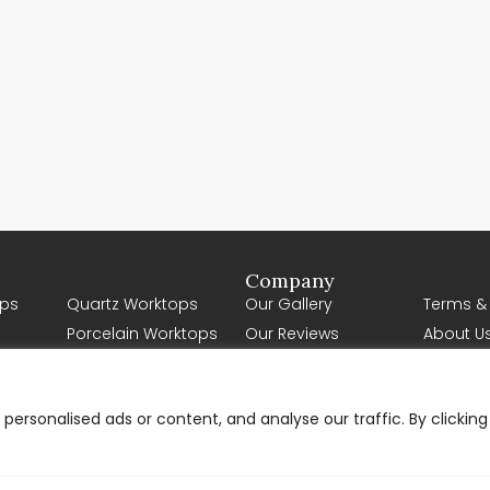
Company
ps
Quartz Worktops
Our Gallery
Terms &
Porcelain Worktops
Our Reviews
About U
Natural Stone
Contact Us
Worktops
Request a Quote
Solid Wood Worktops
ersonalised ads or content, and analyse our traffic. By clicking