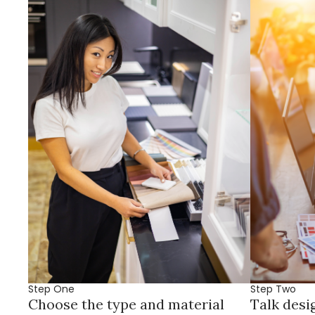
Step One
Step Two
Choose the type and material
Talk desi