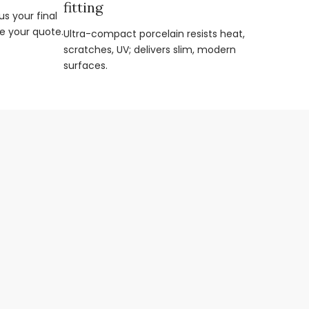
fitting
s your final
e your quote.
Ultra-compact porcelain resists heat,
scratches, UV; delivers slim, modern
surfaces.