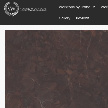
Skip
Worktops by Brand
Wor
to
content
Gallery
Reviews