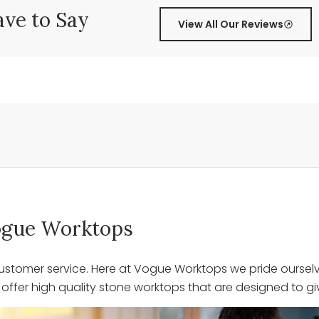
ve to Say
View All Our Reviews
 Vogue Worktops
stomer service. Here at Vogue Worktops we pride ourselve
ffer high quality stone worktops that are designed to giv