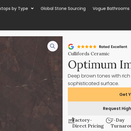
ktops by Type
Global Stone Sourcing
Vogue Bathrooms
Cullifords Ceramic
Optimum Im
Deep brown tones with rich
sophisticated surface.
Get Y
Request High
Factory-
7-Day
Direct Pricing
Turnaro