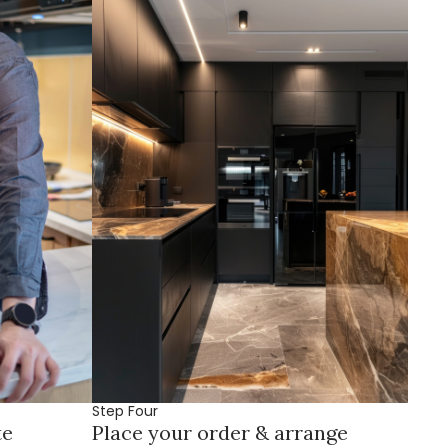
Step Four
te
Place your order & arrange