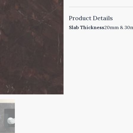
Product Details
Slab Thickness
20mm & 30mm