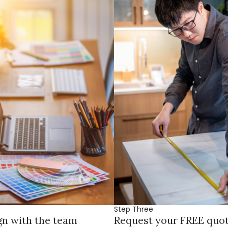
Step Three
gn with the team
Request your FREE quo