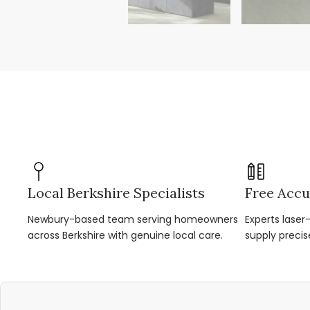
Local Berkshire Specialists
Free Accu
Newbury-based team serving homeowners
Experts lase
across Berkshire with genuine local care.
supply precis