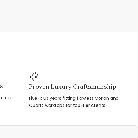
ns
Proven Luxury Craftsmanship
re our
Five-plus years fitting flawless Corian and
Quartz worktops for top-tier clients.