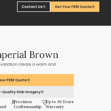
Contact Us
Get Your FREE Quote
perial Brown
 variation create a warm and
our FREE Quote
-Quality Slab Imagery
Precision
Up to 30 Years
und
Craftsmanship
Warranty