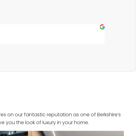
Fern P
★
★
★
★
★
Outstanding s
s on our fantastic reputation as one of Berkshire’s
e you the look of luxury in your home.