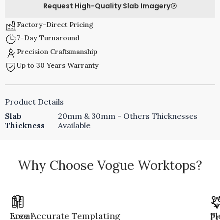
Request High-Quality Slab Imagery
Factory-Direct Pricing
7-Day Turnaround
Precision Craftsmanship
Up to 30 Years Warranty
Product Details
Slab
20mm & 30mm - Others Thicknesses
Thickness
Available
Why Choose Vogue Worktops?
Local
Free Accurate Templating
Fl
Pr