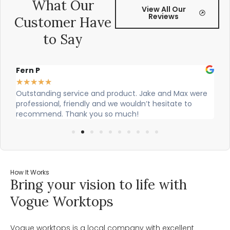
What Our
View All Our
Reviews
Customer Have
to Say
Fern P
Al
★
★
★
★
★
★
Outstanding service and product. Jake and Max were
Ci
professional, friendly and we wouldn’t hesitate to
ou
recommend. Thank you so much!
How It Works
Bring your vision to life with
Vogue Worktops
Vogue worktops is a local company with excellent