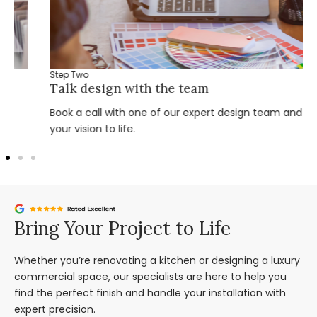
Step Two
Talk design with the team
Book a call with one of our expert design team and bring
your vision to life.
Bring Your Project to Life
Whether you’re renovating a kitchen or designing a luxury
commercial space, our specialists are here to help you
find the perfect finish and handle your installation with
expert precision.