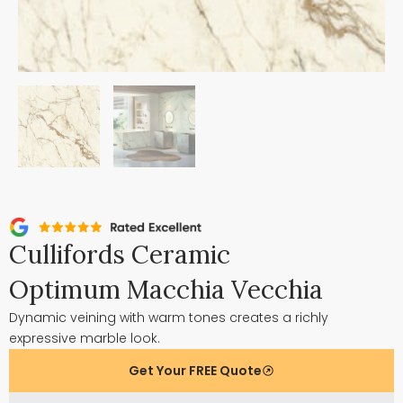
Cullifords Ceramic
Optimum Macchia Vecchia
Dynamic veining with warm tones creates a richly
expressive marble look.
Get Your FREE Quote