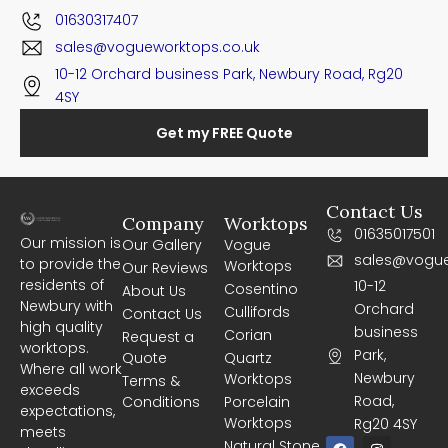
01630317407
sales@vogueworktops.co.uk
10-12 Orchard business Park, Newbury Road, Rg20
4SY
Get my FREE Quote
Contact Us
Company
Worktops
01635017501
Our mission is
Our Gallery
Vogue
sales@vogue
to provide the
Worktops
Our Reviews
residents of
10-12
Cosentino
About Us
Newbury with
Orchard
Cullifords
Contact Us
high quality
business
Corian
Request a
worktops.
Park,
Quote
Quartz
Where all work
Newbury
Worktops
Terms &
exceeds
Road,
Conditions
Porcelain
expectations,
Worktops
Rg20 4SY
meets
F
I
Natural Stone