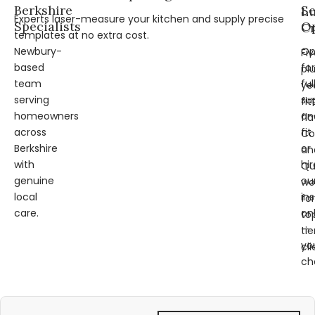
Berkshire
Se
L
Experts laser-measure your kitchen and supply precise
Specialists
Op
Cr
templates at no extra cost.
Newbury-
Op
Fi
based
for
pl
team
ful
ye
serving
su
fit
homeowners
an
fl
across
fit
Co
Berkshire
or
an
with
hir
Qu
genuine
ou
wo
local
ins
for
care.
on
to
—
tie
yo
cli
ch