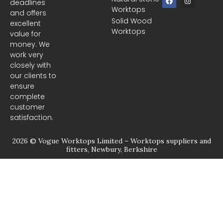
deadlines
a
n
Worktops
c
s
and offers
e
t
Solid Wood
excellent
b
a
Worktops
o
g
value for
o
r
money. We
k
a
m
work very
closely with
our clients to
ensure
complete
customer
satisfaction.
2026 © Vogue Worktops Limited – Worktops suppliers and
fitters, Newbury, Berkshire