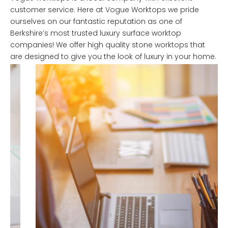
customer service. Here at Vogue Worktops we pride
ourselves on our fantastic reputation as one of
Berkshire’s most trusted luxury surface worktop
companies! We offer high quality stone worktops that
are designed to give you the look of luxury in your home.